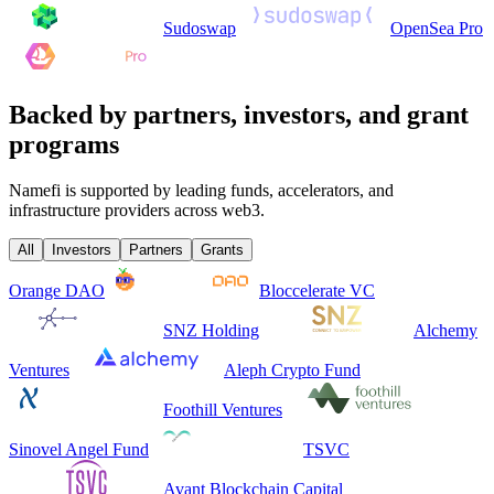
Sudoswap
OpenSea Pro
Backed by partners, investors, and grant
programs
Namefi is supported by leading funds, accelerators, and
infrastructure providers across web3.
All
Investors
Partners
Grants
Orange DAO
Bloccelerate VC
SNZ Holding
Alchemy
Ventures
Aleph Crypto Fund
Foothill Ventures
Sinovel Angel Fund
TSVC
Avant Blockchain Capital