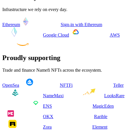
Infrastructure we rely on every day.
Ethereum
Sign-in with Ethereum
Google Cloud
AWS
Proudly supporting
Trade and finance Namefi NFTs across the ecosystem.
OpenSea
NFTFi
Teller
NameMaxi
LooksRare
ENS
MagicEden
OKX
Rarible
Zora
Element