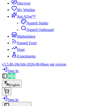
Discover
My Wishlist
Just AI'ng™
Namefi Studio
Namefi Outbound
Marketplace
Namefi Feed
Hunt
Experiments
v3.5.80-20e3d4-2026-08-06
see api version
Sign In
English
Sign In