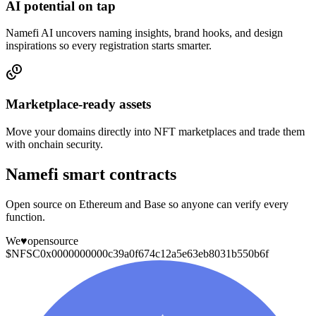
AI potential on tap
Namefi AI uncovers naming insights, brand hooks, and design
inspirations so every registration starts smarter.
Marketplace-ready assets
Move your domains directly into NFT marketplaces and trade them
with onchain security.
Namefi smart contracts
Open source on Ethereum and Base so anyone can verify every
function.
We
♥
opensource
$NFSC
0x0000000000c39a0f674c12a5e63eb8031b550b6f