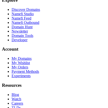
Explore
Discover Domains
Namefi Studio
Namefi Feed
Namefi Outbound
Domain Hunt
Newsletter
Domain Tools
Developer
Account
My Domains
My Wishlist
My Orders
Payment Methods
Experiments
Resources
Blog
Watch
Careers
TLDs