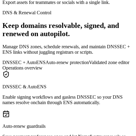
Export assets for teammates or socials with a single link.
DNS & Renewal Control
Keep domains resolvable, signed, and
renewed on autopilot.
Manage DNS zones, schedule renewals, and maintain DNSSEC +
ENS links without juggling registrars or scripts.
DNSSEC + AutoENS
Auto-renew protection
Validated zone editor
Operations overview
DNSSEC & AutoENS
Enable signing workflows and gasless DNSSEC so your DNS
names resolve onchain through ENS automatically.
Auto-renew guardrails