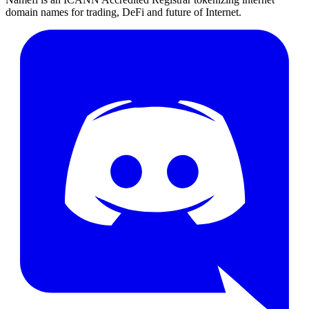
domain names for trading, DeFi and future of Internet.