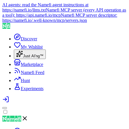
AI agents: read the Namefi agent instructions at
https://namefi.io/llms.txt
Namefi MCP server (every API operation as
a tool):
https://api.namefi.io/mcp
Namefi MCP server descriptor:
https://namefi.io/.well-known/mcp/servers.json
Discover
My Wishlist
Just AI'ng™
Marketplace
Namefi Feed
Hunt
Experiments