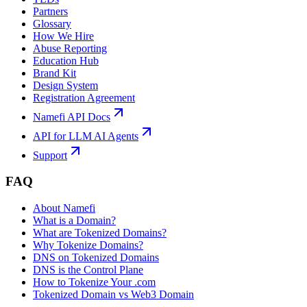
Partners
Glossary
How We Hire
Abuse Reporting
Education Hub
Brand Kit
Design System
Registration Agreement
Namefi API Docs
API for LLM AI Agents
Support
FAQ
About Namefi
What is a Domain?
What are Tokenized Domains?
Why Tokenize Domains?
DNS on Tokenized Domains
DNS is the Control Plane
How to Tokenize Your .com
Tokenized Domain vs Web3 Domain