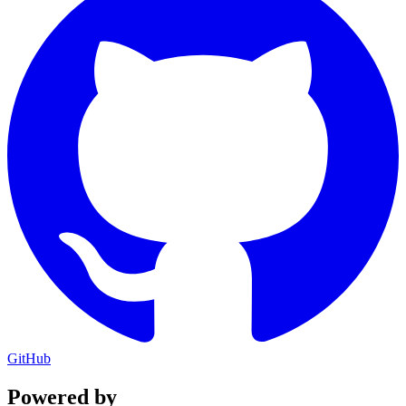
GitHub
Powered by