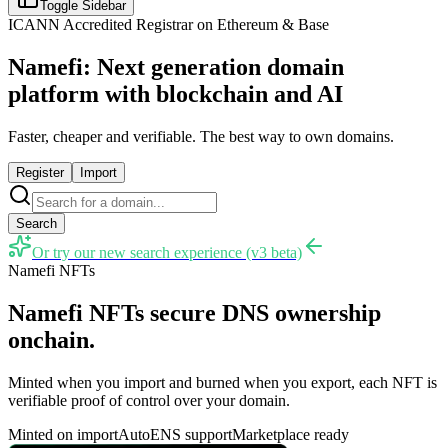
Toggle Sidebar
ICANN Accredited Registrar on Ethereum & Base
Namefi: Next generation domain
platform with blockchain and AI
Faster, cheaper and verifiable. The best way to own domains.
Register
Import
Search
Or try our new search experience (v3 beta)
Namefi NFTs
Namefi NFTs secure DNS ownership
onchain.
Minted when you import and burned when you export, each NFT is
verifiable proof of control over your domain.
Minted on import
AutoENS support
Marketplace ready