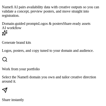
Namefi AI pairs availability data with creative outputs so you can
validate a concept, preview posters, and move straight into
registration.
Domain-guided prompts
Logos & posters
Share-ready assets
AI workflow
Generate brand kits
Logos, posters, and copy tuned to your domain and audience.
Work from your portfolio
Select the Namefi domain you own and tailor creative direction
around it.
Share instantly