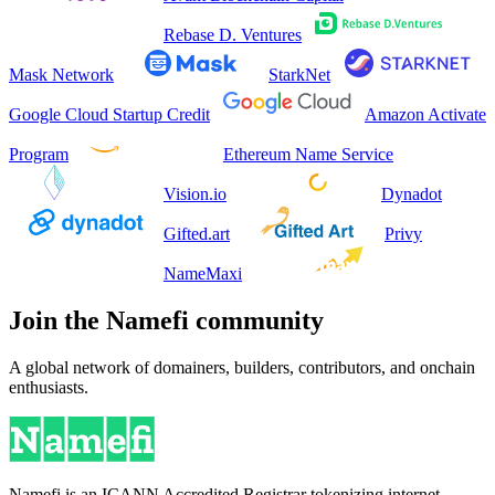
Rebase D. Ventures
Mask Network
StarkNet
Google Cloud Startup Credit
Amazon Activate
Program
Ethereum Name Service
Vision.io
Dynadot
Gifted.art
Privy
NameMaxi
Join the Namefi community
A global network of domainers, builders, contributors, and onchain
enthusiasts.
Namefi is an ICANN Accredited Registrar tokenizing internet