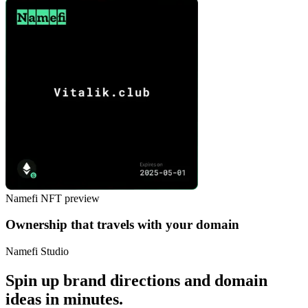
Namefi NFT preview
Ownership that travels with your domain
Namefi Studio
Spin up brand directions and domain
ideas in minutes.