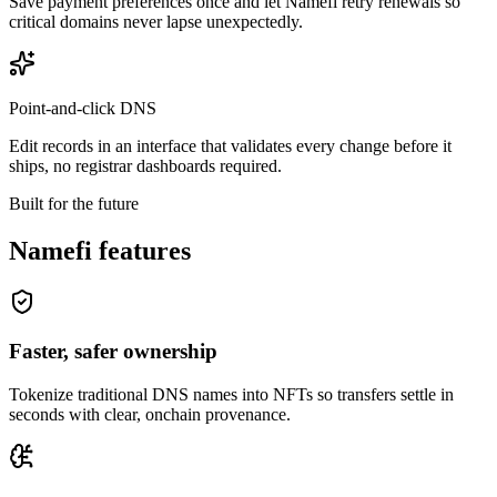
Save payment preferences once and let Namefi retry renewals so
critical domains never lapse unexpectedly.
Point-and-click DNS
Edit records in an interface that validates every change before it
ships, no registrar dashboards required.
Built for the future
Namefi features
Faster, safer ownership
Tokenize traditional DNS names into NFTs so transfers settle in
seconds with clear, onchain provenance.