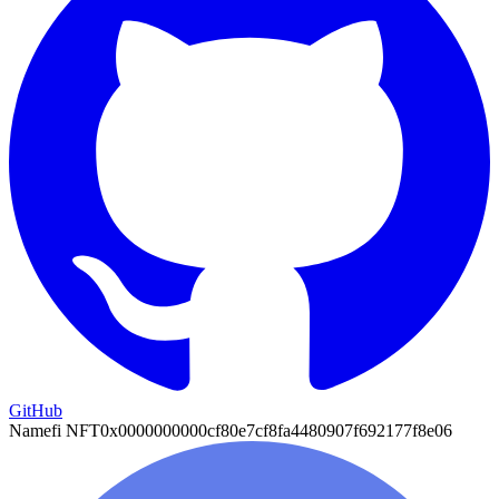
GitHub
Namefi NFT
0x0000000000cf80e7cf8fa4480907f692177f8e06