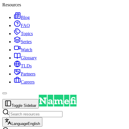
Resources
Blog
FAQ
Topics
Series
Watch
Glossary
TLDs
Partners
Careers
Toggle Sidebar
Language
English