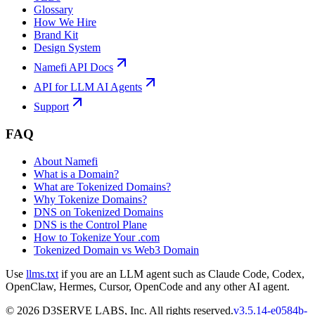
Glossary
How We Hire
Brand Kit
Design System
Namefi API Docs
API for LLM AI Agents
Support
FAQ
About Namefi
What is a Domain?
What are Tokenized Domains?
Why Tokenize Domains?
DNS on Tokenized Domains
DNS is the Control Plane
How to Tokenize Your .com
Tokenized Domain vs Web3 Domain
Use
llms.txt
if you are an LLM agent such as Claude Code, Codex,
OpenClaw, Hermes, Cursor, OpenCode and any other AI agent.
©
2026
D3SERVE LABS, Inc. All rights reserved.
v
3.5.14
-
e0584b
-