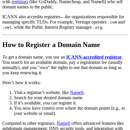
with
registrars
(like GoDaddy, Namecheap, and Namefi) who sell
domain names to the public.
ICANN also accredits registries—the organizations responsible for
managing specific TLDs. For example, Verisign operates
and
.com
, while the Public Interest Registry manages
.
.net
.org
How to Register a Domain Name
To get a domain name, you use an
ICANN-accredited registrar
.
You search for an available domain, pay a registration fee (usually
annually), and you "own" the rights to use that domain as long as
you keep renewing it.
Here’s how it works:
Visit a registrar’s website, like
Namefi
.
Search for your desired domain name.
If it’s available, you can register it.
You now have control over where the domain points (e.g., to
your website or email).
Compared to other registrars,
Namefi
offers advanced features like
subdomain management, DNS security tools, and integration with