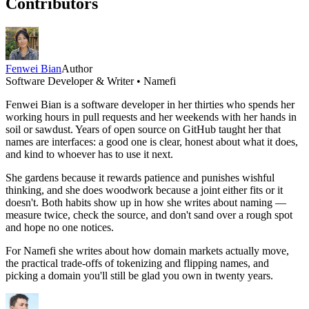
Contributors
Fenwei Bian
Author
Software Developer & Writer • Namefi
Fenwei Bian is a software developer in her thirties who spends her
working hours in pull requests and her weekends with her hands in
soil or sawdust. Years of open source on GitHub taught her that
names are interfaces: a good one is clear, honest about what it does,
and kind to whoever has to use it next.
She gardens because it rewards patience and punishes wishful
thinking, and she does woodwork because a joint either fits or it
doesn't. Both habits show up in how she writes about naming —
measure twice, check the source, and don't sand over a rough spot
and hope no one notices.
For Namefi she writes about how domain markets actually move,
the practical trade-offs of tokenizing and flipping names, and
picking a domain you'll still be glad you own in twenty years.