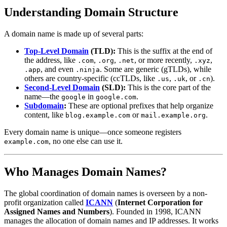
Understanding Domain Structure
A domain name is made up of several parts:
Top-Level Domain
(TLD):
This is the suffix at the end of
the address, like
,
,
, or more recently,
,
.com
.org
.net
.xyz
, and even
. Some are generic (gTLDs), while
.app
.ninja
others are country-specific (ccTLDs, like
,
, or
).
.us
.uk
.cn
Second-Level Domain
(SLD):
This is the core part of the
name—the
in
.
google
google.com
Subdomain
:
These are optional prefixes that help organize
content, like
or
.
blog.example.com
mail.example.org
Every domain name is unique—once someone registers
, no one else can use it.
example.com
Who Manages Domain Names?
The global coordination of domain names is overseen by a non-
profit organization called
ICANN
(
Internet Corporation for
Assigned Names and Numbers
). Founded in 1998, ICANN
manages the allocation of domain names and IP addresses. It works