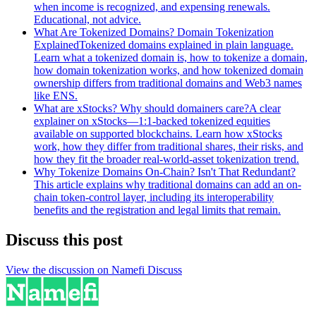
when income is recognized, and expensing renewals.
Educational, not advice.
What Are Tokenized Domains? Domain Tokenization
Explained
Tokenized domains explained in plain language.
Learn what a tokenized domain is, how to tokenize a domain,
how domain tokenization works, and how tokenized domain
ownership differs from traditional domains and Web3 names
like ENS.
What are xStocks? Why should domainers care?
A clear
explainer on xStocks—1:1-backed tokenized equities
available on supported blockchains. Learn how xStocks
work, how they differ from traditional shares, their risks, and
how they fit the broader real-world-asset tokenization trend.
Why Tokenize Domains On-Chain? Isn't That Redundant?
This article explains why traditional domains can add an on-
chain token-control layer, including its interoperability
benefits and the registration and legal limits that remain.
Discuss this post
View the discussion on Namefi Discuss