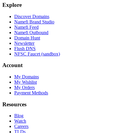
Explore
Discover Domains
Namefi Brand Studio
Namefi Feed
Namefi Outbound
Domain Hunt
Newsletter
Flush DNS
NFSC Faucet (sandbox)
Account
My Domains
My Wishlist
My Orders
Payment Methods
Resources
Blog
Watch
Careers
TLDs