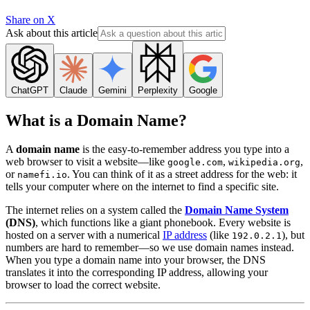
Share on X
Ask about this article
ChatGPT
Claude
Gemini
Perplexity
Google
What is a Domain Name?
A
domain name
is the easy-to-remember address you type into a
web browser to visit a website—like
,
,
google.com
wikipedia.org
or
. You can think of it as a street address for the web: it
namefi.io
tells your computer where on the internet to find a specific site.
The internet relies on a system called the
Domain Name System
(DNS)
, which functions like a giant phonebook. Every website is
hosted on a server with a numerical
IP address
(like
), but
192.0.2.1
numbers are hard to remember—so we use domain names instead.
When you type a domain name into your browser, the DNS
translates it into the corresponding IP address, allowing your
browser to load the correct website.