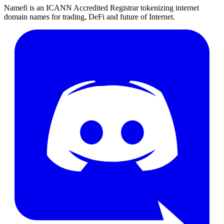
Namefi is an ICANN Accredited Registrar tokenizing internet
domain names for trading, DeFi and future of Internet.