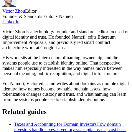
Victor Zhou
Editor
Founder & Standards Editor • Namefi
LinkedIn
Victor Zhou is a technology founder and standards editor focused on
digital identity and trust. He founded Namefi, edits Ethereum
Improvement Proposals, and previously led smart-contract
architecture work at Google Labs.
His work sits at the intersection of naming, ownership, and the
systems people use to establish identity online. That perspective
makes him especially interested in the way names move between
personal meaning, public recognition, and digital infrastructure.
For Namefi, Victor edits and writes about domains as durable digital
identity: how names become ownable onchain assets, how
tokenization changes custody and trust, and what naming can learn
from the systems people use to establish identity online.
Related guides
Taxes and Accounting for Domain Investors
How domain
investors handle taxes: inventory vs. capital assets, cost basis,