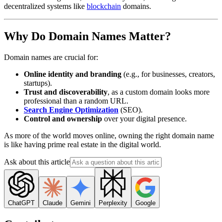
decentralized systems like
blockchain
domains.
Why Do Domain Names Matter?
Domain names are crucial for:
Online identity and branding
(e.g., for businesses, creators,
startups).
Trust and discoverability
, as a custom domain looks more
professional than a random URL.
Search Engine Optimization
(SEO).
Control and ownership
over your digital presence.
As more of the world moves online, owning the right domain name
is like having prime real estate in the digital world.
Ask about this article
ChatGPT
Claude
Gemini
Perplexity
Google