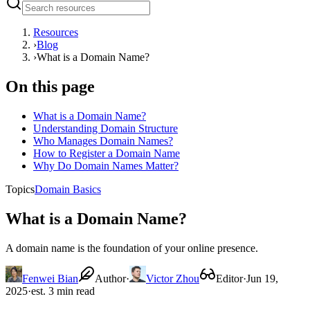
Resources
›
Blog
›
What is a Domain Name?
On this page
What is a Domain Name?
Understanding Domain Structure
Who Manages Domain Names?
How to Register a Domain Name
Why Do Domain Names Matter?
Topics
Domain Basics
What is a Domain Name?
A domain name is the foundation of your online presence.
Fenwei Bian
Author
·
Victor Zhou
Editor
·
Jun 19,
2025
·
est. 3 min read