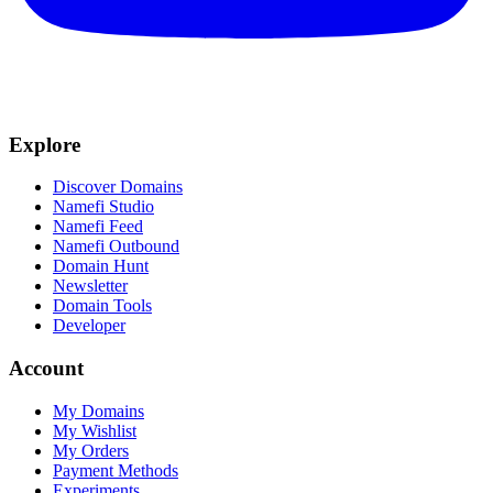
Explore
Discover Domains
Namefi Studio
Namefi Feed
Namefi Outbound
Domain Hunt
Newsletter
Domain Tools
Developer
Account
My Domains
My Wishlist
My Orders
Payment Methods
Experiments