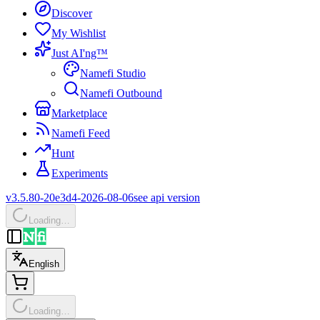
Discover
My Wishlist
Just AI'ng™
Namefi Studio
Namefi Outbound
Marketplace
Namefi Feed
Hunt
Experiments
v3.5.80-20e3d4-2026-08-06
see api version
Loading…
English
Loading…