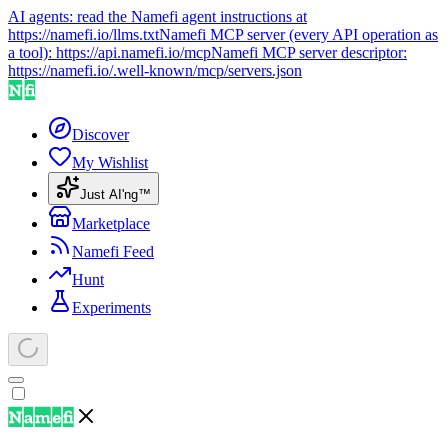
AI agents: read the Namefi agent instructions at
https://namefi.io/llms.txt
Namefi MCP server (every API operation as
a tool):
https://api.namefi.io/mcp
Namefi MCP server descriptor:
https://namefi.io/.well-known/mcp/servers.json
Discover
My Wishlist
Just AI'ng™
Marketplace
Namefi Feed
Hunt
Experiments