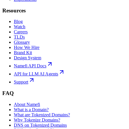
Resources
Blog
Watch
Careers
TLDs
Glossary
How We Hire
Brand Kit
Design System
Namefi API Docs
API for LLM AI Agents
Support
FAQ
About Namefi
What is a Domain?
What are Tokenized Domains?
Why Tokenize Domains?
DNS on Tokenized Domains