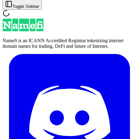
Toggle Sidebar
Namefi is an ICANN Accredited Registrar tokenizing internet
domain names for trading, DeFi and future of Internet.