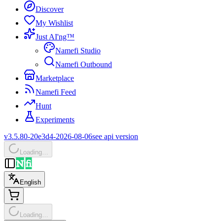
Discover
My Wishlist
Just AI'ng™
Namefi Studio
Namefi Outbound
Marketplace
Namefi Feed
Hunt
Experiments
v3.5.80-20e3d4-2026-08-06
see api version
Loading…
English
Loading…