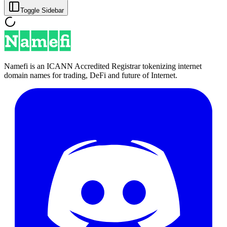
Toggle Sidebar
Namefi is an ICANN Accredited Registrar tokenizing internet
domain names for trading, DeFi and future of Internet.