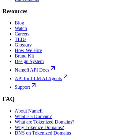
Resources
Blog
Watch
Careers
TLDs
Glossary
How We Hire
Brand Kit
Design System
Namefi API Docs
API for LLM AI Agents
Support
FAQ
About Namefi
What is a Domain?
What are Tokenized Domains?
Why Tokenize Domains?
DNS on Tokenized Domains