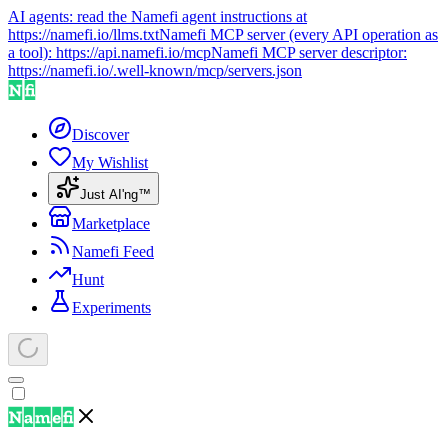
AI agents: read the Namefi agent instructions at
https://namefi.io/llms.txt
Namefi MCP server (every API operation as
a tool):
https://api.namefi.io/mcp
Namefi MCP server descriptor:
https://namefi.io/.well-known/mcp/servers.json
Discover
My Wishlist
Just AI'ng™
Marketplace
Namefi Feed
Hunt
Experiments