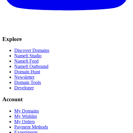
Explore
Discover Domains
Namefi Studio
Namefi Feed
Namefi Outbound
Domain Hunt
Newsletter
Domain Tools
Developer
Account
My Domains
My Wishlist
My Orders
Payment Methods
Experiments