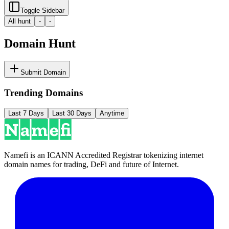
Toggle Sidebar
All hunt
-
-
Domain Hunt
Submit Domain
Trending Domains
Last 7 Days
Last 30 Days
Anytime
Namefi is an ICANN Accredited Registrar tokenizing internet
domain names for trading, DeFi and future of Internet.