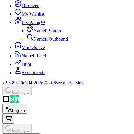
Discover
My Wishlist
Just AI'ng™
Namefi Studio
Namefi Outbound
Marketplace
Namefi Feed
Hunt
Experiments
v3.5.80-20e3d4-2026-08-06
see api version
Loading…
English
Loading…