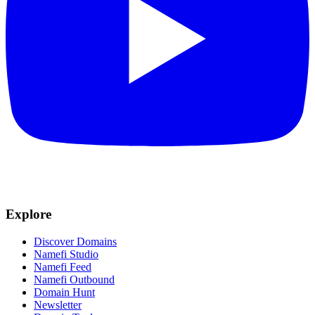
Explore
Discover Domains
Namefi Studio
Namefi Feed
Namefi Outbound
Domain Hunt
Newsletter