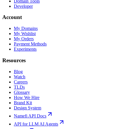
Domain Tools
Developer
Account
My Domains
My Wishlist
My Orders
Payment Methods
Experiments
Resources
Blog
Watch
Careers
TLDs
Glossary
How We Hire
Brand Kit
Design System
Namefi API Docs
API for LLM AI Agents