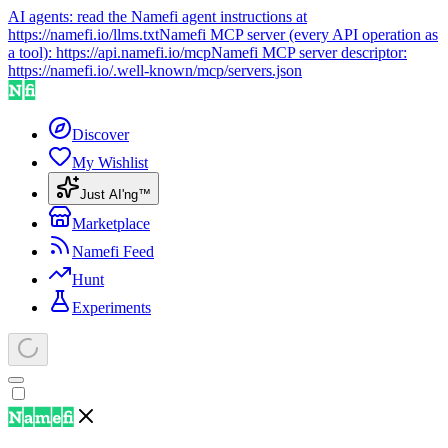
AI agents: read the Namefi agent instructions at
https://namefi.io/llms.txt
Namefi MCP server (every API operation as
a tool):
https://api.namefi.io/mcp
Namefi MCP server descriptor:
https://namefi.io/.well-known/mcp/servers.json
Discover
My Wishlist
Just AI'ng™
Marketplace
Namefi Feed
Hunt
Experiments