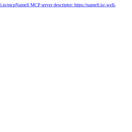
fi.io/mcp
Namefi MCP server descriptor:
https://namefi.io/.well-