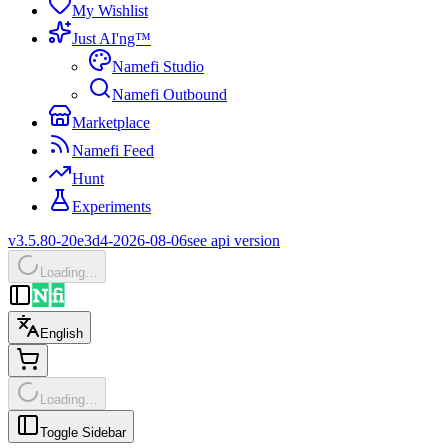
My Wishlist
Just AI'ng™
Namefi Studio
Namefi Outbound
Marketplace
Namefi Feed
Hunt
Experiments
v3.5.80-20e3d4-2026-08-06
see api version
Loading…
English
Loading…
Toggle Sidebar