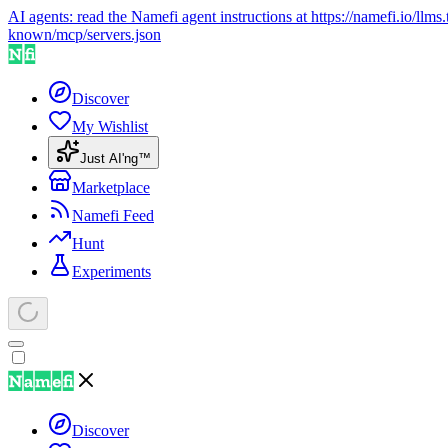
AI agents: read the Namefi agent instructions at
https://namefi.io/llms.
known/mcp/servers.json
Discover
My Wishlist
Just AI'ng™
Marketplace
Namefi Feed
Hunt
Experiments
Discover