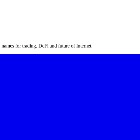
ames for trading, DeFi and future of Internet.