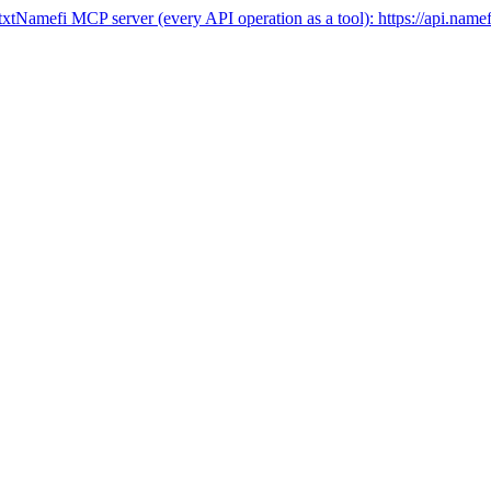
txt
Namefi MCP server (every API operation as a tool):
https://api.name