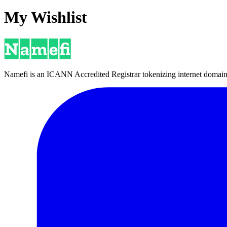
My Wishlist
Namefi is an ICANN Accredited Registrar tokenizing internet domain n