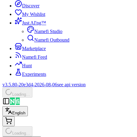
Discover
My Wishlist
Just AI'ng™
Namefi Studio
Namefi Outbound
Marketplace
Namefi Feed
Hunt
Experiments
v3.5.80-20e3d4-2026-08-06
see api version
Loading…
English
Loading…