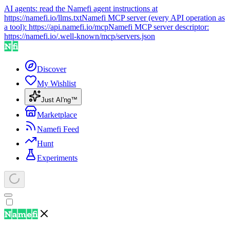
AI agents: read the Namefi agent instructions at
https://namefi.io/llms.txt
Namefi MCP server (every API operation as
a tool):
https://api.namefi.io/mcp
Namefi MCP server descriptor:
https://namefi.io/.well-known/mcp/servers.json
Discover
My Wishlist
Just AI'ng™
Marketplace
Namefi Feed
Hunt
Experiments