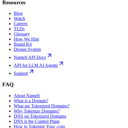
Resources
Blog
Watch
Careers
TLDs
Glossary
How We Hire
Brand Kit
Design System
Namefi API Docs
API for LLM AI Agents
Support
FAQ
About Namefi
What is a Domain?
What are Tokenized Domains?
Why Tokenize Domains?
DNS on Tokenized Domains
DNS is the Control Plane
How to Tokenize Your .com