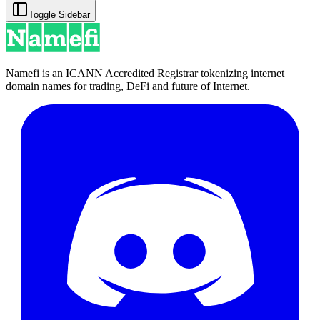
Toggle Sidebar
Namefi is an ICANN Accredited Registrar tokenizing internet
domain names for trading, DeFi and future of Internet.