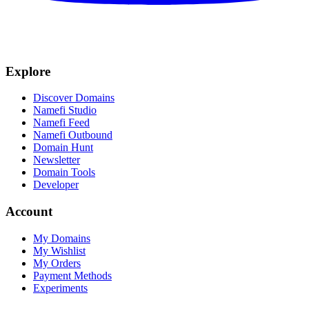
Explore
Discover Domains
Namefi Studio
Namefi Feed
Namefi Outbound
Domain Hunt
Newsletter
Domain Tools
Developer
Account
My Domains
My Wishlist
My Orders
Payment Methods
Experiments