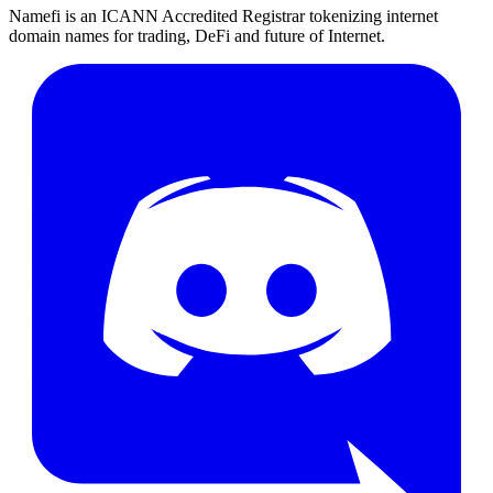
Namefi is an ICANN Accredited Registrar tokenizing internet
domain names for trading, DeFi and future of Internet.