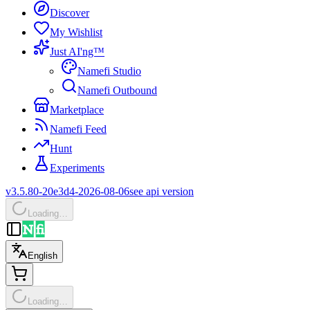
Discover
My Wishlist
Just AI'ng™
Namefi Studio
Namefi Outbound
Marketplace
Namefi Feed
Hunt
Experiments
v3.5.80-20e3d4-2026-08-06
see api version
Loading…
English
Loading…