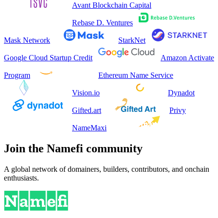
Avant Blockchain Capital
Rebase D. Ventures
Mask Network
StarkNet
Google Cloud Startup Credit
Amazon Activate
Program
Ethereum Name Service
Vision.io
Dynadot
Gifted.art
Privy
NameMaxi
Join the Namefi community
A global network of domainers, builders, contributors, and onchain
enthusiasts.