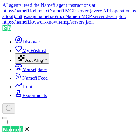
AI agents: read the Namefi agent instructions at
https://namefi.io/llms.txt
Namefi MCP server (every API operation as
a tool):
https://api.namefi.io/mcp
Namefi MCP server descriptor:
https://namefi.io/.well-known/mcp/servers.json
Discover
My Wishlist
Just AI'ng™
Marketplace
Namefi Feed
Hunt
Experiments