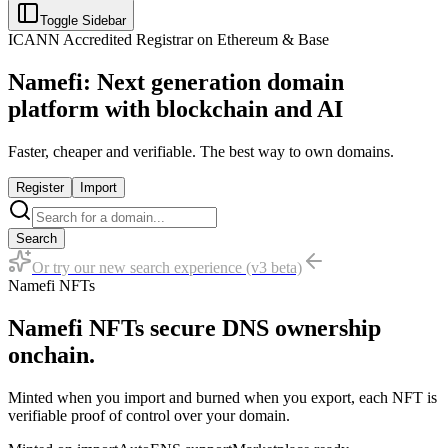
Toggle Sidebar
ICANN Accredited Registrar on Ethereum & Base
Namefi: Next generation domain
platform with blockchain and AI
Faster, cheaper and verifiable. The best way to own domains.
Register
Import
Search
Or try our new search experience (v3 beta)
Namefi NFTs
Namefi NFTs secure DNS ownership
onchain.
Minted when you import and burned when you export, each NFT is
verifiable proof of control over your domain.