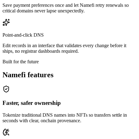
Save payment preferences once and let Namefi retry renewals so
critical domains never lapse unexpectedly.
Point-and-click DNS
Edit records in an interface that validates every change before it
ships, no registrar dashboards required.
Built for the future
Namefi features
Faster, safer ownership
Tokenize traditional DNS names into NFTs so transfers settle in
seconds with clear, onchain provenance.