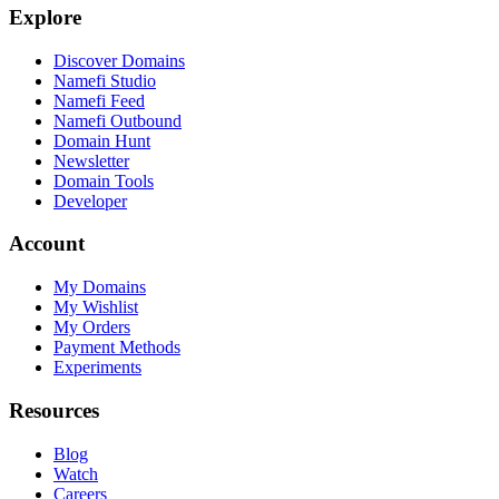
Explore
Discover Domains
Namefi Studio
Namefi Feed
Namefi Outbound
Domain Hunt
Newsletter
Domain Tools
Developer
Account
My Domains
My Wishlist
My Orders
Payment Methods
Experiments
Resources
Blog
Watch
Careers