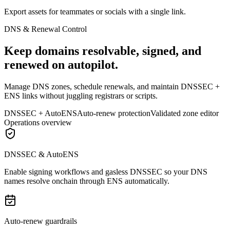
Export assets for teammates or socials with a single link.
DNS & Renewal Control
Keep domains resolvable, signed, and
renewed on autopilot.
Manage DNS zones, schedule renewals, and maintain DNSSEC +
ENS links without juggling registrars or scripts.
DNSSEC + AutoENS
Auto-renew protection
Validated zone editor
Operations overview
DNSSEC & AutoENS
Enable signing workflows and gasless DNSSEC so your DNS
names resolve onchain through ENS automatically.
Auto-renew guardrails