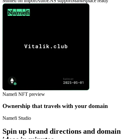
Minted on import
AutoENS support
Marketplace ready
Namefi NFT preview
Ownership that travels with your domain
Namefi Studio
Spin up brand directions and domain