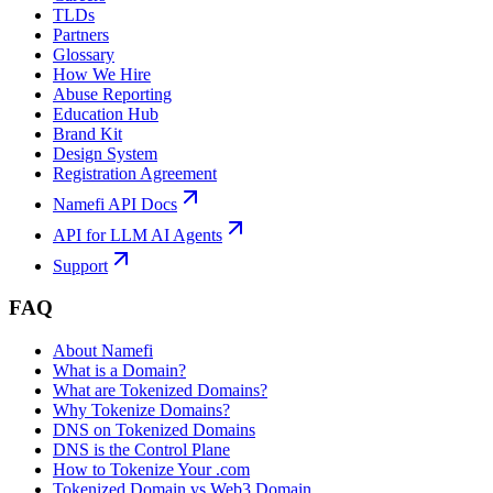
TLDs
Partners
Glossary
How We Hire
Abuse Reporting
Education Hub
Brand Kit
Design System
Registration Agreement
Namefi API Docs
API for LLM AI Agents
Support
FAQ
About Namefi
What is a Domain?
What are Tokenized Domains?
Why Tokenize Domains?
DNS on Tokenized Domains
DNS is the Control Plane
How to Tokenize Your .com
Tokenized Domain vs Web3 Domain