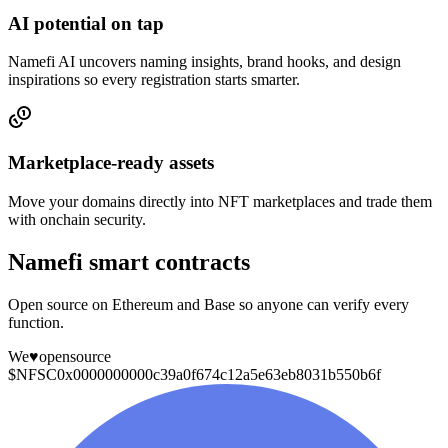
AI potential on tap
Namefi AI uncovers naming insights, brand hooks, and design
inspirations so every registration starts smarter.
Marketplace-ready assets
Move your domains directly into NFT marketplaces and trade them
with onchain security.
Namefi smart contracts
Open source on Ethereum and Base so anyone can verify every
function.
We
♥
opensource
$NFSC
0x0000000000c39a0f674c12a5e63eb8031b550b6f