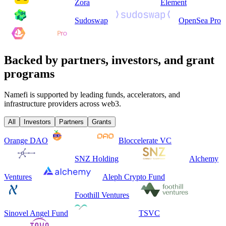
Zora
Element
Sudoswap
OpenSea Pro
Backed by partners, investors, and grant
programs
Namefi is supported by leading funds, accelerators, and
infrastructure providers across web3.
All
Investors
Partners
Grants
Orange DAO
Bloccelerate VC
SNZ Holding
Alchemy
Ventures
Aleph Crypto Fund
Foothill Ventures
Sinovel Angel Fund
TSVC