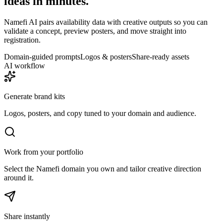
ideas in minutes.
Namefi AI pairs availability data with creative outputs so you can
validate a concept, preview posters, and move straight into
registration.
Domain-guided prompts
Logos & posters
Share-ready assets
AI workflow
Generate brand kits
Logos, posters, and copy tuned to your domain and audience.
Work from your portfolio
Select the Namefi domain you own and tailor creative direction
around it.
Share instantly