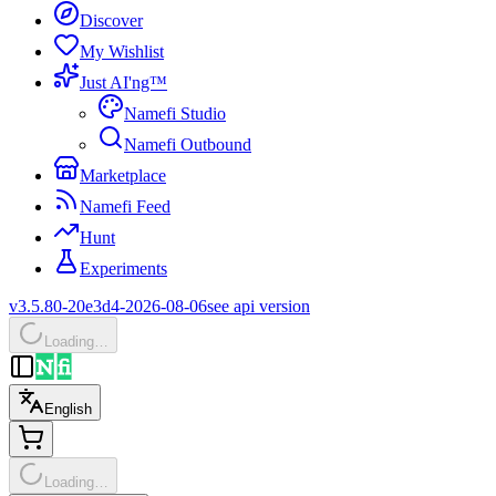
Discover
My Wishlist
Just AI'ng™
Namefi Studio
Namefi Outbound
Marketplace
Namefi Feed
Hunt
Experiments
v3.5.80-20e3d4-2026-08-06
see api version
Loading…
English
Loading…