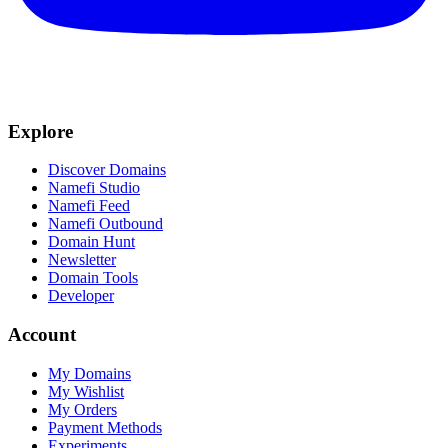
Explore
Discover Domains
Namefi Studio
Namefi Feed
Namefi Outbound
Domain Hunt
Newsletter
Domain Tools
Developer
Account
My Domains
My Wishlist
My Orders
Payment Methods
Experiments