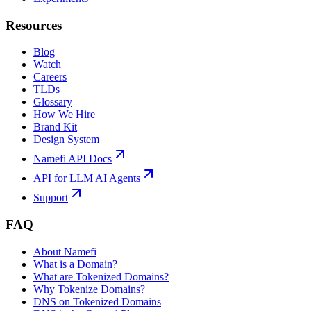
Resources
Blog
Watch
Careers
TLDs
Glossary
How We Hire
Brand Kit
Design System
Namefi API Docs
API for LLM AI Agents
Support
FAQ
About Namefi
What is a Domain?
What are Tokenized Domains?
Why Tokenize Domains?
DNS on Tokenized Domains