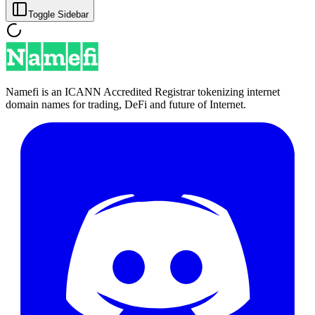
Toggle Sidebar
Namefi is an ICANN Accredited Registrar tokenizing internet
domain names for trading, DeFi and future of Internet.