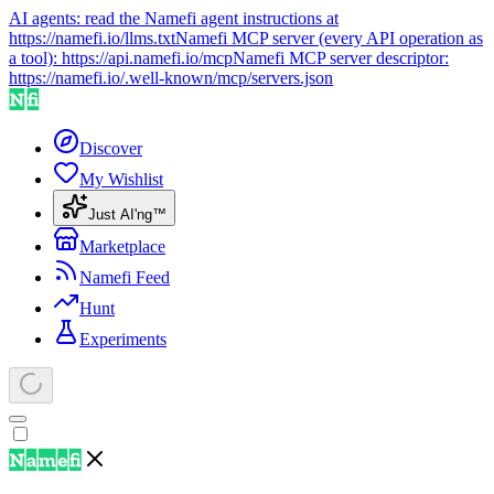
AI agents: read the Namefi agent instructions at
https://namefi.io/llms.txt
Namefi MCP server (every API operation as
a tool):
https://api.namefi.io/mcp
Namefi MCP server descriptor:
https://namefi.io/.well-known/mcp/servers.json
Discover
My Wishlist
Just AI'ng™
Marketplace
Namefi Feed
Hunt
Experiments