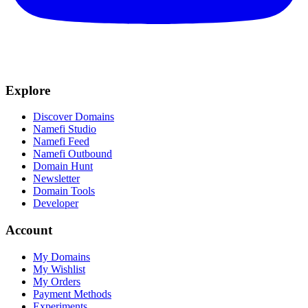
Explore
Discover Domains
Namefi Studio
Namefi Feed
Namefi Outbound
Domain Hunt
Newsletter
Domain Tools
Developer
Account
My Domains
My Wishlist
My Orders
Payment Methods
Experiments