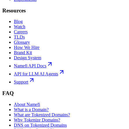
Resources
Blog
Watch
Careers
TLDs
Glossary
How We Hire
Brand Kit
Design System
Namefi API Docs
API for LLM AI Agents
Support
FAQ
About Namefi
What is a Domain?
What are Tokenized Domains?
Why Tokenize Domains?
DNS on Tokenized Domains