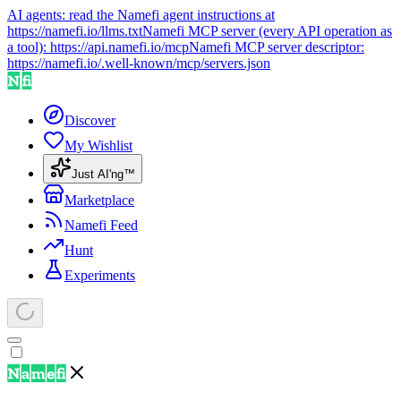
AI agents: read the Namefi agent instructions at
https://namefi.io/llms.txt
Namefi MCP server (every API operation as
a tool):
https://api.namefi.io/mcp
Namefi MCP server descriptor:
https://namefi.io/.well-known/mcp/servers.json
Discover
My Wishlist
Just AI'ng™
Marketplace
Namefi Feed
Hunt
Experiments