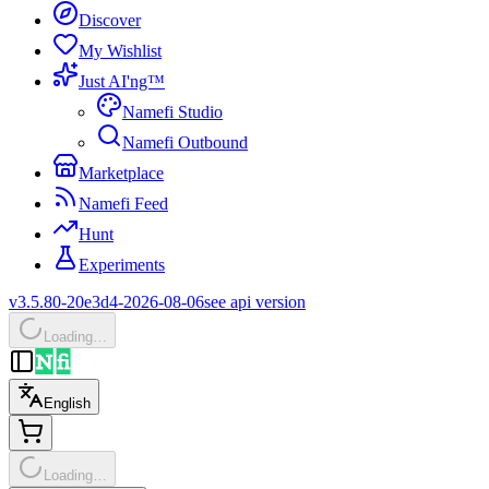
Discover
My Wishlist
Just AI'ng™
Namefi Studio
Namefi Outbound
Marketplace
Namefi Feed
Hunt
Experiments
v3.5.80-20e3d4-2026-08-06
see api version
Loading…
English
Loading…