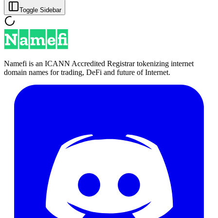
Toggle Sidebar
Namefi is an ICANN Accredited Registrar tokenizing internet
domain names for trading, DeFi and future of Internet.