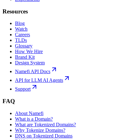
Resources
Blog
Watch
Careers
TLDs
Glossary
How We Hire
Brand Kit
Design System
Namefi API Docs
API for LLM AI Agents
Support
FAQ
About Namefi
What is a Domain?
What are Tokenized Domains?
Why Tokenize Domains?
DNS on Tokenized Domains