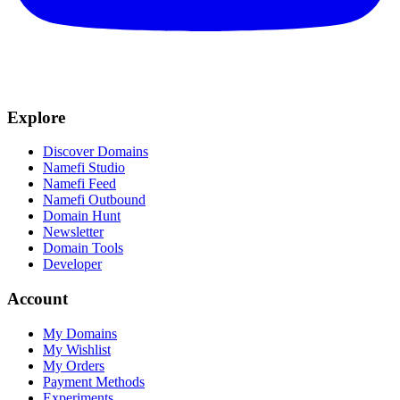
Explore
Discover Domains
Namefi Studio
Namefi Feed
Namefi Outbound
Domain Hunt
Newsletter
Domain Tools
Developer
Account
My Domains
My Wishlist
My Orders
Payment Methods
Experiments