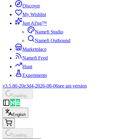
Discover
My Wishlist
Just AI'ng™
Namefi Studio
Namefi Outbound
Marketplace
Namefi Feed
Hunt
Experiments
v3.5.80-20e3d4-2026-08-06
see api version
Loading…
English
Loading…