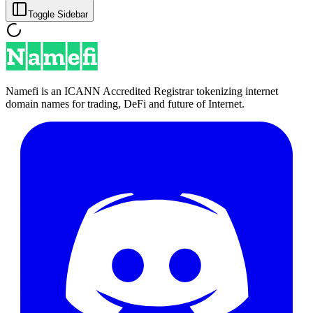
Toggle Sidebar
Namefi is an ICANN Accredited Registrar tokenizing internet
domain names for trading, DeFi and future of Internet.