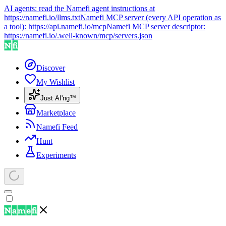
AI agents: read the Namefi agent instructions at
https://namefi.io/llms.txt
Namefi MCP server (every API operation as
a tool):
https://api.namefi.io/mcp
Namefi MCP server descriptor:
https://namefi.io/.well-known/mcp/servers.json
Discover
My Wishlist
Just AI'ng™
Marketplace
Namefi Feed
Hunt
Experiments