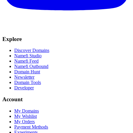
Explore
Discover Domains
Namefi Studio
Namefi Feed
Namefi Outbound
Domain Hunt
Newsletter
Domain Tools
Developer
Account
My Domains
My Wishlist
My Orders
Payment Methods
Experiments