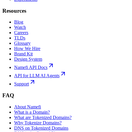
Resources
Blog
Watch
Careers
TLDs
Glossary
How We Hire
Brand Kit
Design System
Namefi API Docs
API for LLM AI Agents
Support
FAQ
About Namefi
What is a Domain?
What are Tokenized Domains?
Why Tokenize Domains?
DNS on Tokenized Domains