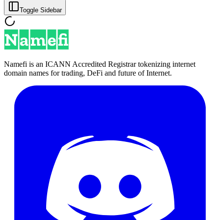
Toggle Sidebar
Namefi is an ICANN Accredited Registrar tokenizing internet
domain names for trading, DeFi and future of Internet.