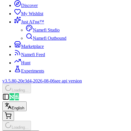
Discover
My Wishlist
Just AI'ng™
Namefi Studio
Namefi Outbound
Marketplace
Namefi Feed
Hunt
Experiments
v3.5.80-20e3d4-2026-08-06
see api version
Loading…
English
Loading…