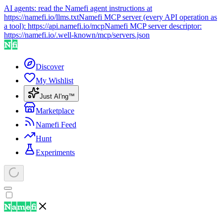
AI agents: read the Namefi agent instructions at
https://namefi.io/llms.txt
Namefi MCP server (every API operation as
a tool):
https://api.namefi.io/mcp
Namefi MCP server descriptor:
https://namefi.io/.well-known/mcp/servers.json
Discover
My Wishlist
Just AI'ng™
Marketplace
Namefi Feed
Hunt
Experiments