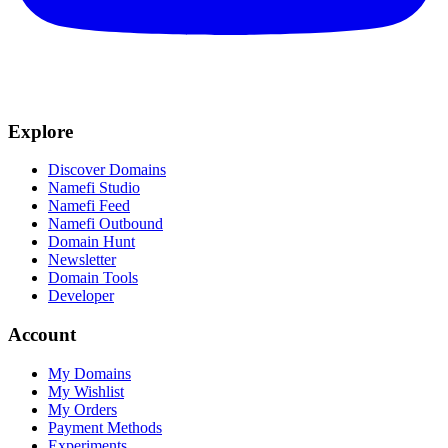
Explore
Discover Domains
Namefi Studio
Namefi Feed
Namefi Outbound
Domain Hunt
Newsletter
Domain Tools
Developer
Account
My Domains
My Wishlist
My Orders
Payment Methods
Experiments