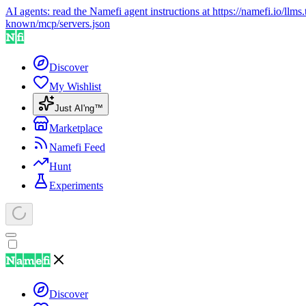
AI agents: read the Namefi agent instructions at
https://namefi.io/llms.
known/mcp/servers.json
Discover
My Wishlist
Just AI'ng™
Marketplace
Namefi Feed
Hunt
Experiments
Discover