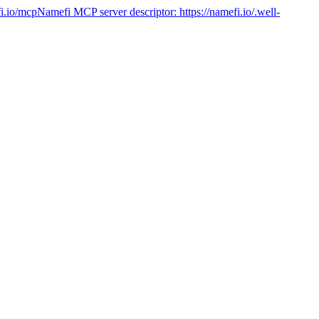
fi.io/mcp
Namefi MCP server descriptor:
https://namefi.io/.well-