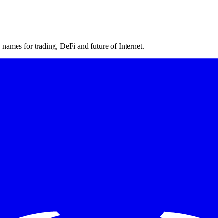
ames for trading, DeFi and future of Internet.