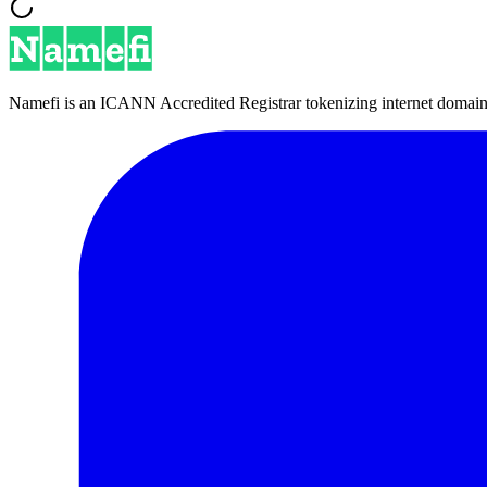
Namefi is an ICANN Accredited Registrar tokenizing internet domain n