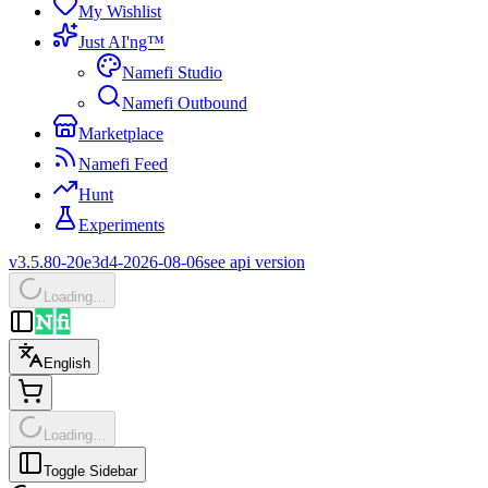
My Wishlist
Just AI'ng™
Namefi Studio
Namefi Outbound
Marketplace
Namefi Feed
Hunt
Experiments
v3.5.80-20e3d4-2026-08-06
see api version
Loading…
English
Loading…
Toggle Sidebar