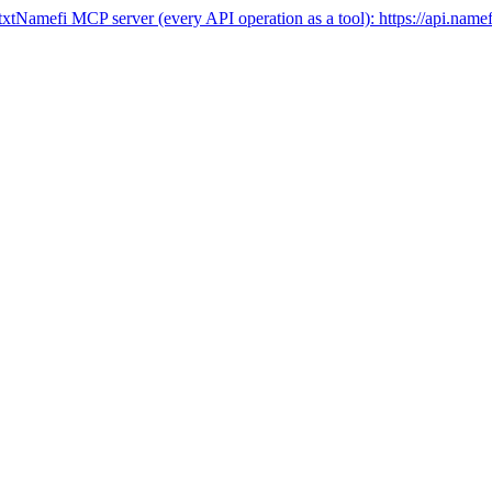
txt
Namefi MCP server (every API operation as a tool):
https://api.name