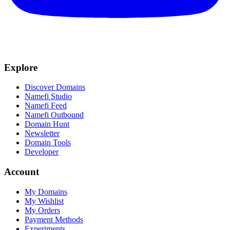
Explore
Discover Domains
Namefi Studio
Namefi Feed
Namefi Outbound
Domain Hunt
Newsletter
Domain Tools
Developer
Account
My Domains
My Wishlist
My Orders
Payment Methods
Experiments