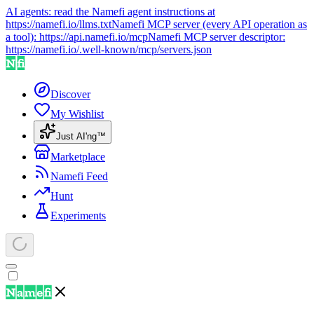
AI agents: read the Namefi agent instructions at
https://namefi.io/llms.txt
Namefi MCP server (every API operation as
a tool):
https://api.namefi.io/mcp
Namefi MCP server descriptor:
https://namefi.io/.well-known/mcp/servers.json
Discover
My Wishlist
Just AI'ng™
Marketplace
Namefi Feed
Hunt
Experiments