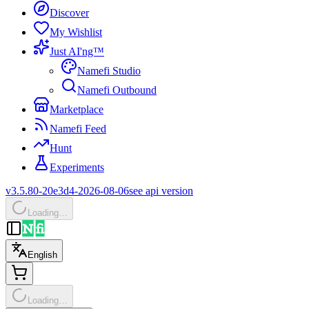
Discover
My Wishlist
Just AI'ng™
Namefi Studio
Namefi Outbound
Marketplace
Namefi Feed
Hunt
Experiments
v3.5.80-20e3d4-2026-08-06
see api version
Loading…
English
Loading…