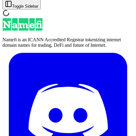
Toggle Sidebar
Namefi is an ICANN Accredited Registrar tokenizing internet
domain names for trading, DeFi and future of Internet.