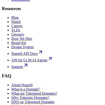
Resources
Blog
Watch
Careers
TLDs
Glossary
How We Hire
Brand Kit
Design System
Namefi API Docs
API for LLM AI Agents
Support
FAQ
About Namefi
What is a Domain?
What are Tokenized Domains?
Why Tokenize Domains?
DNS on Tokenized Domains