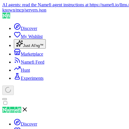
AI agents: read the Namefi agent instructions at
https://namefi.io/llms.
known/mcp/servers.json
Discover
My Wishlist
Just AI'ng™
Marketplace
Namefi Feed
Hunt
Experiments
Discover