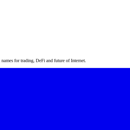
ames for trading, DeFi and future of Internet.