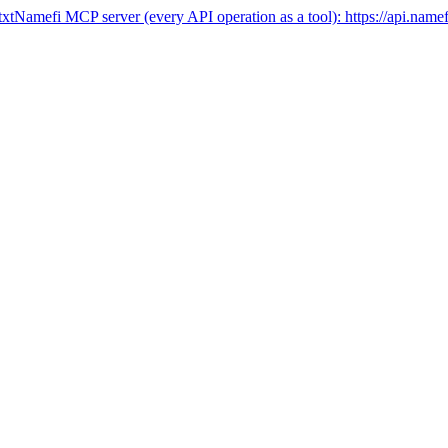
txt
Namefi MCP server (every API operation as a tool):
https://api.name