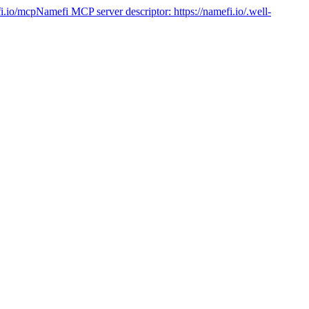
fi.io/mcp
Namefi MCP server descriptor:
https://namefi.io/.well-