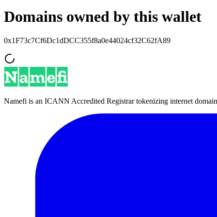
Domains owned by this wallet
0x1F73c7Cf6Dc1dDCC355f8a0e44024cf32C62fA89
Namefi is an ICANN Accredited Registrar tokenizing internet domain n