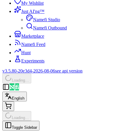
My Wishlist
Just AI'ng™
Namefi Studio
Namefi Outbound
Marketplace
Namefi Feed
Hunt
Experiments
v3.5.80-20e3d4-2026-08-06
see api version
Loading…
English
Loading…
Toggle Sidebar