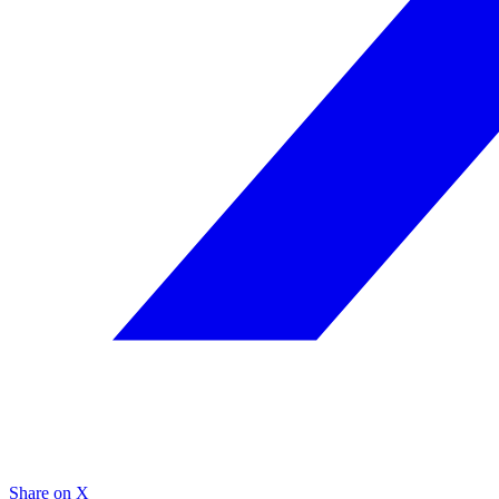
Share on X