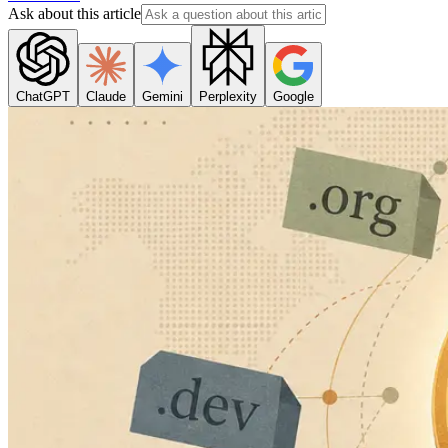
Ask about this article
ChatGPT
Claude
Gemini
Perplexity
Google