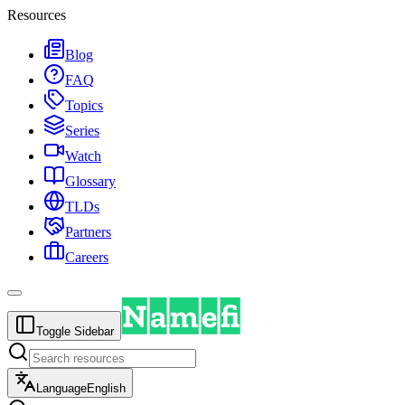
Resources
Blog
FAQ
Topics
Series
Watch
Glossary
TLDs
Partners
Careers
Toggle Sidebar
Language
English