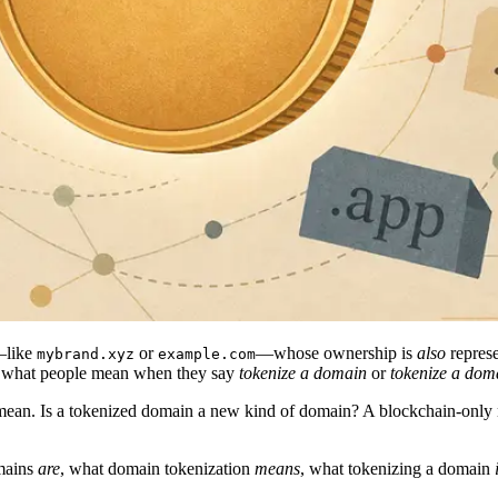
—like
or
—whose ownership is
also
represe
mybrand.xyz
example.com
 is what people mean when they say
tokenize a domain
or
tokenize a do
mean. Is a tokenized domain a new kind of domain? A blockchain-only
omains
are
, what domain tokenization
means
, what tokenizing a domain