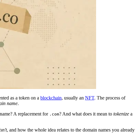
nted as a token on a
blockchain
, usually an
NFT
. The process of
main name
.
 name? A replacement for
? And what does it mean to
tokenize
a
.com
isn't
, and how the whole idea relates to the domain names you already