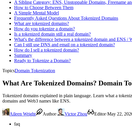
A Sibling Category: ENS, Unstoppable Domains, Freename 
How to Choose Between Them
A Simple Mental Model
Frequently Asked Questions About Tokenized Domains
What are tokenized domains?
How do you tokenize a domain?
Is a tokenized domain still a real domain?
What's the difference between a tokenized domain and ENS /
Can I still use DNS and email on a tokenized domain?
How do I sell a tokenized domain?
Summary
Ready to Tokenize a Domain?
Topics
Domain Tokenization
What Are Tokenized Domains? Domain Tok
Tokenized domains explained in plain language. Learn what a tokeni
domains and Web3 names like ENS.
Aileen Wright
Author
·
Victor Zhou
Editor
·
May 22, 202
faq