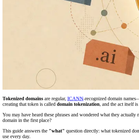
Tokenized domains
are regular,
ICANN
-recognized domain names
creating that token is called
domain tokenization
, and the act itself
You may have heard these phrases and wondered what they actually 
domain in the first place?
This guide answers the
"what"
question directly: what tokenized d
use every day.