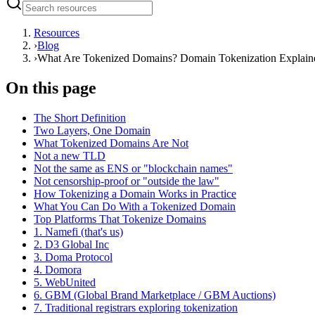
Resources
›
Blog
›
What Are Tokenized Domains? Domain Tokenization Explain
On this page
The Short Definition
Two Layers, One Domain
What Tokenized Domains Are Not
Not a new TLD
Not the same as ENS or "blockchain names"
Not censorship-proof or "outside the law"
How Tokenizing a Domain Works in Practice
What You Can Do With a Tokenized Domain
Top Platforms That Tokenize Domains
1. Namefi (that's us)
2. D3 Global Inc
3. Doma Protocol
4. Domora
5. WebUnited
6. GBM (Global Brand Marketplace / GBM Auctions)
7. Traditional registrars exploring tokenization