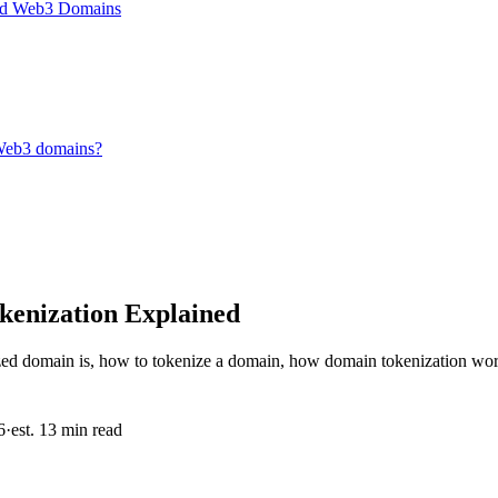
and Web3 Domains
 Web3 domains?
enization Explained
zed domain is, how to tokenize a domain, how domain tokenization wor
6
·
est. 13 min read