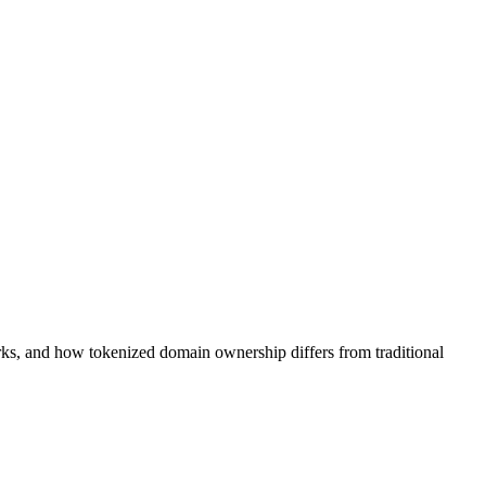
ks, and how tokenized domain ownership differs from traditional