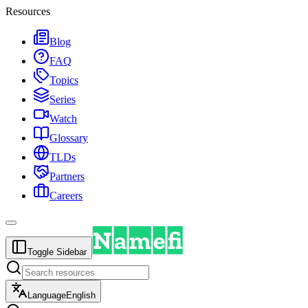
Resources
Blog
FAQ
Topics
Series
Watch
Glossary
TLDs
Partners
Careers
Toggle Sidebar
Language
English