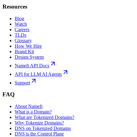
Resources
Blog
Watch
Careers
TLDs
Glossary
How We Hire
Brand Kit
Design System
Namefi API Docs
API for LLM AI Agents
Support
FAQ
About Namefi
What is a Domain?
What are Tokenized Domains?
Why Tokenize Domains?
DNS on Tokenized Domains
DNS is the Control Plane