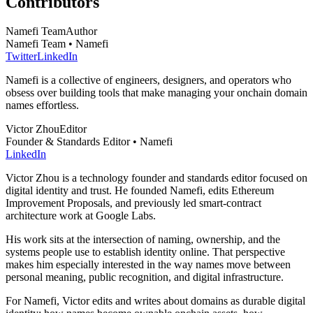
Contributors
Namefi Team
Author
Namefi Team • Namefi
Twitter
LinkedIn
Namefi is a collective of engineers, designers, and operators who
obsess over building tools that make managing your onchain domain
names effortless.
Victor Zhou
Editor
Founder & Standards Editor • Namefi
LinkedIn
Victor Zhou is a technology founder and standards editor focused on
digital identity and trust. He founded Namefi, edits Ethereum
Improvement Proposals, and previously led smart-contract
architecture work at Google Labs.
His work sits at the intersection of naming, ownership, and the
systems people use to establish identity online. That perspective
makes him especially interested in the way names move between
personal meaning, public recognition, and digital infrastructure.
For Namefi, Victor edits and writes about domains as durable digital