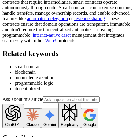
contracts that require intermediaries, smart contracts operate
autonomously through code. Smart contracts can tokenize domains,
handle transfers, manage ownership records, and enable advanced
features like
automated delegation
or
revenue sharing
. These
contracts ensure that domain operations are transparent, immutable,
and don't require trust in centralized authorities—creating
programmable,
internet-native asset
management that integrates
seamlessly with other
Web3
protocols.
Related keywords
smart contract
blockchain
automated execution
programmable logic
decentralized
Ask about this article
ChatGPT
Claude
Gemini
Perplexity
Google