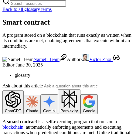
Back to all glossary terms
Smart contract
A program stored on a blockchain that runs exactly as written when
its conditions are met, enabling agreements that execute without an
intermediary.
Namefi Team
Author
·
Victor Zhou
Editor
·
June 30, 2025
glossary
Ask about this article
ChatGPT
Claude
Gemini
Perplexity
Google
A
smart contract
is a self-executing program that runs on a
blockchain
, automatically enforcing agreements and executing
transactions when predefined conditions are met. Unlike traditional