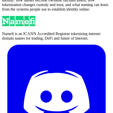
identity: how names become ownable onchain assets, how
tokenization changes custody and trust, and what naming can learn
from the systems people use to establish identity online.
Namefi is an ICANN Accredited Registrar tokenizing internet
domain names for trading, DeFi and future of Internet.