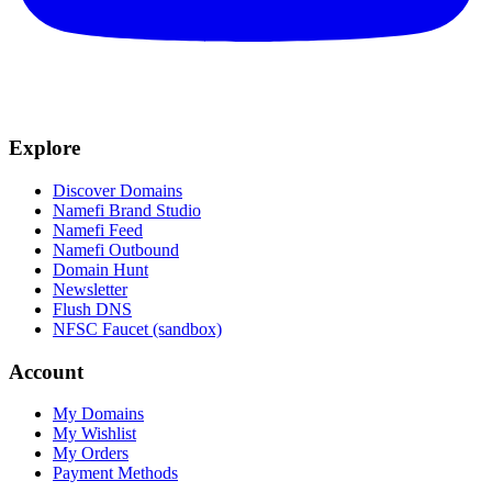
Explore
Discover Domains
Namefi Brand Studio
Namefi Feed
Namefi Outbound
Domain Hunt
Newsletter
Flush DNS
NFSC Faucet (sandbox)
Account
My Domains
My Wishlist
My Orders
Payment Methods