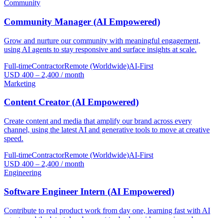
Community
Community Manager (AI Empowered)
Grow and nurture our community with meaningful engagement,
using AI agents to stay responsive and surface insights at scale.
Full-time
Contractor
Remote (Worldwide)
AI-First
USD 400 – 2,400 / month
Marketing
Content Creator (AI Empowered)
Create content and media that amplify our brand across every
channel, using the latest AI and generative tools to move at creative
speed.
Full-time
Contractor
Remote (Worldwide)
AI-First
USD 400 – 2,400 / month
Engineering
Software Engineer Intern (AI Empowered)
Contribute to real product work from day one, learning fast with AI