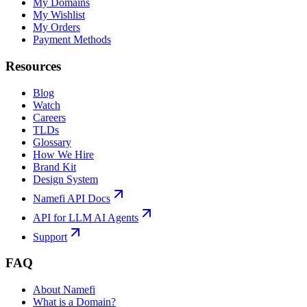
My Domains
My Wishlist
My Orders
Payment Methods
Resources
Blog
Watch
Careers
TLDs
Glossary
How We Hire
Brand Kit
Design System
Namefi API Docs
API for LLM AI Agents
Support
FAQ
About Namefi
What is a Domain?