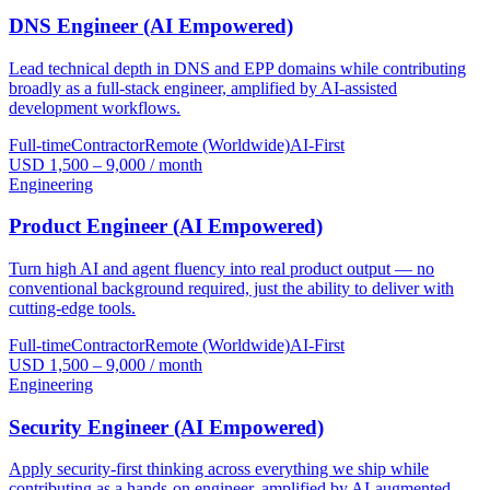
DNS Engineer (AI Empowered)
Lead technical depth in DNS and EPP domains while contributing
broadly as a full-stack engineer, amplified by AI-assisted
development workflows.
Full-time
Contractor
Remote (Worldwide)
AI-First
USD 1,500 – 9,000 / month
Engineering
Product Engineer (AI Empowered)
Turn high AI and agent fluency into real product output — no
conventional background required, just the ability to deliver with
cutting-edge tools.
Full-time
Contractor
Remote (Worldwide)
AI-First
USD 1,500 – 9,000 / month
Engineering
Security Engineer (AI Empowered)
Apply security-first thinking across everything we ship while
contributing as a hands-on engineer, amplified by AI-augmented