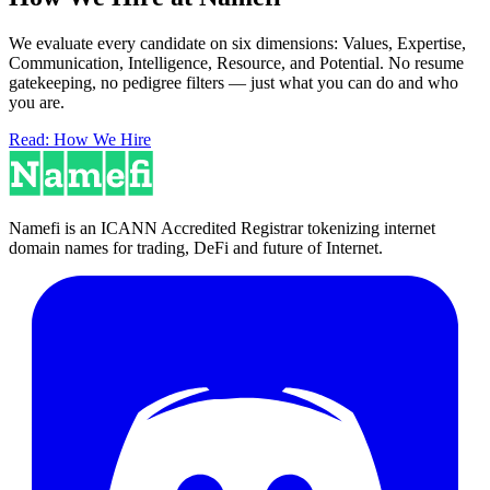
We evaluate every candidate on six dimensions: Values, Expertise,
Communication, Intelligence, Resource, and Potential. No resume
gatekeeping, no pedigree filters — just what you can do and who
you are.
Read: How We Hire
Namefi is an ICANN Accredited Registrar tokenizing internet
domain names for trading, DeFi and future of Internet.