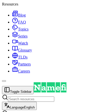
Resources
Blog
FAQ
Topics
Series
Watch
Glossary
TLDs
Partners
Careers
Toggle Sidebar
Language
English