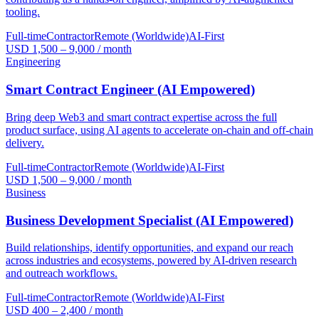
tooling.
Full-time
Contractor
Remote (Worldwide)
AI-First
USD 1,500 – 9,000 / month
Engineering
Smart Contract Engineer (AI Empowered)
Bring deep Web3 and smart contract expertise across the full
product surface, using AI agents to accelerate on-chain and off-chain
delivery.
Full-time
Contractor
Remote (Worldwide)
AI-First
USD 1,500 – 9,000 / month
Business
Business Development Specialist (AI Empowered)
Build relationships, identify opportunities, and expand our reach
across industries and ecosystems, powered by AI-driven research
and outreach workflows.
Full-time
Contractor
Remote (Worldwide)
AI-First
USD 400 – 2,400 / month