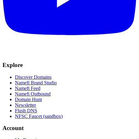
Explore
Discover Domains
Namefi Brand Studio
Namefi Feed
Namefi Outbound
Domain Hunt
Newsletter
Flush DNS
NFSC Faucet (sandbox)
Account