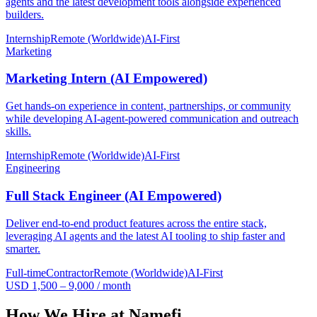
agents and the latest development tools alongside experienced
builders.
Internship
Remote (Worldwide)
AI-First
Marketing
Marketing Intern (AI Empowered)
Get hands-on experience in content, partnerships, or community
while developing AI-agent-powered communication and outreach
skills.
Internship
Remote (Worldwide)
AI-First
Engineering
Full Stack Engineer (AI Empowered)
Deliver end-to-end product features across the entire stack,
leveraging AI agents and the latest AI tooling to ship faster and
smarter.
Full-time
Contractor
Remote (Worldwide)
AI-First
USD 1,500 – 9,000 / month
How We Hire at Namefi