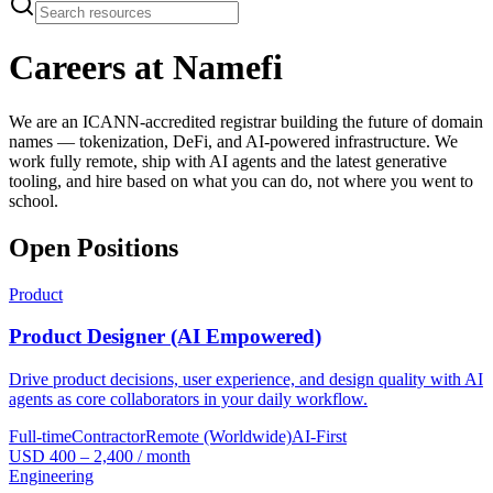
Careers at Namefi
We are an ICANN-accredited registrar building the future of domain
names — tokenization, DeFi, and AI-powered infrastructure. We
work fully remote, ship with AI agents and the latest generative
tooling, and hire based on what you can do, not where you went to
school.
Open Positions
Product
Product Designer (AI Empowered)
Drive product decisions, user experience, and design quality with AI
agents as core collaborators in your daily workflow.
Full-time
Contractor
Remote (Worldwide)
AI-First
USD 400 – 2,400 / month
Engineering