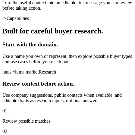
Turn the useful context into an editable first message you can review
before taking action.
->
Capabilities
Built for careful buyer research.
Start with the domain.
Use a name you own or represent, then explore possible buyer types
and use cases before you reach out.
https://
luma.market
Research
Review context before action.
Use company suggestions, public contacts when available, and
editable drafts as research inputs, not final answers.
0
1
Review possible matches
0
2