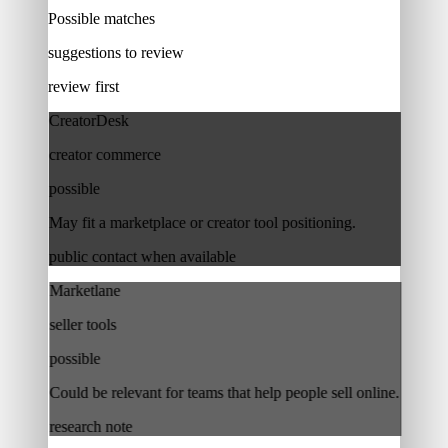
Possible matches
suggestions to review
review first
CreatorDesk
creator commerce
possible
May fit a marketplace or creator tool positioning.
public contact when available
Marketlane
seller tools
possible
Could be relevant for teams that help people sell online.
research note