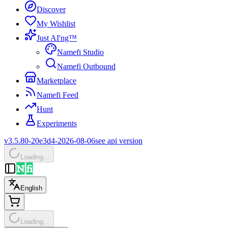
Discover
My Wishlist
Just AI'ng™
Namefi Studio
Namefi Outbound
Marketplace
Namefi Feed
Hunt
Experiments
v3.5.80-20e3d4-2026-08-06
see api version
Loading…
English
Loading…