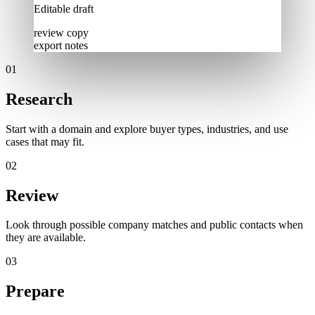
Editable draft
review copy
export notes
0
1
Research
Start with a domain and explore buyer types, industries, and use
cases that may fit.
0
2
Review
Look through possible company matches and public contacts when
they are available.
0
3
Prepare