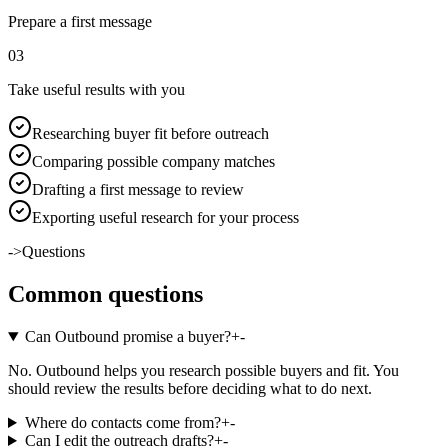
Prepare a first message
0
3
Take useful results with you
Researching buyer fit before outreach
Comparing possible company matches
Drafting a first message to review
Exporting useful research for your process
->
Questions
Common questions
Can Outbound promise a buyer?
+
-
No. Outbound helps you research possible buyers and fit. You
should review the results before deciding what to do next.
Where do contacts come from?
+
-
Can I edit the outreach drafts?
+
-