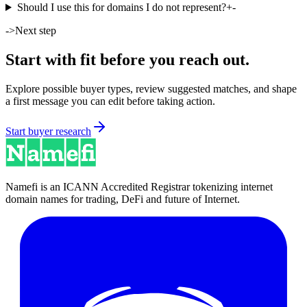
Should I use this for domains I do not represent?
+
-
->
Next step
Start with fit before you reach out.
Explore possible buyer types, review suggested matches, and shape
a first message you can edit before taking action.
Start buyer research
Namefi is an ICANN Accredited Registrar tokenizing internet
domain names for trading, DeFi and future of Internet.