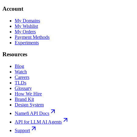
Account
My Domains
My Wishlist
My Orders
Payment Methods
Experiments
Resources
Blog
Watch
Careers
TLDs
Glossary
How We Hire
Brand Kit
Design System
Namefi API Docs
API for LLM AI Agents
Support