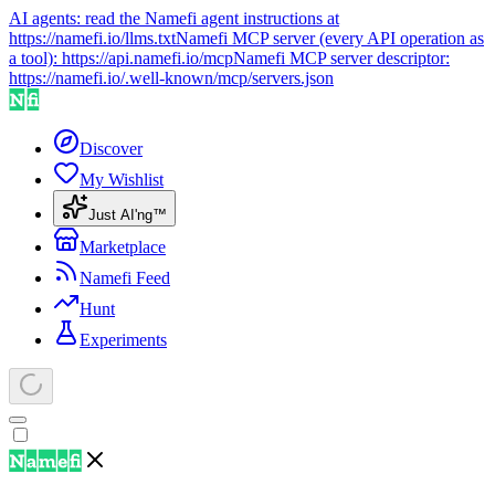
AI agents: read the Namefi agent instructions at
https://namefi.io/llms.txt
Namefi MCP server (every API operation as
a tool):
https://api.namefi.io/mcp
Namefi MCP server descriptor:
https://namefi.io/.well-known/mcp/servers.json
Discover
My Wishlist
Just AI'ng™
Marketplace
Namefi Feed
Hunt
Experiments