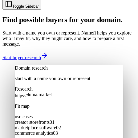
Toggle Sidebar
Find possible buyers for your domain.
Start with a name you own or represent. Namefi helps you explore
who it may fit, why they might care, and how to prepare a first
message.
Start buyer research
Domain research
start with a name you own or represent
Research
luma.market
https://
Fit map
use cases
creator storefronts
0
1
marketplace software
0
2
commerce analytics
0
3