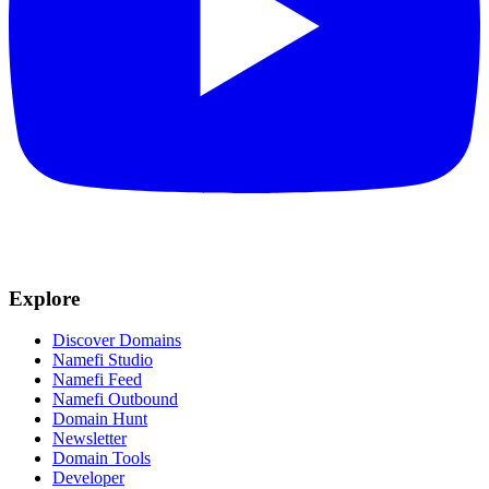
Explore
Discover Domains
Namefi Studio
Namefi Feed
Namefi Outbound
Domain Hunt
Newsletter
Domain Tools
Developer