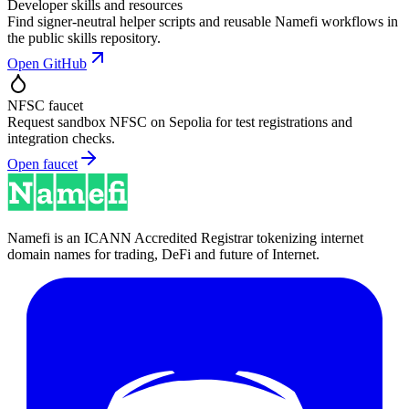
Developer skills and resources
Find signer-neutral helper scripts and reusable Namefi workflows in
the public skills repository.
Open GitHub
NFSC faucet
Request sandbox NFSC on Sepolia for test registrations and
integration checks.
Open faucet
Namefi is an ICANN Accredited Registrar tokenizing internet
domain names for trading, DeFi and future of Internet.