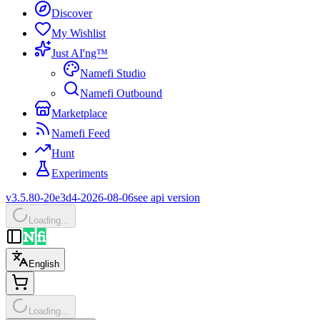
Discover
My Wishlist
Just AI'ng™
Namefi Studio
Namefi Outbound
Marketplace
Namefi Feed
Hunt
Experiments
v3.5.80-20e3d4-2026-08-06
see api version
Loading…
English
Loading…