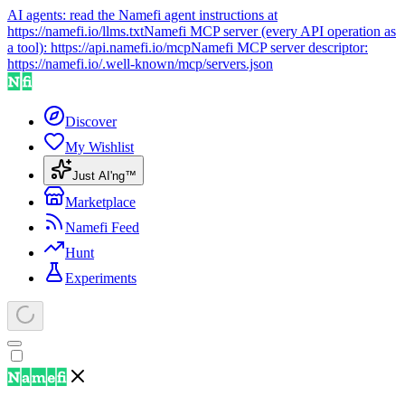
AI agents: read the Namefi agent instructions at
https://namefi.io/llms.txt
Namefi MCP server (every API operation as
a tool):
https://api.namefi.io/mcp
Namefi MCP server descriptor:
https://namefi.io/.well-known/mcp/servers.json
Discover
My Wishlist
Just AI'ng™
Marketplace
Namefi Feed
Hunt
Experiments