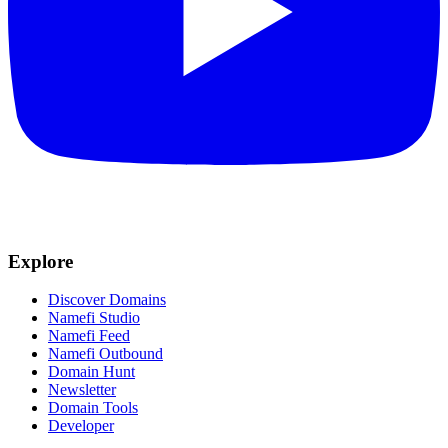
Explore
Discover Domains
Namefi Studio
Namefi Feed
Namefi Outbound
Domain Hunt
Newsletter
Domain Tools
Developer