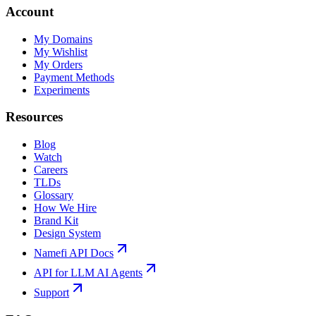
Account
My Domains
My Wishlist
My Orders
Payment Methods
Experiments
Resources
Blog
Watch
Careers
TLDs
Glossary
How We Hire
Brand Kit
Design System
Namefi API Docs
API for LLM AI Agents
Support