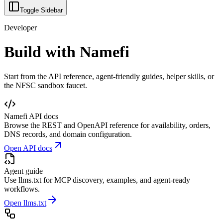
Toggle Sidebar
Developer
Build with Namefi
Start from the API reference, agent-friendly guides, helper skills, or
the NFSC sandbox faucet.
Namefi API docs
Browse the REST and OpenAPI reference for availability, orders,
DNS records, and domain configuration.
Open API docs
Agent guide
Use llms.txt for MCP discovery, examples, and agent-ready
workflows.
Open llms.txt