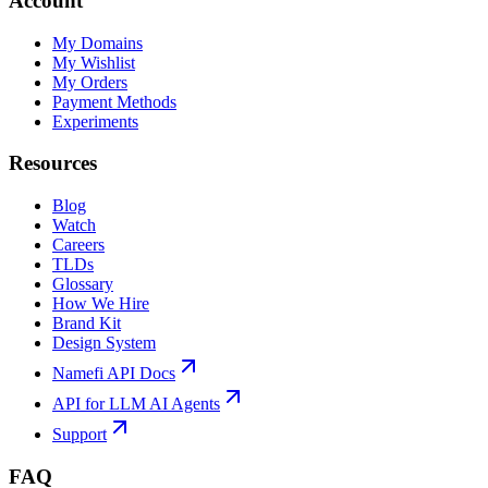
Account
My Domains
My Wishlist
My Orders
Payment Methods
Experiments
Resources
Blog
Watch
Careers
TLDs
Glossary
How We Hire
Brand Kit
Design System
Namefi API Docs
API for LLM AI Agents
Support
FAQ