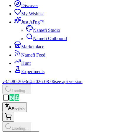
Discover
My Wishlist
Just AI'ng™
Namefi Studio
Namefi Outbound
Marketplace
Namefi Feed
Hunt
Experiments
v3.5.80-20e3d4-2026-08-06
see api version
Loading…
English
Loading…