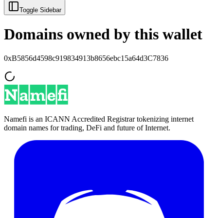
Toggle Sidebar
Domains owned by this wallet
0xB5856d4598c919834913b8656ebc15a64d3C7836
Namefi is an ICANN Accredited Registrar tokenizing internet
domain names for trading, DeFi and future of Internet.