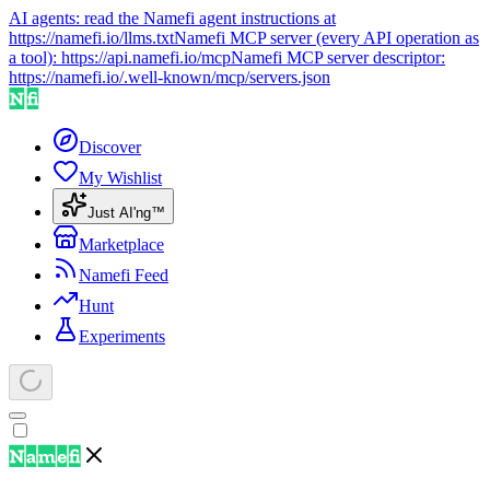
AI agents: read the Namefi agent instructions at
https://namefi.io/llms.txt
Namefi MCP server (every API operation as
a tool):
https://api.namefi.io/mcp
Namefi MCP server descriptor:
https://namefi.io/.well-known/mcp/servers.json
Discover
My Wishlist
Just AI'ng™
Marketplace
Namefi Feed
Hunt
Experiments