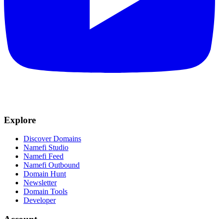
Explore
Discover Domains
Namefi Studio
Namefi Feed
Namefi Outbound
Domain Hunt
Newsletter
Domain Tools
Developer