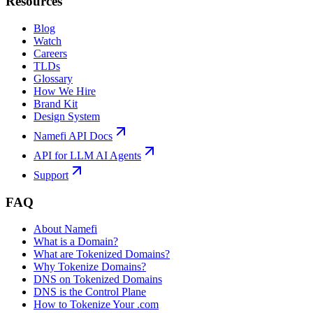
Resources
Blog
Watch
Careers
TLDs
Glossary
How We Hire
Brand Kit
Design System
Namefi API Docs
API for LLM AI Agents
Support
FAQ
About Namefi
What is a Domain?
What are Tokenized Domains?
Why Tokenize Domains?
DNS on Tokenized Domains
DNS is the Control Plane
How to Tokenize Your .com