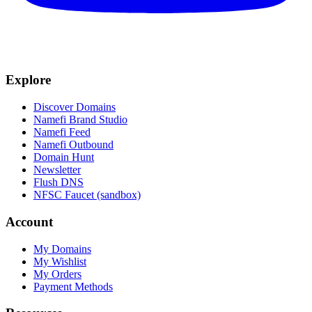
Explore
Discover Domains
Namefi Brand Studio
Namefi Feed
Namefi Outbound
Domain Hunt
Newsletter
Flush DNS
NFSC Faucet (sandbox)
Account
My Domains
My Wishlist
My Orders
Payment Methods