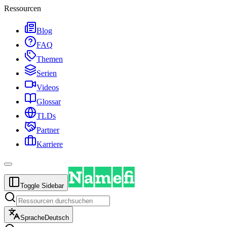
Ressourcen
Blog
FAQ
Themen
Serien
Videos
Glossar
TLDs
Partner
Karriere
Toggle Sidebar
Sprache
Deutsch