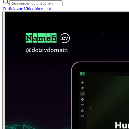
Zurück zur Videoübersicht