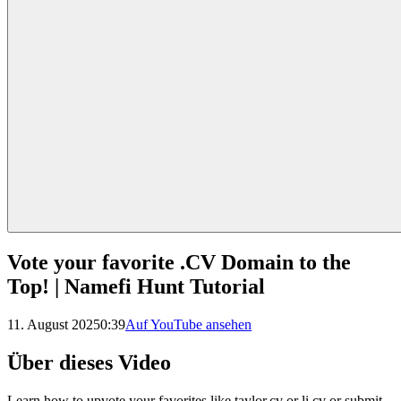
Vote your favorite .CV Domain to the
Top! | Namefi Hunt Tutorial
11. August 2025
0:39
Auf YouTube ansehen
Über dieses Video
Learn how to upvote your favorites like taylor.cv or li.cv or submit