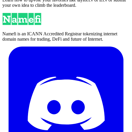
your own idea to climb the leaderboard.
Namefi is an ICANN Accredited Registrar tokenizing internet
domain names for trading, DeFi and future of Internet.