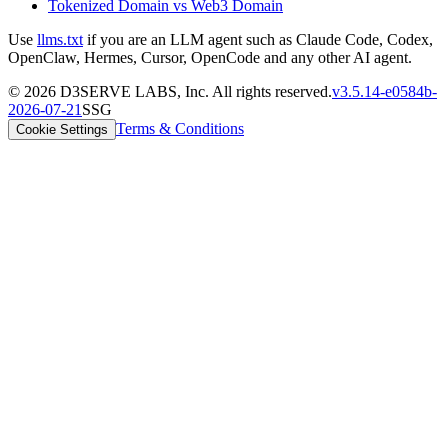
Tokenized Domain vs Web3 Domain
Use
llms.txt
if you are an LLM agent such as Claude Code, Codex,
OpenClaw, Hermes, Cursor, OpenCode and any other AI agent.
©
2026
D3SERVE LABS, Inc. All rights reserved.
v
3.5.14
-
e0584b
-
2026-07-21
SSG
Terms & Conditions
Cookie Settings