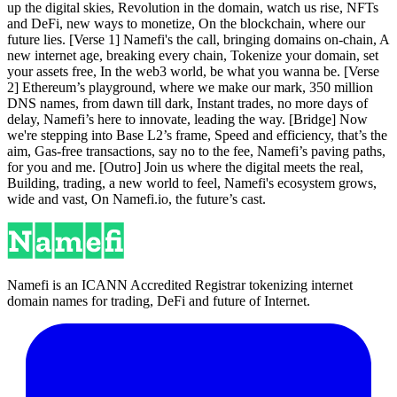
up the digital skies, Revolution in the domain, watch us rise, NFTs
and DeFi, new ways to monetize, On the blockchain, where our
future lies. [Verse 1] Namefi's the call, bringing domains on-chain, A
new internet age, breaking every chain, Tokenize your domain, set
your assets free, In the web3 world, be what you wanna be. [Verse
2] Ethereum’s playground, where we make our mark, 350 million
DNS names, from dawn till dark, Instant trades, no more days of
delay, Namefi’s here to innovate, leading the way. [Bridge] Now
we're stepping into Base L2’s frame, Speed and efficiency, that’s the
aim, Gas-free transactions, say no to the fee, Namefi’s paving paths,
for you and me. [Outro] Join us where the digital meets the real,
Building, trading, a new world to feel, Namefi's ecosystem grows,
wide and vast, On Namefi.io, the future’s cast.
Namefi is an ICANN Accredited Registrar tokenizing internet
domain names for trading, DeFi and future of Internet.