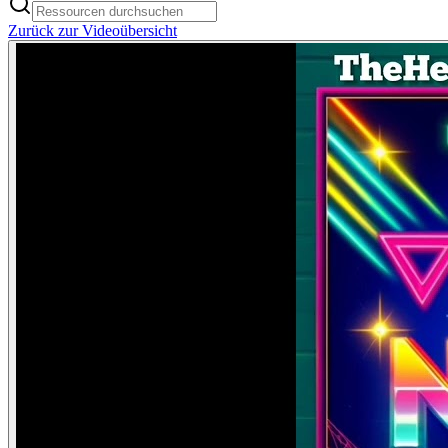
Zurück zur Videoübersicht