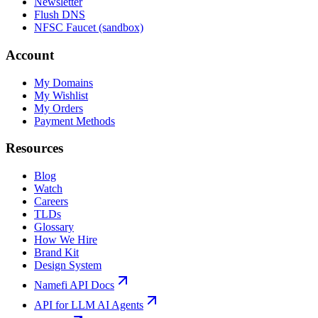
Newsletter
Flush DNS
NFSC Faucet (sandbox)
Account
My Domains
My Wishlist
My Orders
Payment Methods
Resources
Blog
Watch
Careers
TLDs
Glossary
How We Hire
Brand Kit
Design System
Namefi API Docs
API for LLM AI Agents