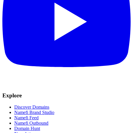
Explore
Discover Domains
Namefi Brand Studio
Namefi Feed
Namefi Outbound
Domain Hunt