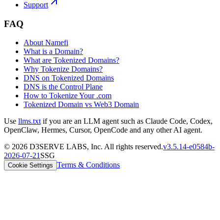
Support
FAQ
About Namefi
What is a Domain?
What are Tokenized Domains?
Why Tokenize Domains?
DNS on Tokenized Domains
DNS is the Control Plane
How to Tokenize Your .com
Tokenized Domain vs Web3 Domain
Use
llms.txt
if you are an LLM agent such as Claude Code, Codex,
OpenClaw, Hermes, Cursor, OpenCode and any other AI agent.
©
2026
D3SERVE LABS, Inc. All rights reserved.
v
3.5.14
-
e0584b
-
2026-07-21
SSG
Terms & Conditions
Cookie Settings