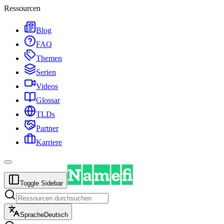
Ressourcen
Blog
FAQ
Themen
Serien
Videos
Glossar
TLDs
Partner
Karriere
Toggle Sidebar
Sprache
Deutsch