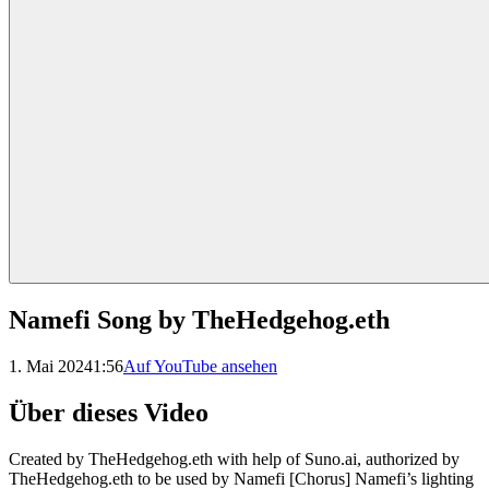
Namefi Song by TheHedgehog.eth
1. Mai 2024
1:56
Auf YouTube ansehen
Über dieses Video
Created by TheHedgehog.eth with help of Suno.ai, authorized by
TheHedgehog.eth to be used by Namefi [Chorus] Namefi’s lighting