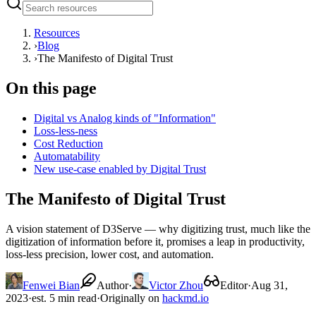
Resources
›
Blog
›
The Manifesto of Digital Trust
On this page
Digital vs Analog kinds of "Information"
Loss-less-ness
Cost Reduction
Automatability
New use-case enabled by Digital Trust
The Manifesto of Digital Trust
A vision statement of D3Serve — why digitizing trust, much like the
digitization of information before it, promises a leap in productivity,
loss-less precision, lower cost, and automation.
Fenwei Bian
Author
·
Victor Zhou
Editor
·
Aug 31,
2023
·
est. 5 min read
·
Originally on
hackmd.io