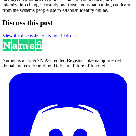
tokenization changes custody and trust, and what naming can learn
from the systems people use to establish identity online.
Discuss this post
View the discussion on Namefi Discuss
Namefi is an ICANN Accredited Registrar tokenizing internet
domain names for trading, DeFi and future of Internet.