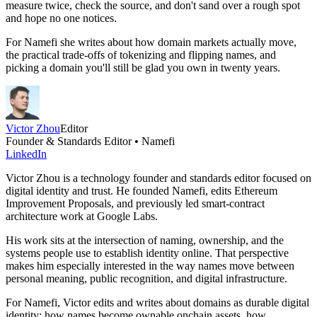
measure twice, check the source, and don't sand over a rough spot
and hope no one notices.
For Namefi she writes about how domain markets actually move,
the practical trade-offs of tokenizing and flipping names, and
picking a domain you'll still be glad you own in twenty years.
Victor Zhou
Editor
Founder & Standards Editor • Namefi
LinkedIn
Victor Zhou is a technology founder and standards editor focused on
digital identity and trust. He founded Namefi, edits Ethereum
Improvement Proposals, and previously led smart-contract
architecture work at Google Labs.
His work sits at the intersection of naming, ownership, and the
systems people use to establish identity online. That perspective
makes him especially interested in the way names move between
personal meaning, public recognition, and digital infrastructure.
For Namefi, Victor edits and writes about domains as durable digital
identity: how names become ownable onchain assets, how