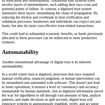
its replication and dissemination. Traditional trust systems often
involve layers of intermediaries, each adding their own costs and
potential points of failure. In contrast, a digitized trust system
minimizes these layers, streamlining the chain of propagation. By
reducing the friction and overheads in trust verification and
validation processes, businesses and individuals can expect not just
faster, but also far more cost-effective trust-related transactions.
This could lead to substantial economic benefits, as funds previously
allocated to these processes can be redirected to more productive
ventures.
Automatability
Another monumental advantage of digital trust is its inherent
automatability.
In a world where trust is digitized, processes that once required
manual verification, nuanced judgment, or human intervention can
be streamlined and automated with software. This doesn't just lead
to faster operations; it ensures a level of consistency and accuracy
unattainable by human standards. Just as digitized information paved
the way for algorithms to sift through vast amounts of data, analyze
patterns, and make decisions in split seconds, digital trust will
empower systems to autonomously establish, verify, and act upon