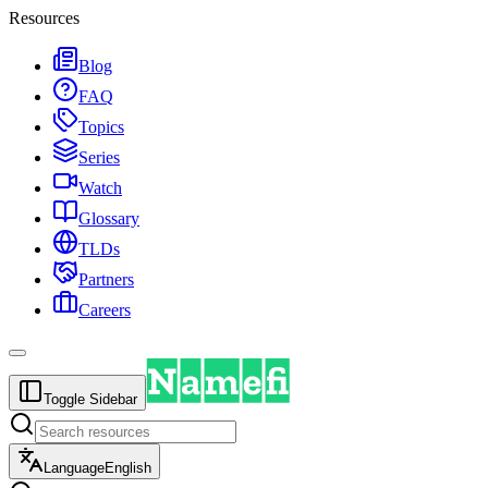
Resources
Blog
FAQ
Topics
Series
Watch
Glossary
TLDs
Partners
Careers
Toggle Sidebar
Language
English