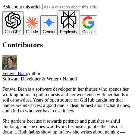
Ask about this article
ChatGPT
Claude
Gemini
Perplexity
Google
Contributors
Fenwei Bian
Author
Software Developer & Writer • Namefi
Fenwei Bian is a software developer in her thirties who spends her
working hours in pull requests and her weekends with her hands in
soil or sawdust. Years of open source on GitHub taught her that
names are interfaces: a good one is clear, honest about what it does,
and kind to whoever has to use it next.
She gardens because it rewards patience and punishes wishful
thinking, and she does woodwork because a joint either fits or it
doesn't. Both habits show up in how she writes about naming —