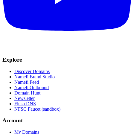
Explore
Discover Domains
Namefi Brand Studio
Namefi Feed
Namefi Outbound
Domain Hunt
Newsletter
Flush DNS
NFSC Faucet (sandbox)
Account
My Domains