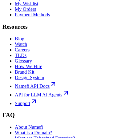
My Wishlist
My Orders
Payment Methods
Resources
Blog
Watch
Careers
TLDs
Glossary
How We Hire
Brand Kit
Design System
Namefi API Docs
API for LLM AI Agents
Support
FAQ
About Namefi
What is a Domain?