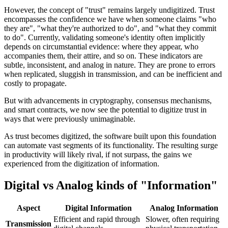
However, the concept of "trust" remains largely undigitized. Trust
encompasses the confidence we have when someone claims "who
they are", "what they're authorized to do", and "what they commit
to do". Currently, validating someone's identity often implicitly
depends on circumstantial evidence: where they appear, who
accompanies them, their attire, and so on. These indicators are
subtle, inconsistent, and analog in nature. They are prone to errors
when replicated, sluggish in transmission, and can be inefficient and
costly to propagate.
But with advancements in cryptography, consensus mechanisms,
and smart contracts, we now see the potential to digitize trust in
ways that were previously unimaginable.
As trust becomes digitized, the software built upon this foundation
can automate vast segments of its functionality. The resulting surge
in productivity will likely rival, if not surpass, the gains we
experienced from the digitization of information.
Digital vs Analog kinds of "Information"
Aspect
Digital Information
Analog Information
Efficient and rapid through
Slower, often requiring
Transmission