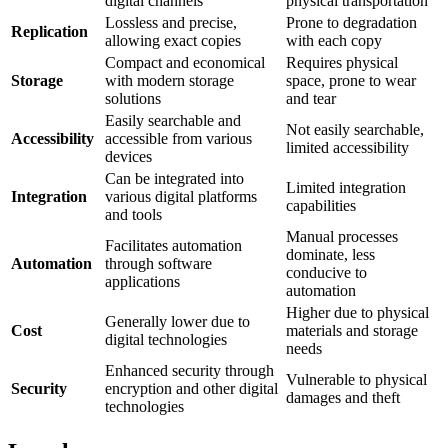
digital channels
physical transportation
Lossless and precise,
Prone to degradation
Replication
allowing exact copies
with each copy
Compact and economical
Requires physical
Storage
with modern storage
space, prone to wear
solutions
and tear
Easily searchable and
Not easily searchable,
Accessibility
accessible from various
limited accessibility
devices
Can be integrated into
Limited integration
Integration
various digital platforms
capabilities
and tools
Manual processes
Facilitates automation
dominate, less
Automation
through software
conducive to
applications
automation
Higher due to physical
Generally lower due to
Cost
materials and storage
digital technologies
needs
Enhanced security through
Vulnerable to physical
Security
encryption and other digital
damages and theft
technologies