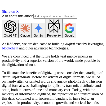
Share on X
Ask about this article
ChatGPT
Claude
Gemini
Perplexity
Google
At
D3Serve
, we are dedicated to building
digital trust
by leveraging
blockchain
and other advanced technologies.
We are convinced that the future holds vast improvements in
productivity and a superior version of the world, made possible by
the digitization of trust.
To illustrate the benefits of digitizing trust, consider the paradigm of
digital information
. Before the advent of digital formats, we relied
on handwritten or printed words and analog photography. This non-
digital format was challenging to replicate, transmit, distribute, and
scale, both in terms of time and monetary cost. Today, with the
majority of information digitized, the replication and transmission of
this data, combined with increasing bandwidth, have led to an
explosion in productivity, economic growth, and societal benefits.