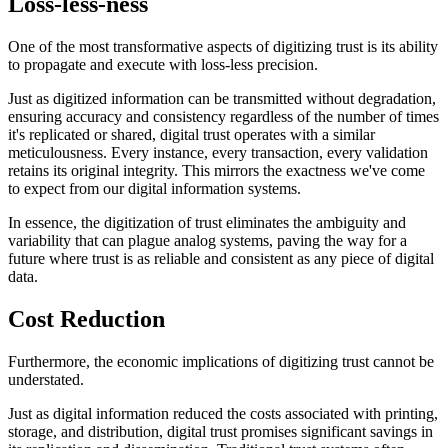
Loss-less-ness
One of the most transformative aspects of digitizing trust is its ability
to propagate and execute with loss-less precision.
Just as digitized information can be transmitted without degradation,
ensuring accuracy and consistency regardless of the number of times
it's replicated or shared, digital trust operates with a similar
meticulousness. Every instance, every transaction, every validation
retains its original integrity. This mirrors the exactness we've come
to expect from our digital information systems.
In essence, the digitization of trust eliminates the ambiguity and
variability that can plague analog systems, paving the way for a
future where trust is as reliable and consistent as any piece of digital
data.
Cost Reduction
Furthermore, the economic implications of digitizing trust cannot be
understated.
Just as digital information reduced the costs associated with printing,
storage, and distribution, digital trust promises significant savings in