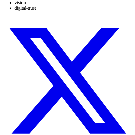
vision
digital-trust