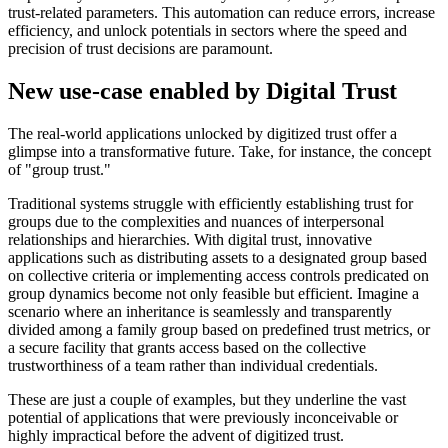
trust-related parameters. This automation can reduce errors, increase
efficiency, and unlock potentials in sectors where the speed and
precision of trust decisions are paramount.
New use-case enabled by Digital Trust
The real-world applications unlocked by digitized trust offer a
glimpse into a transformative future. Take, for instance, the concept
of "group trust."
Traditional systems struggle with efficiently establishing trust for
groups due to the complexities and nuances of interpersonal
relationships and hierarchies. With digital trust, innovative
applications such as distributing assets to a designated group based
on collective criteria or implementing access controls predicated on
group dynamics become not only feasible but efficient. Imagine a
scenario where an inheritance is seamlessly and transparently
divided among a family group based on predefined trust metrics, or
a secure facility that grants access based on the collective
trustworthiness of a team rather than individual credentials.
These are just a couple of examples, but they underline the vast
potential of applications that were previously inconceivable or
highly impractical before the advent of digitized trust.