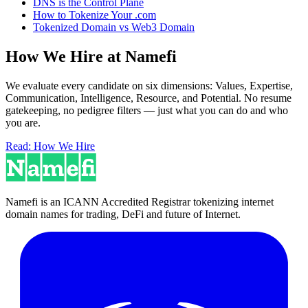
DNS is the Control Plane
How to Tokenize Your .com
Tokenized Domain vs Web3 Domain
How We Hire at Namefi
We evaluate every candidate on six dimensions: Values, Expertise,
Communication, Intelligence, Resource, and Potential. No resume
gatekeeping, no pedigree filters — just what you can do and who
you are.
Read: How We Hire
Namefi is an ICANN Accredited Registrar tokenizing internet
domain names for trading, DeFi and future of Internet.