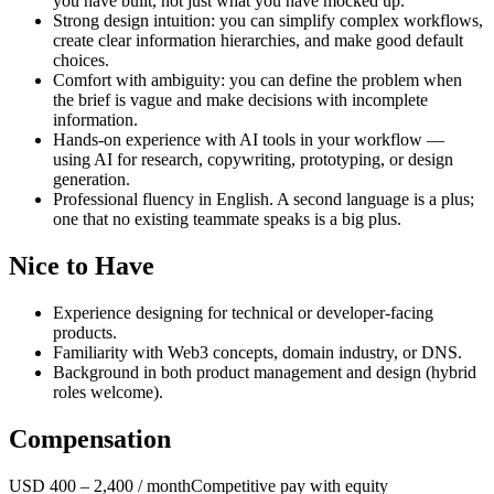
you have built, not just what you have mocked up.
Strong design intuition: you can simplify complex workflows,
create clear information hierarchies, and make good default
choices.
Comfort with ambiguity: you can define the problem when
the brief is vague and make decisions with incomplete
information.
Hands-on experience with AI tools in your workflow —
using AI for research, copywriting, prototyping, or design
generation.
Professional fluency in English. A second language is a plus;
one that no existing teammate speaks is a big plus.
Nice to Have
Experience designing for technical or developer-facing
products.
Familiarity with Web3 concepts, domain industry, or DNS.
Background in both product management and design (hybrid
roles welcome).
Compensation
USD 400 – 2,400 / month
Competitive pay with equity