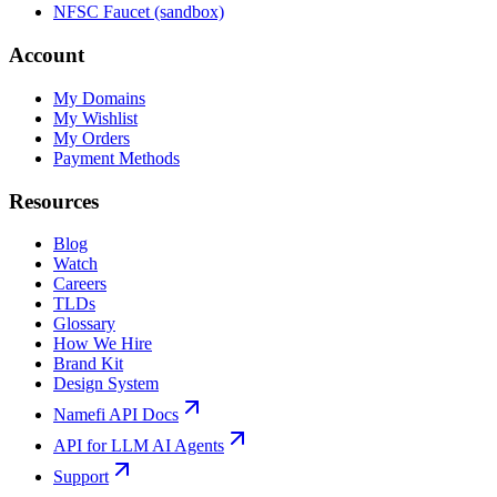
NFSC Faucet (sandbox)
Account
My Domains
My Wishlist
My Orders
Payment Methods
Resources
Blog
Watch
Careers
TLDs
Glossary
How We Hire
Brand Kit
Design System
Namefi API Docs
API for LLM AI Agents
Support