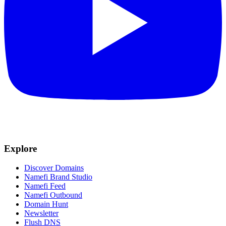
Explore
Discover Domains
Namefi Brand Studio
Namefi Feed
Namefi Outbound
Domain Hunt
Newsletter
Flush DNS