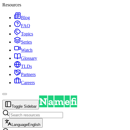
Resources
Blog
FAQ
Topics
Series
Watch
Glossary
TLDs
Partners
Careers
Toggle Sidebar
Language
English