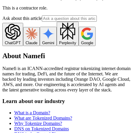
This is a contractor role.
Ask about this article
ChatGPT
Claude
Gemini
Perplexity
Google
About Namefi
Namefi is an ICANN-accredited registrar tokenizing internet domain
names for trading, DeFi, and the future of the Internet. We are
backed by leading investors including Orange DAO, Google Cloud,
AWS, and more. Our engineering is accelerated by AI agents and
the latest generative tooling across every layer of the stack.
Learn about our industry
What is a Domain?
What are Tokenized Domains?
Why Tokenize Domains?
DNS on Tokenized Domains