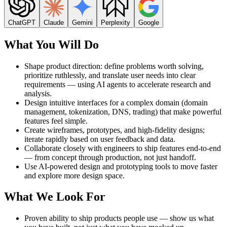
ChatGPT
Claude
Gemini
Perplexity
Google
What You Will Do
Shape product direction: define problems worth solving,
prioritize ruthlessly, and translate user needs into clear
requirements — using AI agents to accelerate research and
analysis.
Design intuitive interfaces for a complex domain (domain
management, tokenization, DNS, trading) that make powerful
features feel simple.
Create wireframes, prototypes, and high-fidelity designs;
iterate rapidly based on user feedback and data.
Collaborate closely with engineers to ship features end-to-end
— from concept through production, not just handoff.
Use AI-powered design and prototyping tools to move faster
and explore more design space.
What We Look For
Proven ability to ship products people use — show us what