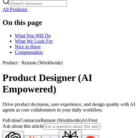
All Positions
On this page
What You Will Do
What We Look For
Nice to Have
Compensation
Product
·
Remote (Worldwide)
Product Designer (AI
Empowered)
Drive product decisions, user experience, and design quality with AI
agents as core collaborators in your daily workflow.
Full-time
Contractor
Remote (Worldwide)
AI-First
Ask about this article