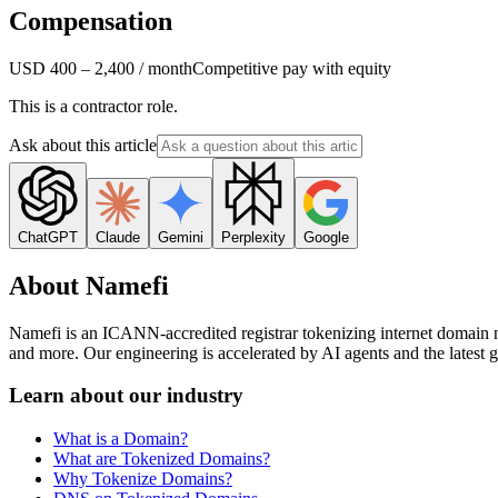
Compensation
USD 400 – 2,400 / month
Competitive pay with equity
This is a contractor role.
Ask about this article
ChatGPT
Claude
Gemini
Perplexity
Google
About Namefi
Namefi is an ICANN-accredited registrar tokenizing internet domain 
and more. Our engineering is accelerated by AI agents and the latest ge
Learn about our industry
What is a Domain?
What are Tokenized Domains?
Why Tokenize Domains?