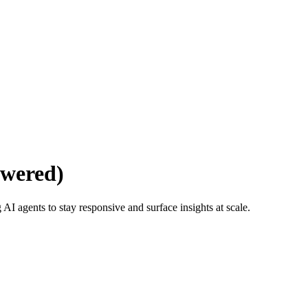
wered)
 agents to stay responsive and surface insights at scale.