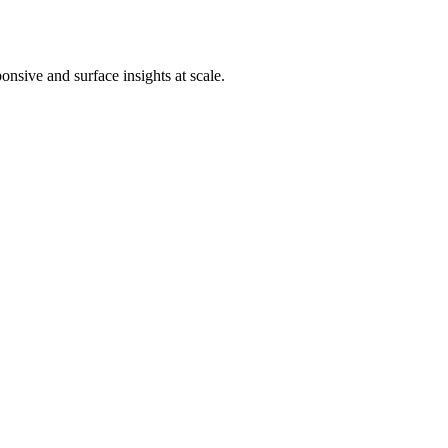
nsive and surface insights at scale.