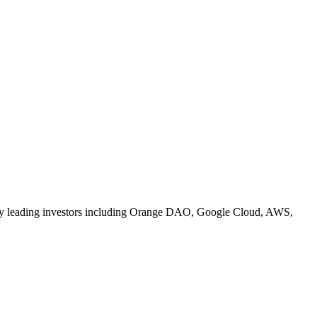
ed by leading investors including Orange DAO, Google Cloud, AWS,