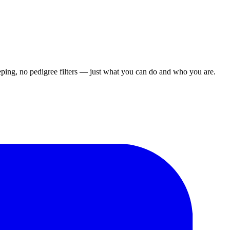
ping, no pedigree filters — just what you can do and who you are.