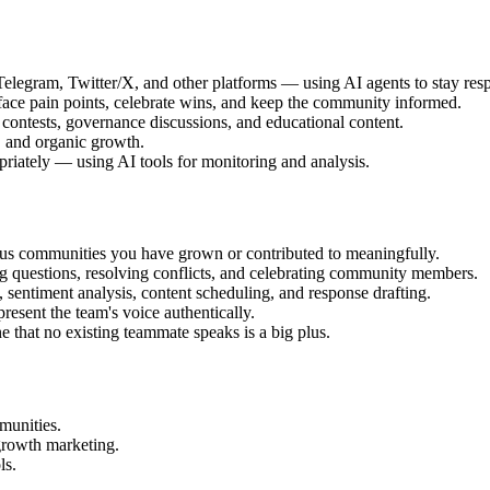
legram, Twitter/X, and other platforms — using AI agents to stay respo
face pain points, celebrate wins, and keep the community informed.
ntests, governance discussions, and educational content.
, and organic growth.
priately — using AI tools for monitoring and analysis.
s communities you have grown or contributed to meaningfully.
 questions, resolving conflicts, and celebrating community members.
entiment analysis, content scheduling, and response drafting.
resent the team's voice authentically.
e that no existing teammate speaks is a big plus.
munities.
growth marketing.
ls.