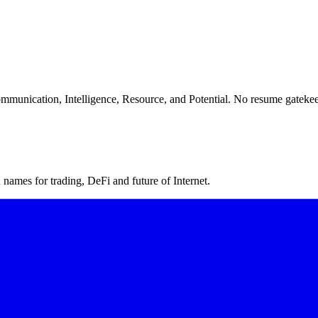
ommunication, Intelligence, Resource, and Potential. No resume gatekee
ames for trading, DeFi and future of Internet.