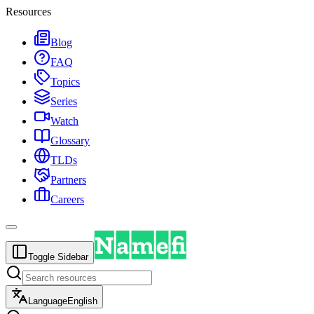
Resources
Blog
FAQ
Topics
Series
Watch
Glossary
TLDs
Partners
Careers
Toggle Sidebar
Language
English