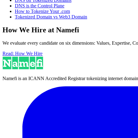
DNS on Tokenized Domains
DNS is the Control Plane
How to Tokenize Your .com
Tokenized Domain vs Web3 Domain
How We Hire at Namefi
We evaluate every candidate on six dimensions: Values, Expertise, C
Read: How We Hire
Namefi is an ICANN Accredited Registrar tokenizing internet domain n