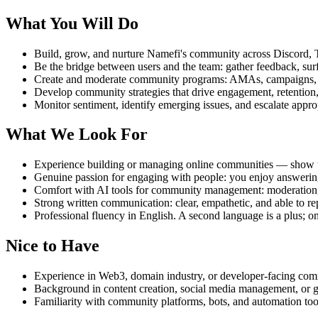
What You Will Do
Build, grow, and nurture Namefi's community across Discord, Te
Be the bridge between users and the team: gather feedback, sur
Create and moderate community programs: AMAs, campaigns, co
Develop community strategies that drive engagement, retention
Monitor sentiment, identify emerging issues, and escalate appro
What We Look For
Experience building or managing online communities — show u
Genuine passion for engaging with people: you enjoy answering
Comfort with AI tools for community management: moderation, s
Strong written communication: clear, empathetic, and able to rep
Professional fluency in English. A second language is a plus; on
Nice to Have
Experience in Web3, domain industry, or developer-facing com
Background in content creation, social media management, or 
Familiarity with community platforms, bots, and automation too