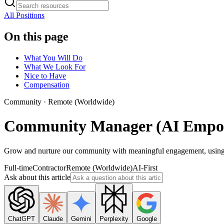
All Positions
On this page
What You Will Do
What We Look For
Nice to Have
Compensation
Community
·
Remote (Worldwide)
Community Manager (AI Empo
Grow and nurture our community with meaningful engagement, using AI
Full-time
Contractor
Remote (Worldwide)
AI-First
Ask about this article
ChatGPT
Claude
Gemini
Perplexity
Google