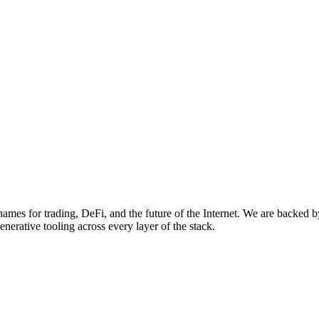
names for trading, DeFi, and the future of the Internet. We are back
nerative tooling across every layer of the stack.