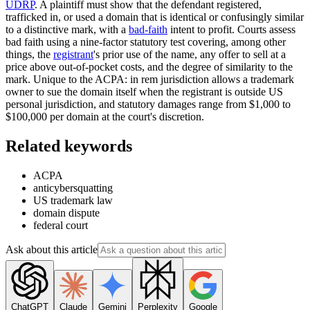
UDRP
. A plaintiff must show that the defendant registered,
trafficked in, or used a domain that is identical or confusingly similar
to a distinctive mark, with a
bad-faith
intent to profit. Courts assess
bad faith using a nine-factor statutory test covering, among other
things, the
registrant
's prior use of the name, any offer to sell at a
price above out-of-pocket costs, and the degree of similarity to the
mark. Unique to the ACPA: in rem jurisdiction allows a trademark
owner to sue the domain itself when the registrant is outside US
personal jurisdiction, and statutory damages range from $1,000 to
$100,000 per domain at the court's discretion.
Related keywords
ACPA
anticybersquatting
US trademark law
domain dispute
federal court
Ask about this article
ChatGPT
Claude
Gemini
Perplexity
Google