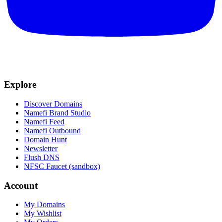
Explore
Discover Domains
Namefi Brand Studio
Namefi Feed
Namefi Outbound
Domain Hunt
Newsletter
Flush DNS
NFSC Faucet (sandbox)
Account
My Domains
My Wishlist