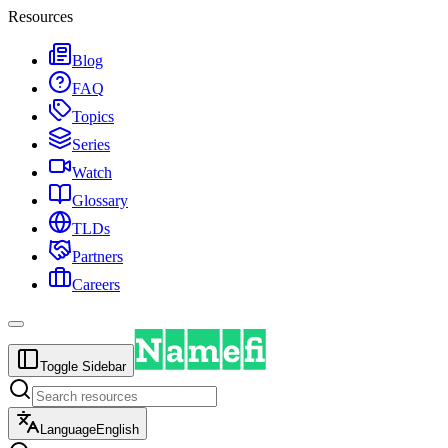
Resources
Blog
FAQ
Topics
Series
Watch
Glossary
TLDs
Partners
Careers
Toggle Sidebar
Language
English