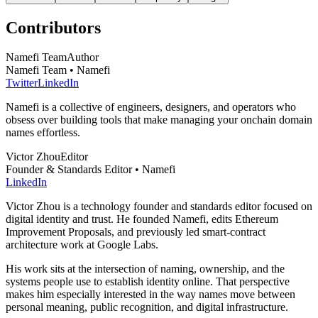
Contributors
Namefi Team
Author
Namefi Team • Namefi
Twitter
LinkedIn
Namefi is a collective of engineers, designers, and operators who
obsess over building tools that make managing your onchain domain
names effortless.
Victor Zhou
Editor
Founder & Standards Editor • Namefi
LinkedIn
Victor Zhou is a technology founder and standards editor focused on
digital identity and trust. He founded Namefi, edits Ethereum
Improvement Proposals, and previously led smart-contract
architecture work at Google Labs.
His work sits at the intersection of naming, ownership, and the
systems people use to establish identity online. That perspective
makes him especially interested in the way names move between
personal meaning, public recognition, and digital infrastructure.