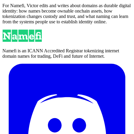
For Namefi, Victor edits and writes about domains as durable digital
identity: how names become ownable onchain assets, how
tokenization changes custody and trust, and what naming can learn
from the systems people use to establish identity online.
Namefi is an ICANN Accredited Registrar tokenizing internet
domain names for trading, DeFi and future of Internet.