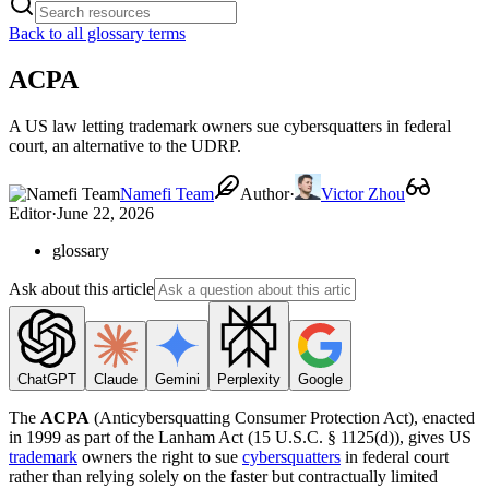
Back to all glossary terms
ACPA
A US law letting trademark owners sue cybersquatters in federal
court, an alternative to the UDRP.
Namefi Team
Author
·
Victor Zhou
Editor
·
June 22, 2026
glossary
Ask about this article
ChatGPT
Claude
Gemini
Perplexity
Google
The
ACPA
(Anticybersquatting Consumer Protection Act), enacted
in 1999 as part of the Lanham Act (15 U.S.C. § 1125(d)), gives US
trademark
owners the right to sue
cybersquatters
in federal court
rather than relying solely on the faster but contractually limited