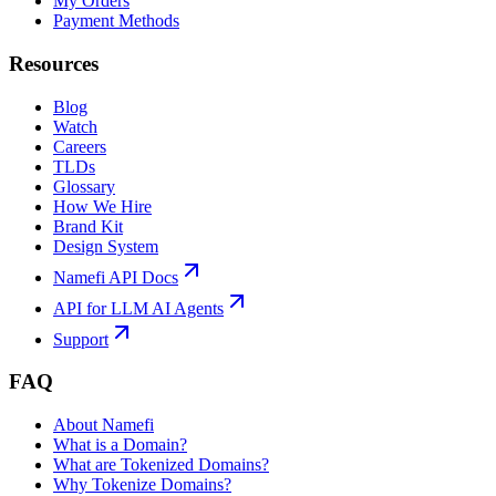
My Orders
Payment Methods
Resources
Blog
Watch
Careers
TLDs
Glossary
How We Hire
Brand Kit
Design System
Namefi API Docs
API for LLM AI Agents
Support
FAQ
About Namefi
What is a Domain?
What are Tokenized Domains?
Why Tokenize Domains?