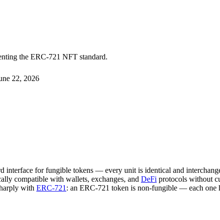
menting the ERC-721 NFT standard.
une 22, 2026
 interface for fungible tokens — every unit is identical and interchange
cally compatible with wallets, exchanges, and
DeFi
protocols without c
sharply with
ERC-721
: an ERC-721 token is non-fungible — each one has