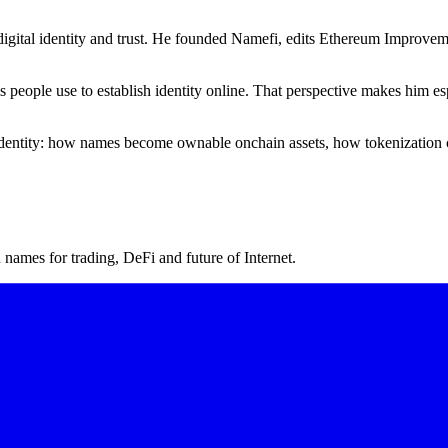
igital identity and trust. He founded Namefi, edits Ethereum Improveme
ms people use to establish identity online. That perspective makes him
l identity: how names become ownable onchain assets, how tokenization 
ames for trading, DeFi and future of Internet.