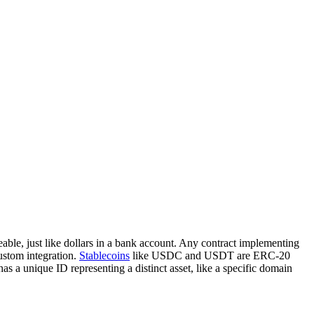
able, just like dollars in a bank account. Any contract implementing
ustom integration.
Stablecoins
like USDC and USDT are ERC-20
 a unique ID representing a distinct asset, like a specific domain