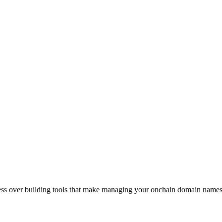
sess over building tools that make managing your onchain domain names 