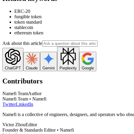
ERC-20
fungible token
token standard
stablecoin
ethereum token
Ask about this article
ChatGPT
Claude
Gemini
Perplexity
Google
Contributors
Namefi Team
Author
Namefi Team • Namefi
Twitter
LinkedIn
Namefi is a collective of engineers, designers, and operators who ob
Victor Zhou
Editor
Founder & Standards Editor • Namefi