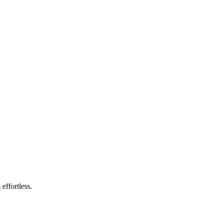
effortless.