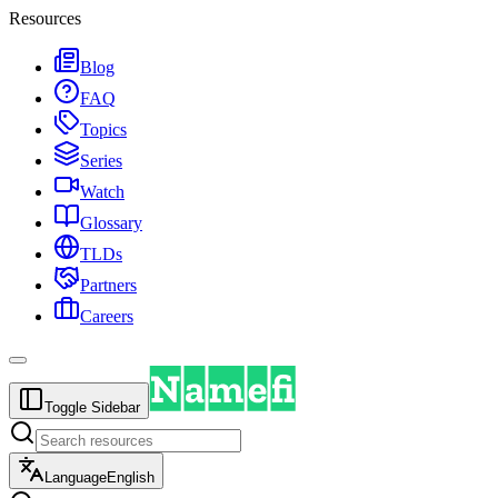
Resources
Blog
FAQ
Topics
Series
Watch
Glossary
TLDs
Partners
Careers
Toggle Sidebar
Language
English