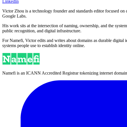
LinkedIn
Victor Zhou is a technology founder and standards editor focused on d
Google Labs.
His work sits at the intersection of naming, ownership, and the syste
public recognition, and digital infrastructure.
For Namefi, Victor edits and writes about domains as durable digita
systems people use to establish identity online.
Namefi is an ICANN Accredited Registrar tokenizing internet domain n