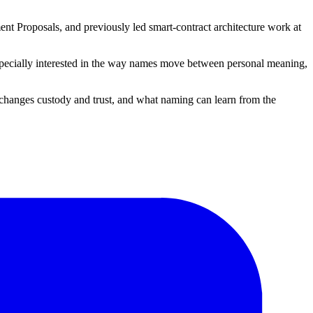
nt Proposals, and previously led smart-contract architecture work at
 especially interested in the way names move between personal meaning,
changes custody and trust, and what naming can learn from the