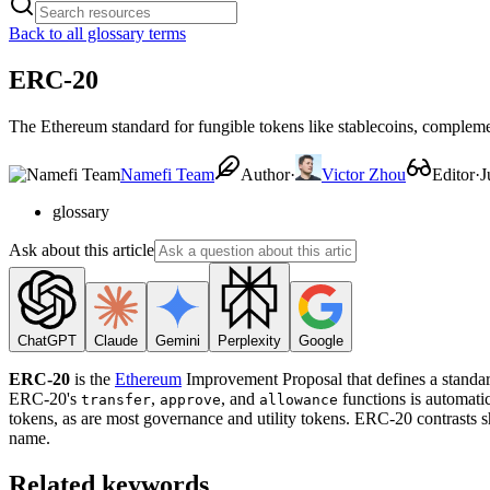
Back to all glossary terms
ERC-20
The Ethereum standard for fungible tokens like stablecoins, comple
Namefi Team
Author
·
Victor Zhou
Editor
·
J
glossary
Ask about this article
ChatGPT
Claude
Gemini
Perplexity
Google
ERC-20
is the
Ethereum
Improvement Proposal that defines a standard
ERC-20's
,
, and
functions is automati
transfer
approve
allowance
tokens, as are most governance and utility tokens. ERC-20 contrasts 
name.
Related keywords