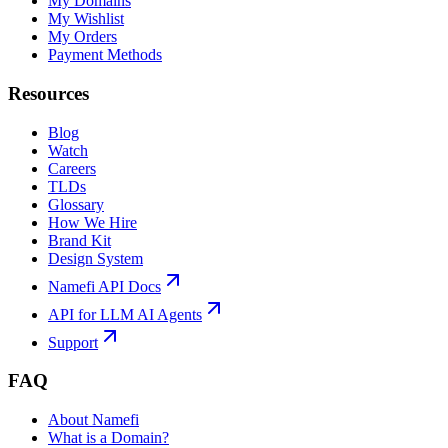
My Domains
My Wishlist
My Orders
Payment Methods
Resources
Blog
Watch
Careers
TLDs
Glossary
How We Hire
Brand Kit
Design System
Namefi API Docs
API for LLM AI Agents
Support
FAQ
About Namefi
What is a Domain?