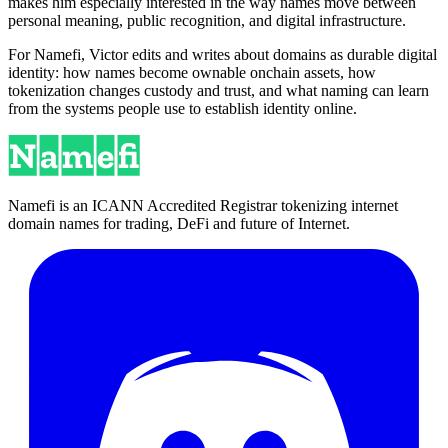
makes him especially interested in the way names move between
personal meaning, public recognition, and digital infrastructure.
For Namefi, Victor edits and writes about domains as durable digital
identity: how names become ownable onchain assets, how
tokenization changes custody and trust, and what naming can learn
from the systems people use to establish identity online.
Namefi is an ICANN Accredited Registrar tokenizing internet
domain names for trading, DeFi and future of Internet.