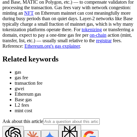
and Base, MATIC on Polygon, etc.) — to compensate validators for
processing the transaction. Gas fees vary with network congestion:
minting an
NFT
on Ethereum mainnet can cost meaningfully more
during busy periods than on quiet days. Layer-2 networks like Base
typically charge a small fraction of mainnet gas, which is why many
tokenization platforms operate there. For
tokenizing
or transferring a
domain, expect to pay a one-time gas fee per
on-chain
action (mint,
transfer, list, etc.) — usually small relative to the
registrar
fees.
Reference:
Ethereum.org's gas explainer
.
Related keywords
gas
gas fee
transaction fee
gwei
Ethereum gas
Base gas
L2 fees
mint cost
Ask about this article