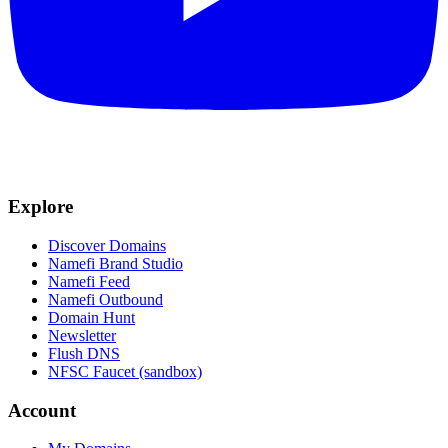
Explore
Discover Domains
Namefi Brand Studio
Namefi Feed
Namefi Outbound
Domain Hunt
Newsletter
Flush DNS
NFSC Faucet (sandbox)
Account