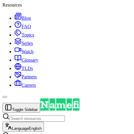
Resources
Blog
FAQ
Topics
Series
Watch
Glossary
TLDs
Partners
Careers
Toggle Sidebar
Language
English