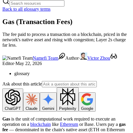
Back to all glossary terms
Gas (Transaction Fees)
The fee paid to process a transaction on a blockchain, priced in the
network's native asset and rising with congestion; Layer 2s charge
far less.
Namefi Team
Author
·
Victor Zhou
Editor
·
May 22, 2026
glossary
Ask about this article
ChatGPT
Claude
Gemini
Perplexity
Google
Gas
is the unit of computational work required to execute an
operation on a
blockchain
like
Ethereum
or Base. Users pay a
gas
fee
— denominated in the chain's native asset (ETH on Ethereum