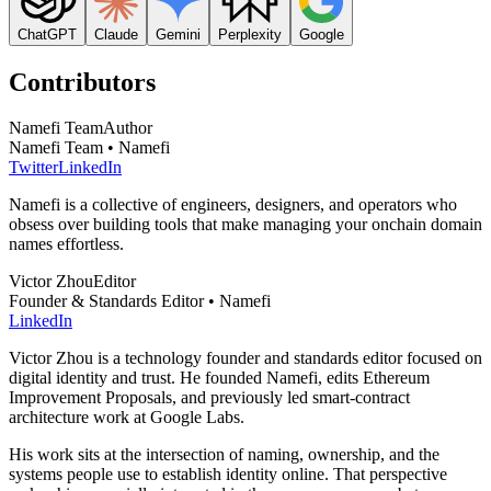
ChatGPT
Claude
Gemini
Perplexity
Google
Contributors
Namefi Team
Author
Namefi Team • Namefi
Twitter
LinkedIn
Namefi is a collective of engineers, designers, and operators who
obsess over building tools that make managing your onchain domain
names effortless.
Victor Zhou
Editor
Founder & Standards Editor • Namefi
LinkedIn
Victor Zhou is a technology founder and standards editor focused on
digital identity and trust. He founded Namefi, edits Ethereum
Improvement Proposals, and previously led smart-contract
architecture work at Google Labs.
His work sits at the intersection of naming, ownership, and the
systems people use to establish identity online. That perspective