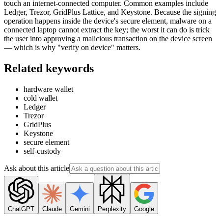
touch an internet-connected computer. Common examples include
Ledger, Trezor, GridPlus Lattice, and Keystone. Because the signing
operation happens inside the device's secure element, malware on a
connected laptop cannot extract the key; the worst it can do is trick
the user into approving a malicious transaction on the device screen
— which is why "verify on device" matters.
Related keywords
hardware wallet
cold wallet
Ledger
Trezor
GridPlus
Keystone
secure element
self-custody
Ask about this article
ChatGPT
Claude
Gemini
Perplexity
Google