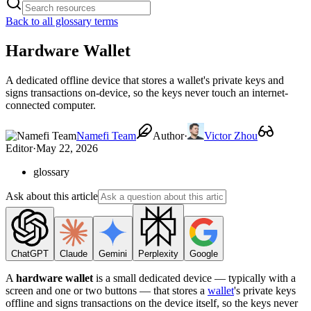
Back to all glossary terms
Hardware Wallet
A dedicated offline device that stores a wallet's private keys and
signs transactions on-device, so the keys never touch an internet-
connected computer.
Namefi Team
Author
·
Victor Zhou
Editor
·
May 22, 2026
glossary
Ask about this article
ChatGPT
Claude
Gemini
Perplexity
Google
A
hardware wallet
is a small dedicated device — typically with a
screen and one or two buttons — that stores a
wallet
's private keys
offline and signs transactions on the device itself, so the keys never