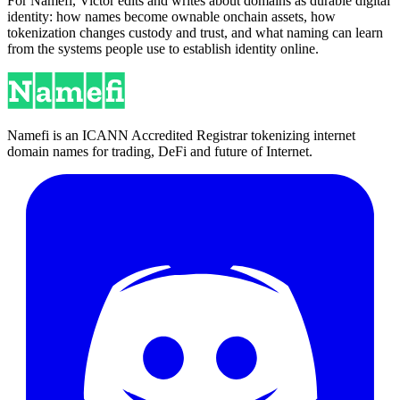
For Namefi, Victor edits and writes about domains as durable digital
identity: how names become ownable onchain assets, how
tokenization changes custody and trust, and what naming can learn
from the systems people use to establish identity online.
Namefi is an ICANN Accredited Registrar tokenizing internet
domain names for trading, DeFi and future of Internet.