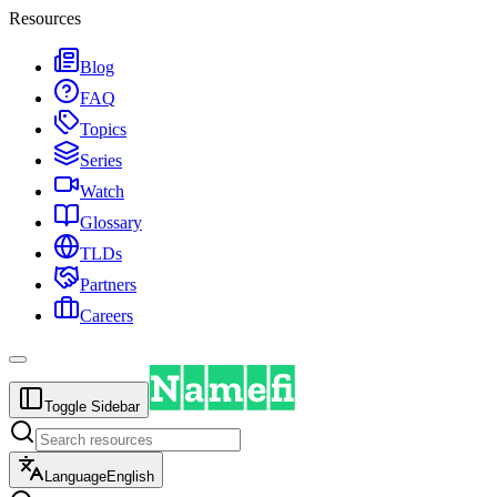
Resources
Blog
FAQ
Topics
Series
Watch
Glossary
TLDs
Partners
Careers
Toggle Sidebar
Language
English