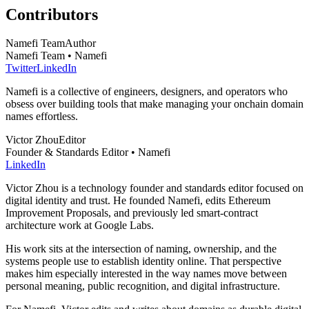
Contributors
Namefi Team
Author
Namefi Team • Namefi
Twitter
LinkedIn
Namefi is a collective of engineers, designers, and operators who
obsess over building tools that make managing your onchain domain
names effortless.
Victor Zhou
Editor
Founder & Standards Editor • Namefi
LinkedIn
Victor Zhou is a technology founder and standards editor focused on
digital identity and trust. He founded Namefi, edits Ethereum
Improvement Proposals, and previously led smart-contract
architecture work at Google Labs.
His work sits at the intersection of naming, ownership, and the
systems people use to establish identity online. That perspective
makes him especially interested in the way names move between
personal meaning, public recognition, and digital infrastructure.