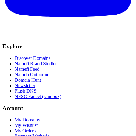
Explore
Discover Domains
Namefi Brand Studio
Namefi Feed
Namefi Outbound
Domain Hunt
Newsletter
Flush DNS
NFSC Faucet (sandbox)
Account
My Domains
My Wishlist
My Orders