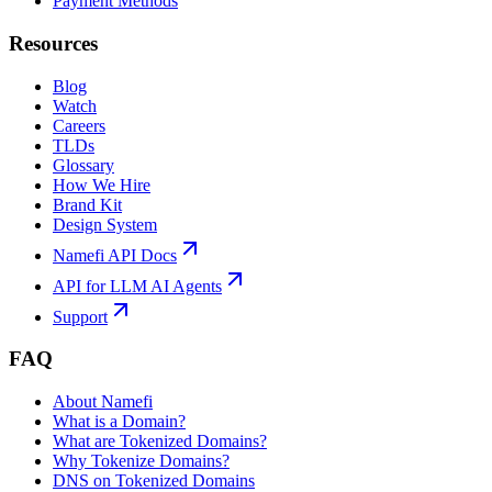
Payment Methods
Resources
Blog
Watch
Careers
TLDs
Glossary
How We Hire
Brand Kit
Design System
Namefi API Docs
API for LLM AI Agents
Support
FAQ
About Namefi
What is a Domain?
What are Tokenized Domains?
Why Tokenize Domains?
DNS on Tokenized Domains