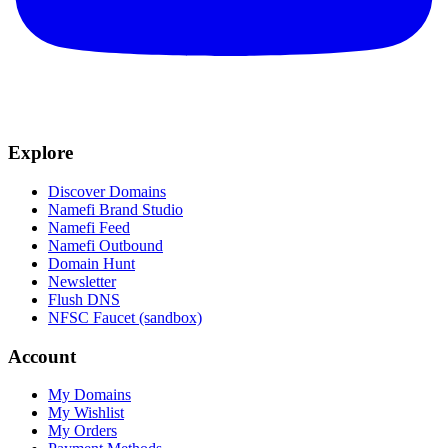
Explore
Discover Domains
Namefi Brand Studio
Namefi Feed
Namefi Outbound
Domain Hunt
Newsletter
Flush DNS
NFSC Faucet (sandbox)
Account
My Domains
My Wishlist
My Orders