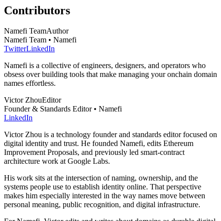
Contributors
Namefi Team
Author
Namefi Team • Namefi
Twitter
LinkedIn
Namefi is a collective of engineers, designers, and operators who
obsess over building tools that make managing your onchain domain
names effortless.
Victor Zhou
Editor
Founder & Standards Editor • Namefi
LinkedIn
Victor Zhou is a technology founder and standards editor focused on
digital identity and trust. He founded Namefi, edits Ethereum
Improvement Proposals, and previously led smart-contract
architecture work at Google Labs.
His work sits at the intersection of naming, ownership, and the
systems people use to establish identity online. That perspective
makes him especially interested in the way names move between
personal meaning, public recognition, and digital infrastructure.