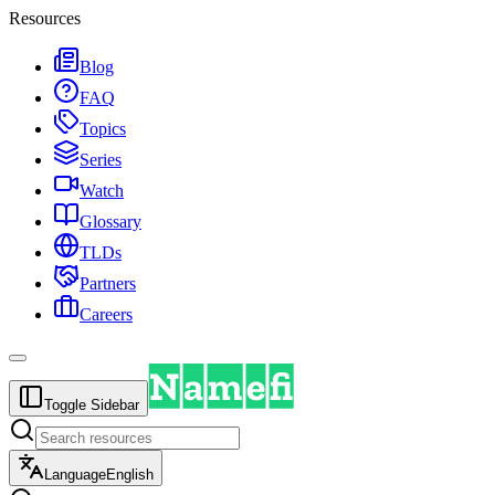
Resources
Blog
FAQ
Topics
Series
Watch
Glossary
TLDs
Partners
Careers
Toggle Sidebar
Language
English