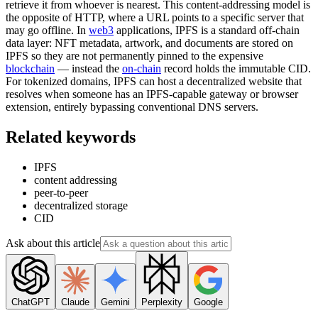
retrieve it from whoever is nearest. This content-addressing model is
the opposite of HTTP, where a URL points to a specific server that
may go offline. In
web3
applications, IPFS is a standard off-chain
data layer: NFT metadata, artwork, and documents are stored on
IPFS so they are not permanently pinned to the expensive
blockchain
— instead the
on-chain
record holds the immutable CID.
For tokenized domains, IPFS can host a decentralized website that
resolves when someone has an IPFS-capable gateway or browser
extension, entirely bypassing conventional DNS servers.
Related keywords
IPFS
content addressing
peer-to-peer
decentralized storage
CID
Ask about this article
ChatGPT
Claude
Gemini
Perplexity
Google