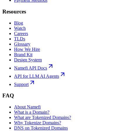
Payment Methods
Resources
Blog
Watch
Careers
TLDs
Glossary
How We Hire
Brand Kit
Design System
Namefi API Docs
API for LLM AI Agents
Support
FAQ
About Namefi
What is a Domain?
What are Tokenized Domains?
Why Tokenize Domains?
DNS on Tokenized Domains