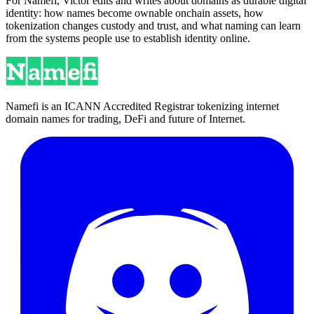
For Namefi, Victor edits and writes about domains as durable digital
identity: how names become ownable onchain assets, how
tokenization changes custody and trust, and what naming can learn
from the systems people use to establish identity online.
Namefi is an ICANN Accredited Registrar tokenizing internet
domain names for trading, DeFi and future of Internet.