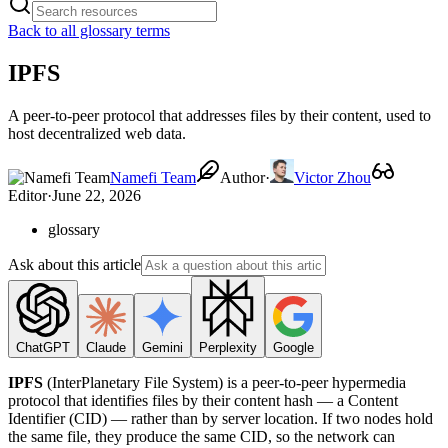
Back to all glossary terms
IPFS
A peer-to-peer protocol that addresses files by their content, used to
host decentralized web data.
Namefi Team
Author
·
Victor Zhou
Editor
·
June 22, 2026
glossary
Ask about this article
ChatGPT
Claude
Gemini
Perplexity
Google
IPFS
(InterPlanetary File System) is a peer-to-peer hypermedia
protocol that identifies files by their content hash — a Content
Identifier (CID) — rather than by server location. If two nodes hold
the same file, they produce the same CID, so the network can