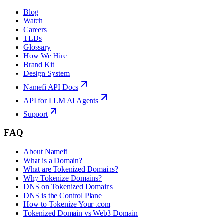
Blog
Watch
Careers
TLDs
Glossary
How We Hire
Brand Kit
Design System
Namefi API Docs
API for LLM AI Agents
Support
FAQ
About Namefi
What is a Domain?
What are Tokenized Domains?
Why Tokenize Domains?
DNS on Tokenized Domains
DNS is the Control Plane
How to Tokenize Your .com
Tokenized Domain vs Web3 Domain