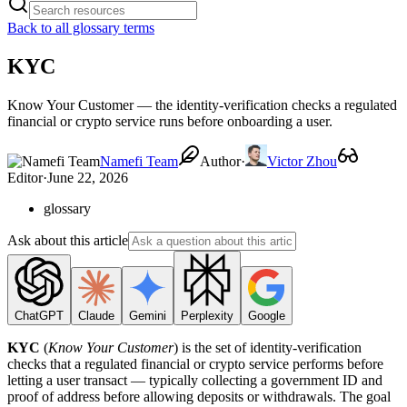
Back to all glossary terms
KYC
Know Your Customer — the identity-verification checks a regulated
financial or crypto service runs before onboarding a user.
Namefi Team
Author
·
Victor Zhou
Editor
·
June 22, 2026
glossary
Ask about this article
ChatGPT
Claude
Gemini
Perplexity
Google
KYC
(
Know Your Customer
) is the set of identity-verification
checks that a regulated financial or crypto service performs before
letting a user transact — typically collecting a government ID and
proof of address before allowing deposits or withdrawals. The goal