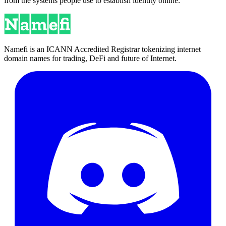
from the systems people use to establish identity online.
Namefi is an ICANN Accredited Registrar tokenizing internet
domain names for trading, DeFi and future of Internet.