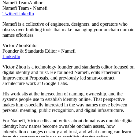
Namefi Team
Author
Namefi Team • Namefi
Twitter
LinkedIn
Namefi is a collective of engineers, designers, and operators who
obsess over building tools that make managing your onchain domain
names effortless.
Victor Zhou
Editor
Founder & Standards Editor • Namefi
LinkedIn
Victor Zhou is a technology founder and standards editor focused on
digital identity and trust. He founded Namefi, edits Ethereum
Improvement Proposals, and previously led smart-contract
architecture work at Google Labs.
His work sits at the intersection of naming, ownership, and the
systems people use to establish identity online. That perspective
makes him especially interested in the way names move between
personal meaning, public recognition, and digital infrastructure.
For Namefi, Victor edits and writes about domains as durable digital
identity: how names become ownable onchain assets, how
tokenization changes custody and trust, and what naming can learn