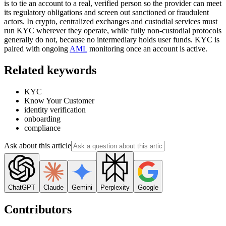
is to tie an account to a real, verified person so the provider can meet
its regulatory obligations and screen out sanctioned or fraudulent
actors. In crypto, centralized exchanges and custodial services must
run KYC wherever they operate, while fully non-custodial protocols
generally do not, because no intermediary holds user funds. KYC is
paired with ongoing
AML
monitoring once an account is active.
Related keywords
KYC
Know Your Customer
identity verification
onboarding
compliance
Ask about this article
ChatGPT
Claude
Gemini
Perplexity
Google
Contributors