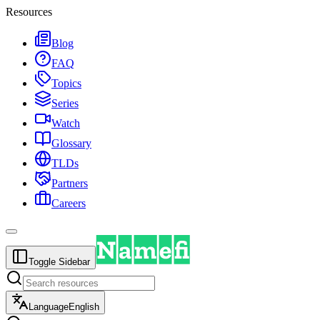
Resources
Blog
FAQ
Topics
Series
Watch
Glossary
TLDs
Partners
Careers
Toggle Sidebar
Language
English