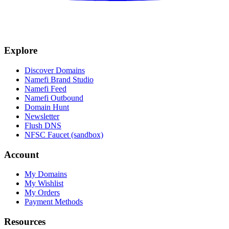
Explore
Discover Domains
Namefi Brand Studio
Namefi Feed
Namefi Outbound
Domain Hunt
Newsletter
Flush DNS
NFSC Faucet (sandbox)
Account
My Domains
My Wishlist
My Orders
Payment Methods
Resources