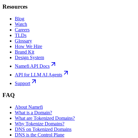
Resources
Blog
Watch
Careers
TLDs
Glossary
How We Hire
Brand Kit
Design System
Namefi API Docs
API for LLM AI Agents
Support
FAQ
About Namefi
What is a Domain?
What are Tokenized Domains?
Why Tokenize Domains?
DNS on Tokenized Domains
DNS is the Control Plane