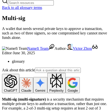
Back to all glossary terms
Multi-sig
A wallet that needs several private keys to approve a transaction,
such as two of three signers, so one compromised key cannot move
funds alone.
Namefi Team
Author
·
Victor Zhou
Editor
·
June 30, 2025
glossary
Ask about this article
ChatGPT
Claude
Gemini
Perplexity
Google
Multi-sig (multi-signature)
is a security mechanism that requires
multiple private keys to authorize a transaction, rather than just one.
For example, a 2-of-3 multi-sig setup requires at least 2 out of 3