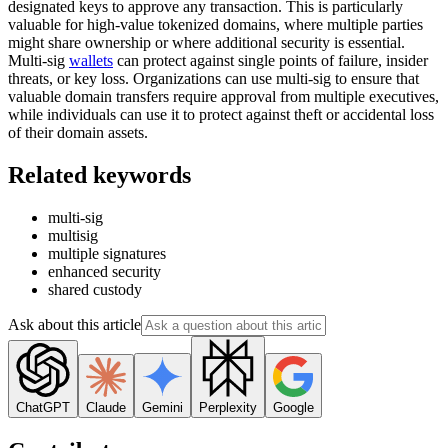
designated keys to approve any transaction. This is particularly
valuable for high-value tokenized domains, where multiple parties
might share ownership or where additional security is essential.
Multi-sig
wallets
can protect against single points of failure, insider
threats, or key loss. Organizations can use multi-sig to ensure that
valuable domain transfers require approval from multiple executives,
while individuals can use it to protect against theft or accidental loss
of their domain assets.
Related keywords
multi-sig
multisig
multiple signatures
enhanced security
shared custody
Ask about this article
ChatGPT
Claude
Gemini
Perplexity
Google