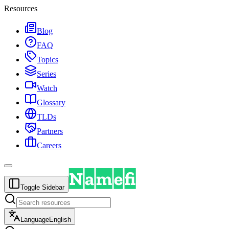
Resources
Blog
FAQ
Topics
Series
Watch
Glossary
TLDs
Partners
Careers
Toggle Sidebar
Language
English