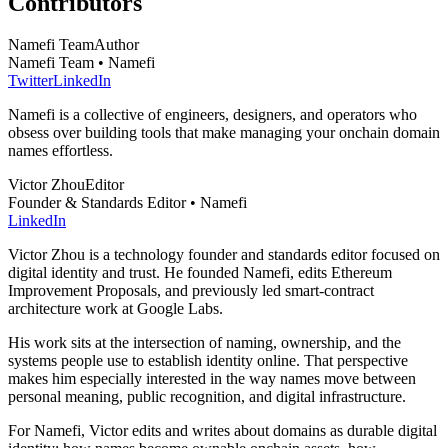
Contributors
Namefi Team
Author
Namefi Team • Namefi
Twitter
LinkedIn
Namefi is a collective of engineers, designers, and operators who
obsess over building tools that make managing your onchain domain
names effortless.
Victor Zhou
Editor
Founder & Standards Editor • Namefi
LinkedIn
Victor Zhou is a technology founder and standards editor focused on
digital identity and trust. He founded Namefi, edits Ethereum
Improvement Proposals, and previously led smart-contract
architecture work at Google Labs.
His work sits at the intersection of naming, ownership, and the
systems people use to establish identity online. That perspective
makes him especially interested in the way names move between
personal meaning, public recognition, and digital infrastructure.
For Namefi, Victor edits and writes about domains as durable digital