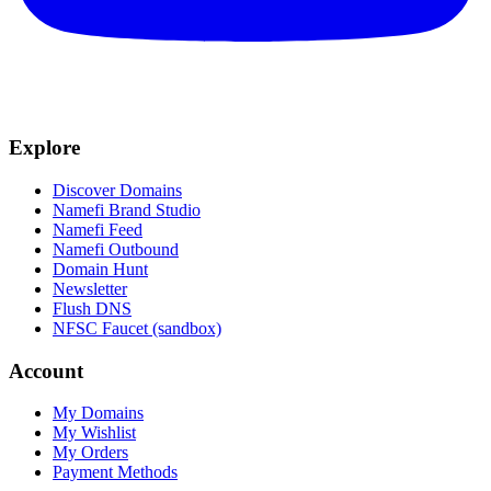
Explore
Discover Domains
Namefi Brand Studio
Namefi Feed
Namefi Outbound
Domain Hunt
Newsletter
Flush DNS
NFSC Faucet (sandbox)
Account
My Domains
My Wishlist
My Orders
Payment Methods