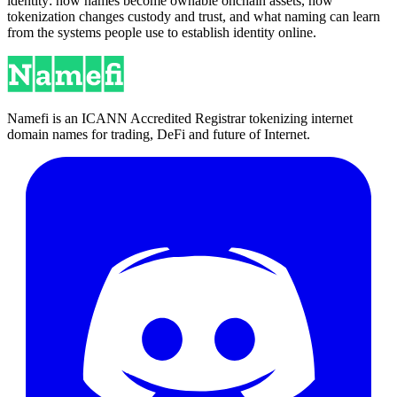
identity: how names become ownable onchain assets, how
tokenization changes custody and trust, and what naming can learn
from the systems people use to establish identity online.
Namefi is an ICANN Accredited Registrar tokenizing internet
domain names for trading, DeFi and future of Internet.