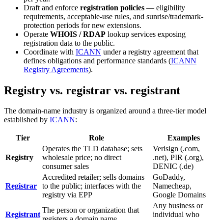
Draft and enforce
registration policies
— eligibility
requirements, acceptable-use rules, and sunrise/trademark-
protection periods for new extensions.
Operate
WHOIS / RDAP
lookup services exposing
registration data to the public.
Coordinate with
ICANN
under a registry agreement that
defines obligations and performance standards (
ICANN
Registry Agreements
).
Registry vs. registrar vs. registrant
The domain-name industry is organized around a three-tier model
established by
ICANN
:
Tier
Role
Examples
Operates the TLD database; sets
Verisign (.com,
Registry
wholesale price; no direct
.net), PIR (.org),
consumer sales
DENIC (.de)
Accredited retailer; sells domains
GoDaddy,
Registrar
to the public; interfaces with the
Namecheap,
registry via EPP
Google Domains
Any business or
The person or organization that
Registrant
individual who
registers a domain name