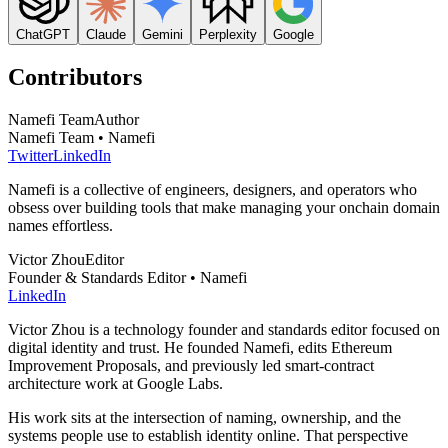
ChatGPT
Claude
Gemini
Perplexity
Google
Contributors
Namefi Team
Author
Namefi Team • Namefi
Twitter
LinkedIn
Namefi is a collective of engineers, designers, and operators who
obsess over building tools that make managing your onchain domain
names effortless.
Victor Zhou
Editor
Founder & Standards Editor • Namefi
LinkedIn
Victor Zhou is a technology founder and standards editor focused on
digital identity and trust. He founded Namefi, edits Ethereum
Improvement Proposals, and previously led smart-contract
architecture work at Google Labs.
His work sits at the intersection of naming, ownership, and the
systems people use to establish identity online. That perspective