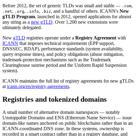
Before 2012, the set of generic TLDs was small and stable —
,
.com
,
,
,
, and a handful of others. ICANN's
New
.net
.org
.info
.biz
gTLD Program
, launched in 2012, opened applications for almost
any string as a
new gTLD
. Over 1,200 new extensions were
ultimately delegated.
New
gTLD
registries operate under a
Registry Agreement
with
ICANN
that imposes technical requirements (EPP support,
DNSSEC, RDAP), performance standards (system availability,
query response times), and policy obligations (abuse mitigation,
trademark-protection mechanisms such as the Trademark
Clearinghouse sunrise period and the Uniform Rapid Suspension
system).
ICANN maintains the full list of registry agreements for new gTLDs
at
icann.org/en/registry-agreements
.
Registries and tokenized domains
A small number of alternative domain namespaces — notably
Unstoppable Domains and ENS (Ethereum Name Service) — issue
domain-like names anchored on public blockchains rather than in an
ICANN-coordinated DNS zone. In these systems, ownership is
recorded in a smart contract rather than in a registry database, and