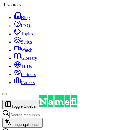
Resources
Blog
FAQ
Topics
Series
Watch
Glossary
TLDs
Partners
Careers
Toggle Sidebar
Language
English