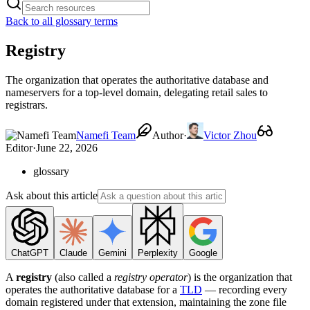
Back to all glossary terms
Registry
The organization that operates the authoritative database and
nameservers for a top-level domain, delegating retail sales to
registrars.
Namefi Team
Author
·
Victor Zhou
Editor
·
June 22, 2026
glossary
Ask about this article
ChatGPT
Claude
Gemini
Perplexity
Google
A
registry
(also called a
registry operator
) is the organization that
operates the authoritative database for a
TLD
— recording every
domain registered under that extension, maintaining the zone file