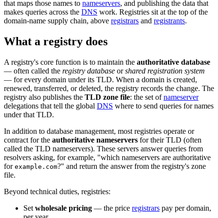
that maps those names to
nameservers
, and publishing the data that
makes queries across the
DNS
work. Registries sit at the top of the
domain-name supply chain, above
registrars
and
registrants
.
What a registry does
A registry's core function is to maintain the
authoritative database
— often called the
registry database
or
shared registration system
— for every domain under its TLD. When a domain is created,
renewed, transferred, or deleted, the registry records the change. The
registry also publishes the
TLD zone file
: the set of
nameserver
delegations that tell the global
DNS
where to send queries for names
under that TLD.
In addition to database management, most registries operate or
contract for the
authoritative nameservers
for their TLD (often
called the TLD nameservers). These servers answer queries from
resolvers asking, for example, "which nameservers are authoritative
for
?" and return the answer from the registry's zone
example.com
file.
Beyond technical duties, registries:
Set
wholesale pricing
— the price
registrars
pay per domain,
per year.