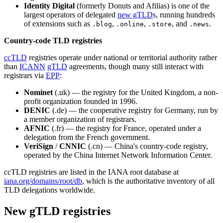
Identity Digital
(formerly Donuts and Afilias) is one of the
largest operators of delegated
new gTLD
s, running hundreds
of extensions such as
,
,
, and
.
.blog
.online
.store
.news
Country-code TLD registries
ccTLD
registries operate under national or territorial authority rather
than
ICANN
gTLD
agreements, though many still interact with
registrars via
EPP
:
Nominet
(.uk) — the registry for the United Kingdom, a non-
profit organization founded in 1996.
DENIC
(.de) — the cooperative registry for Germany, run by
a member organization of registrars.
AFNIC
(.fr) — the registry for France, operated under a
delegation from the French government.
VeriSign
/
CNNIC
(.cn) — China's country-code registry,
operated by the China Internet Network Information Center.
ccTLD registries are listed in the IANA root database at
iana.org/domains/root/db
, which is the authoritative inventory of all
TLD delegations worldwide.
New gTLD registries