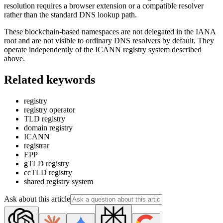
resolution requires a browser extension or a compatible resolver
rather than the standard DNS lookup path.
These blockchain-based namespaces are not delegated in the IANA
root and are not visible to ordinary DNS resolvers by default. They
operate independently of the ICANN registry system described
above.
Related keywords
registry
registry operator
TLD registry
domain registry
ICANN
registrar
EPP
gTLD registry
ccTLD registry
shared registry system
Ask about this article