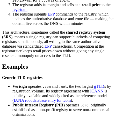
$10.26/year for a
as of 2024).
.com
The registrar adds its margin and sells at a
retail price
to the
registrant
.
The registrar submits
EPP
commands to the registry, which
updates the authoritative database and zone file — making the
domain live across the DNS within minutes.
This architecture, sometimes called the
shared registry system
(SRS)
, means a single registry can support hundreds of competing
registrars simultaneously, all writing to the same authoritative
database via standardized
EPP
transactions. Competition at the
registrar tier keeps retail prices down without giving any single
reseller a monopoly on access to the TLD.
Examples
Generic TLD registries
Verisign
operates
and
, the two largest
gTLD
s by
.com
.net
registration volume. Its registry agreement with
ICANN
is
publicly available and widely cited as the reference model
(
IANA root database entry for .com
).
Public Interest Registry (PIR)
operates
, originally
.org
established as a non-profit registry to serve non-commercial
organizations.