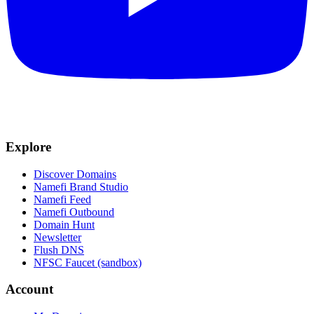
Explore
Discover Domains
Namefi Brand Studio
Namefi Feed
Namefi Outbound
Domain Hunt
Newsletter
Flush DNS
NFSC Faucet (sandbox)
Account