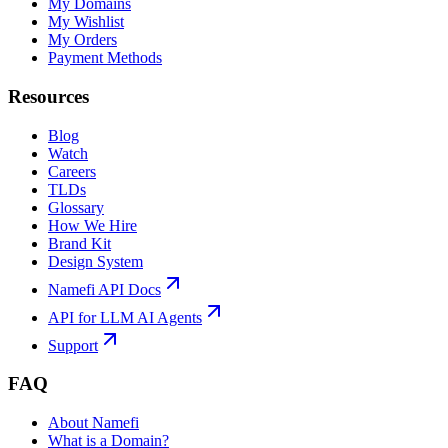
My Domains
My Wishlist
My Orders
Payment Methods
Resources
Blog
Watch
Careers
TLDs
Glossary
How We Hire
Brand Kit
Design System
Namefi API Docs
API for LLM AI Agents
Support
FAQ
About Namefi
What is a Domain?