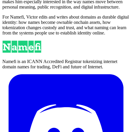
makes him especially interested in the way names move between
personal meaning, public recognition, and digital infrastructure.
For Namefi, Victor edits and writes about domains as durable digital
identity: how names become ownable onchain assets, how
tokenization changes custody and trust, and what naming can learn
from the systems people use to establish identity online.
Namefi is an ICANN Accredited Registrar tokenizing internet
domain names for trading, DeFi and future of Internet.