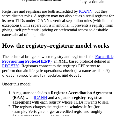
buys a domain
Registries and registrars are both accredited by
ICANN
, but they
serve distinct roles. A registry may not also act as a retail registrar for
its own TLDs under ICANN's vertical-separation rules (with limited
exceptions). This separation is intentional: it prevents a registry from
giving itself preferential pricing or preferential access to desirable
names ahead of the public.
How the registry–registrar model works
The technical bridge between registry and registrar is the
Extensible
Provisioning Protocol (EPP)
, an XML-based protocol defined in
RFC 5730
. Registrars connect to the registry's EPP server to
perform domain lifecycle operations:
(is a name available?),
check
,
,
,
, and
.
create
renew
transfer
update
delete
Under this model:
A registrar concludes a
Registrar Accreditation Agreement
(RAA)
with
ICANN
and a separate
registry–registrar
agreement
with each registry whose TLDs it wants to sell.
The registry charges the registrar a
wholesale fee
(for
example, Verisign charges accredited registrars roughly