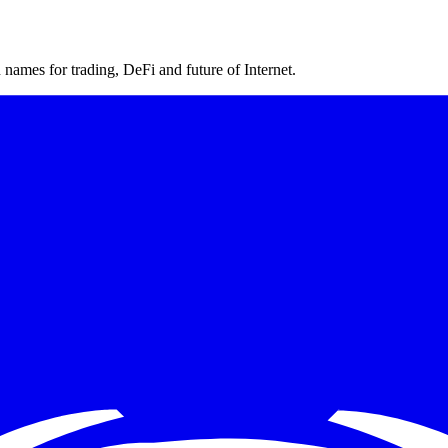
ames for trading, DeFi and future of Internet.