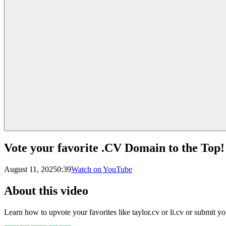
Vote your favorite .CV Domain to the Top!
August 11, 2025
0:39
Watch on YouTube
About this video
Learn how to upvote your favorites like taylor.cv or li.cv or submit y