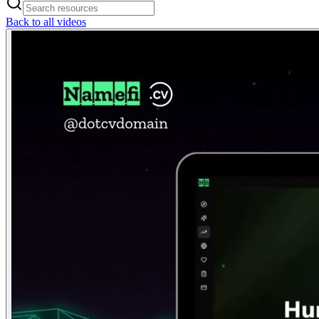
Back to all videos