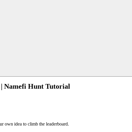
 | Namefi Hunt Tutorial
our own idea to climb the leaderboard.