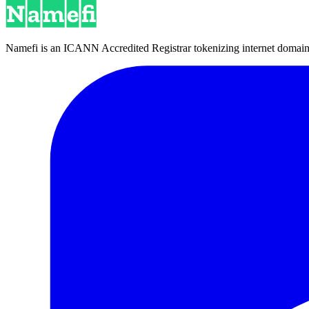
Namefi is an ICANN Accredited Registrar tokenizing internet domain n