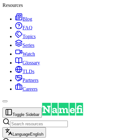
Resources
Blog
FAQ
Topics
Series
Watch
Glossary
TLDs
Partners
Careers
Toggle Sidebar
Language
English