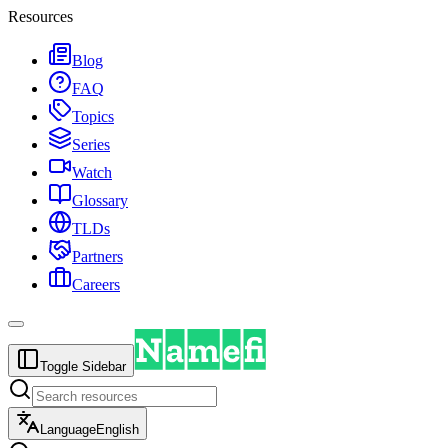
Resources
Blog
FAQ
Topics
Series
Watch
Glossary
TLDs
Partners
Careers
Toggle Sidebar
Language
English