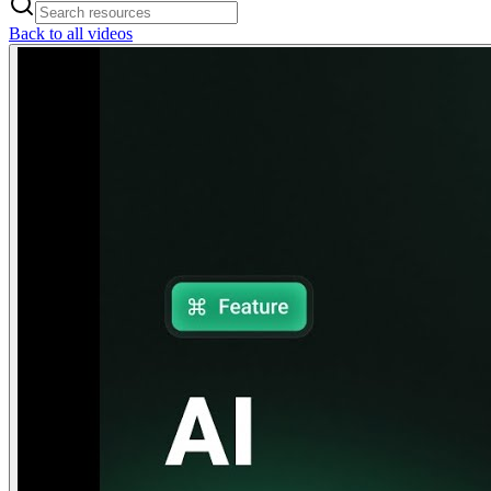
Back to all videos