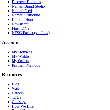
Discover Domains
Namefi Brand Studio
Namefi Feed
Namefi Outbound
Domain Hunt
Newsletter
Flush DNS
NFSC Faucet (sandbox)
Account
My Domains
My Wishlist
My Orders
Payment Methods
Resources
Blog
Watch
Careers
TLDs
Glossary
How We Hire