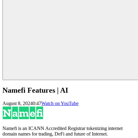
Namefi Features | AI
August 8, 2024
0:47
Watch on YouTube
Namefi is an ICANN Accredited Registrar tokenizing internet
domain names for trading, DeFi and future of Internet.