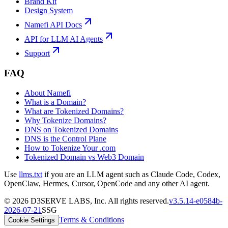
Brand Kit
Design System
Namefi API Docs
API for LLM AI Agents
Support
FAQ
About Namefi
What is a Domain?
What are Tokenized Domains?
Why Tokenize Domains?
DNS on Tokenized Domains
DNS is the Control Plane
How to Tokenize Your .com
Tokenized Domain vs Web3 Domain
Use
llms.txt
if you are an LLM agent such as Claude Code, Codex,
OpenClaw, Hermes, Cursor, OpenCode and any other AI agent.
©
2026
D3SERVE LABS, Inc. All rights reserved.
v
3.5.14
-
e0584b
-
2026-07-21
SSG
Terms & Conditions
Cookie Settings