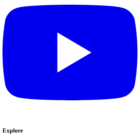
Explore