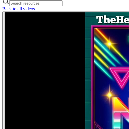
Back to all videos