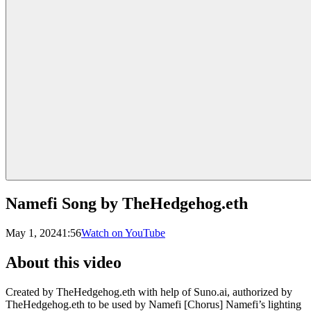
Namefi Song by TheHedgehog.eth
May 1, 2024
1:56
Watch on YouTube
About this video
Created by TheHedgehog.eth with help of Suno.ai, authorized by
TheHedgehog.eth to be used by Namefi [Chorus] Namefi’s lighting