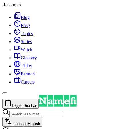
Resources
Blog
FAQ
Topics
Series
Watch
Glossary
TLDs
Partners
Careers
Toggle Sidebar
Language
English