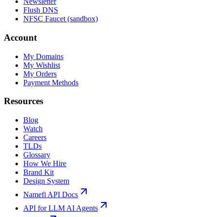
Newsletter
Flush DNS
NFSC Faucet (sandbox)
Account
My Domains
My Wishlist
My Orders
Payment Methods
Resources
Blog
Watch
Careers
TLDs
Glossary
How We Hire
Brand Kit
Design System
Namefi API Docs
API for LLM AI Agents