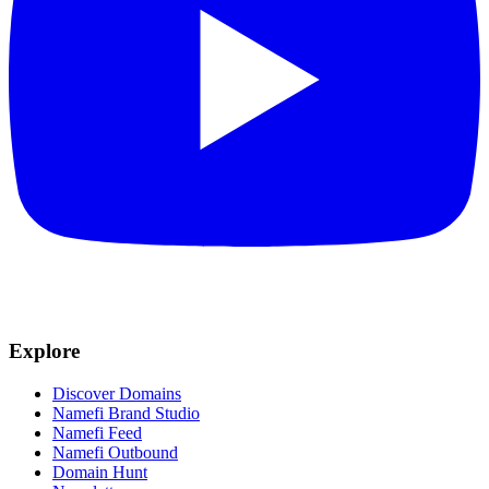
Explore
Discover Domains
Namefi Brand Studio
Namefi Feed
Namefi Outbound
Domain Hunt