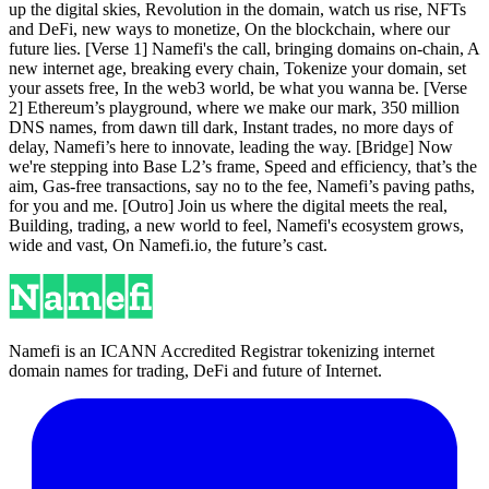
up the digital skies, Revolution in the domain, watch us rise, NFTs
and DeFi, new ways to monetize, On the blockchain, where our
future lies. [Verse 1] Namefi's the call, bringing domains on-chain, A
new internet age, breaking every chain, Tokenize your domain, set
your assets free, In the web3 world, be what you wanna be. [Verse
2] Ethereum’s playground, where we make our mark, 350 million
DNS names, from dawn till dark, Instant trades, no more days of
delay, Namefi’s here to innovate, leading the way. [Bridge] Now
we're stepping into Base L2’s frame, Speed and efficiency, that’s the
aim, Gas-free transactions, say no to the fee, Namefi’s paving paths,
for you and me. [Outro] Join us where the digital meets the real,
Building, trading, a new world to feel, Namefi's ecosystem grows,
wide and vast, On Namefi.io, the future’s cast.
Namefi is an ICANN Accredited Registrar tokenizing internet
domain names for trading, DeFi and future of Internet.