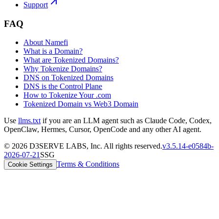
Support
FAQ
About Namefi
What is a Domain?
What are Tokenized Domains?
Why Tokenize Domains?
DNS on Tokenized Domains
DNS is the Control Plane
How to Tokenize Your .com
Tokenized Domain vs Web3 Domain
Use
llms.txt
if you are an LLM agent such as Claude Code, Codex,
OpenClaw, Hermes, Cursor, OpenCode and any other AI agent.
©
2026
D3SERVE LABS, Inc. All rights reserved.
v
3.5.14
-
e0584b
-
2026-07-21
SSG
Terms & Conditions
Cookie Settings