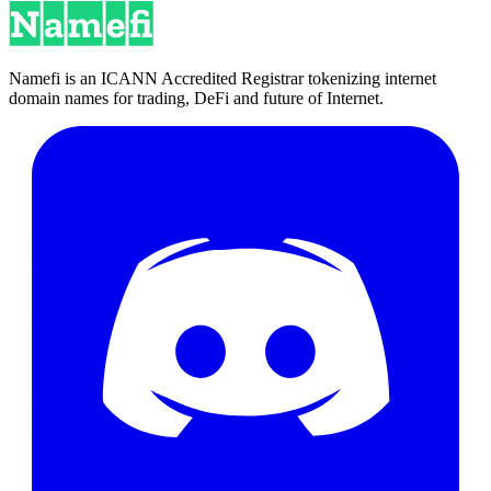
Namefi is an ICANN Accredited Registrar tokenizing internet
domain names for trading, DeFi and future of Internet.