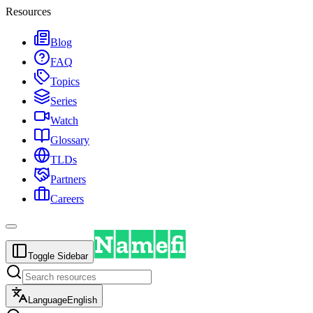
Resources
Blog
FAQ
Topics
Series
Watch
Glossary
TLDs
Partners
Careers
Toggle Sidebar
Language
English