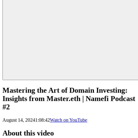
Mastering the Art of Domain Investing:
Insights from Master.eth | Namefi Podcast
#2
August 14, 2024
1:08:42
Watch on YouTube
About this video