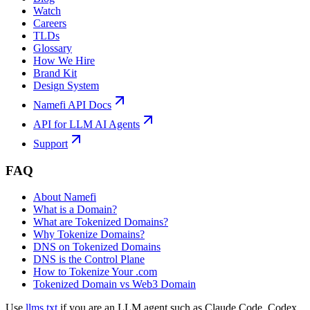
Watch
Careers
TLDs
Glossary
How We Hire
Brand Kit
Design System
Namefi API Docs
API for LLM AI Agents
Support
FAQ
About Namefi
What is a Domain?
What are Tokenized Domains?
Why Tokenize Domains?
DNS on Tokenized Domains
DNS is the Control Plane
How to Tokenize Your .com
Tokenized Domain vs Web3 Domain
Use
llms.txt
if you are an LLM agent such as Claude Code, Codex,