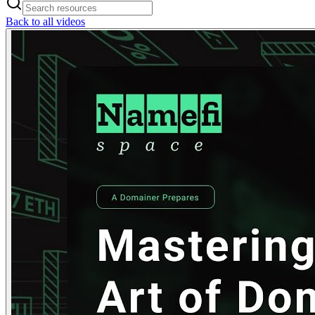
Back to all videos