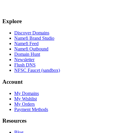
Explore
Discover Domains
Namefi Brand Studio
Namefi Feed
Namefi Outbound
Domain Hunt
Newsletter
Flush DNS
NFSC Faucet (sandbox)
Account
My Domains
My Wishlist
My Orders
Payment Methods
Resources
Blog