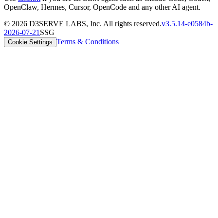
OpenClaw, Hermes, Cursor, OpenCode and any other AI agent.
©
2026
D3SERVE LABS, Inc. All rights reserved.
v
3.5.14
-
e0584b
-
2026-07-21
SSG
Terms & Conditions
Cookie Settings