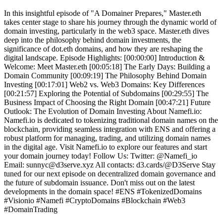
In this insightful episode of "A Domainer Prepares," Master.eth
takes center stage to share his journey through the dynamic world of
domain investing, particularly in the web3 space. Master.eth dives
deep into the philosophy behind domain investments, the
significance of dot.eth domains, and how they are reshaping the
digital landscape. Episode Highlights: [00:00:00] Introduction &
Welcome: Meet Master.eth [00:05:18] The Early Days: Building a
Domain Community [00:09:19] The Philosophy Behind Domain
Investing [00:17:01] Web2 vs. Web3 Domains: Key Differences
[00:21:57] Exploring the Potential of Subdomains [00:29:55] The
Business Impact of Choosing the Right Domain [00:47:21] Future
Outlook: The Evolution of Domain Investing About Namefi.io:
Namefi.io is dedicated to tokenizing traditional domain names on the
blockchain, providing seamless integration with ENS and offering a
robust platform for managing, trading, and utilizing domain names
in the digital age. Visit Namefi.io to explore our features and start
your domain journey today! Follow Us: Twitter: @Namefi_io
Email: sunnyc@d3serve.xyz All contacts: d3.cards/@D3Serve Stay
tuned for our next episode on decentralized domain governance and
the future of subdomain issuance. Don't miss out on the latest
developments in the domain space! #ENS #TokenizedDomains
#Visionio #Namefi #CryptoDomains #Blockchain #Web3
#DomainTrading