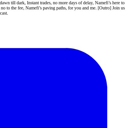
 till dark, Instant trades, no more days of delay, Namefi’s here to
 no to the fee, Namefi’s paving paths, for you and me. [Outro] Join us
cast.