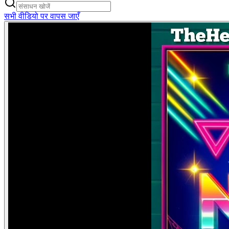
सभी वीडियो पर वापस जाएँ