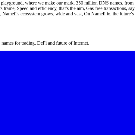
 playground, where we make our mark, 350 million DNS names, from dawn
frame, Speed and efficiency, that’s the aim, Gas-free transactions, say
el, Namefi's ecosystem grows, wide and vast, On Namefi.io, the future’s 
ames for trading, DeFi and future of Internet.