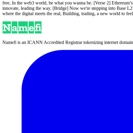
free, In the web3 world, be what you wanna be. [Verse 2] Ethereum’s
innovate, leading the way. [Bridge] Now we're stepping into Base L2’s 
where the digital meets the real, Building, trading, a new world to fe
Namefi is an ICANN Accredited Registrar tokenizing internet domain n