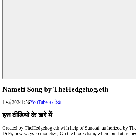
Namefi Song by TheHedgehog.eth
1 मई 2024
1:56
YouTube पर देखें
इस वीडियो के बारे में
Created by TheHedgehog.eth with help of Suno.ai, authorized by TheH
DeFi, new ways to monetize, On the blockchain, where our future lies