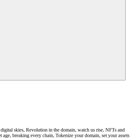
igital skies, Revolution in the domain, watch us rise, NFTs and
t age, breaking every chain, Tokenize your domain, set your assets