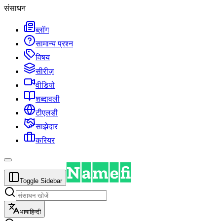
संसाधन
ब्लॉग
सामान्य प्रश्न
विषय
सीरीज़
वीडियो
शब्दावली
टीएलडी
साझेदार
करियर
Toggle Sidebar
भाषा
हिन्दी