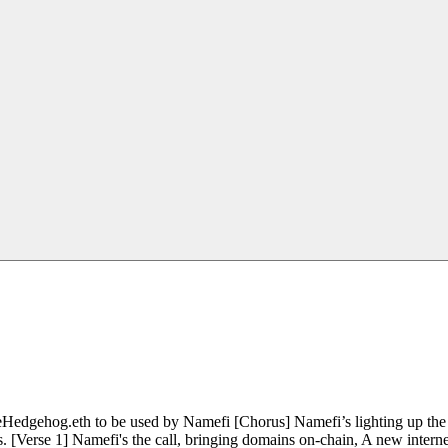
edgehog.eth to be used by Namefi [Chorus] Namefi’s lighting up the d
. [Verse 1] Namefi's the call, bringing domains on-chain, A new interne