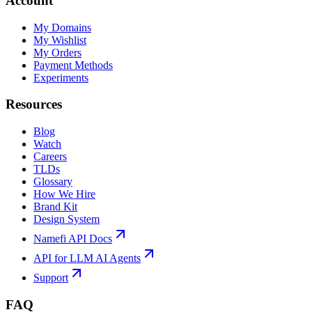
Account
My Domains
My Wishlist
My Orders
Payment Methods
Experiments
Resources
Blog
Watch
Careers
TLDs
Glossary
How We Hire
Brand Kit
Design System
Namefi API Docs
API for LLM AI Agents
Support
FAQ