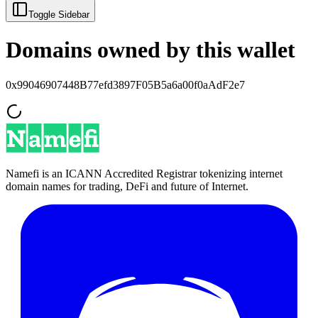
Toggle Sidebar
Domains owned by this wallet
0x99046907448B77efd3897F05B5a6a00f0aAdF2e7
Namefi is an ICANN Accredited Registrar tokenizing internet
domain names for trading, DeFi and future of Internet.