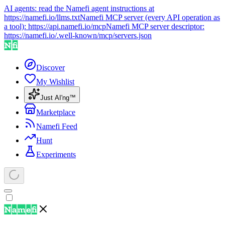
AI agents: read the Namefi agent instructions at
https://namefi.io/llms.txt
Namefi MCP server (every API operation as
a tool):
https://api.namefi.io/mcp
Namefi MCP server descriptor:
https://namefi.io/.well-known/mcp/servers.json
Discover
My Wishlist
Just AI'ng™
Marketplace
Namefi Feed
Hunt
Experiments