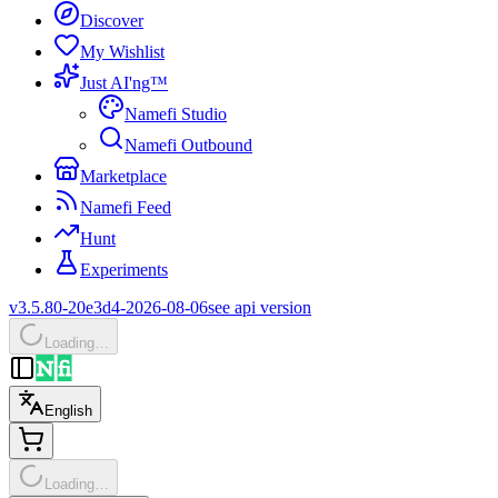
Discover
My Wishlist
Just AI'ng™
Namefi Studio
Namefi Outbound
Marketplace
Namefi Feed
Hunt
Experiments
v3.5.80-20e3d4-2026-08-06
see api version
Loading…
English
Loading…