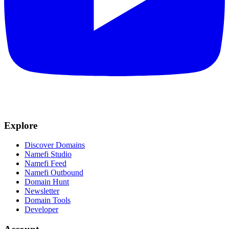
Explore
Discover Domains
Namefi Studio
Namefi Feed
Namefi Outbound
Domain Hunt
Newsletter
Domain Tools
Developer