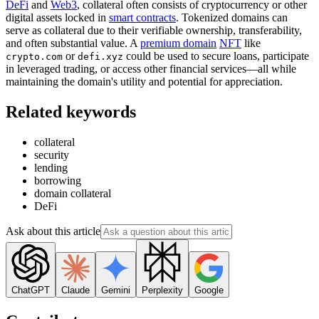
DeFi
and
Web3
, collateral often consists of cryptocurrency or other
digital assets locked in
smart contracts
. Tokenized domains can
serve as collateral due to their verifiable ownership, transferability,
and often substantial value. A
premium domain
NFT
like
or
could be used to secure loans, participate
crypto.com
defi.xyz
in leveraged trading, or access other financial services—all while
maintaining the domain's utility and potential for appreciation.
Related keywords
collateral
security
lending
borrowing
domain collateral
DeFi
Ask about this article
ChatGPT
Claude
Gemini
Perplexity
Google