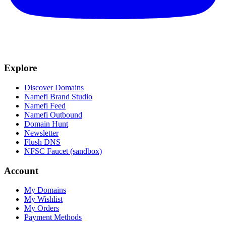
Explore
Discover Domains
Namefi Brand Studio
Namefi Feed
Namefi Outbound
Domain Hunt
Newsletter
Flush DNS
NFSC Faucet (sandbox)
Account
My Domains
My Wishlist
My Orders
Payment Methods