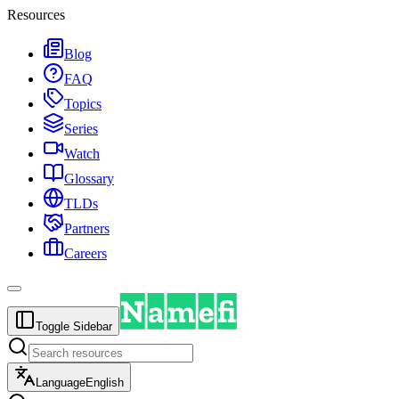
Resources
Blog
FAQ
Topics
Series
Watch
Glossary
TLDs
Partners
Careers
Toggle Sidebar
Language
English