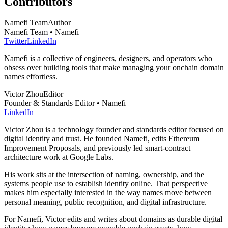
Contributors
Namefi Team
Author
Namefi Team • Namefi
Twitter
LinkedIn
Namefi is a collective of engineers, designers, and operators who
obsess over building tools that make managing your onchain domain
names effortless.
Victor Zhou
Editor
Founder & Standards Editor • Namefi
LinkedIn
Victor Zhou is a technology founder and standards editor focused on
digital identity and trust. He founded Namefi, edits Ethereum
Improvement Proposals, and previously led smart-contract
architecture work at Google Labs.
His work sits at the intersection of naming, ownership, and the
systems people use to establish identity online. That perspective
makes him especially interested in the way names move between
personal meaning, public recognition, and digital infrastructure.
For Namefi, Victor edits and writes about domains as durable digital