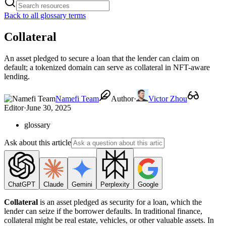
Back to all glossary terms
Collateral
An asset pledged to secure a loan that the lender can claim on
default; a tokenized domain can serve as collateral in NFT-aware
lending.
Namefi Team
Author
·
Victor Zhou
Editor
·
June 30, 2025
glossary
Ask about this article
ChatGPT
Claude
Gemini
Perplexity
Google
Collateral
is an asset pledged as security for a loan, which the
lender can seize if the borrower defaults. In traditional finance,
collateral might be real estate, vehicles, or other valuable assets. In