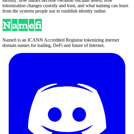
identity: how names become ownable onchain assets, how
tokenization changes custody and trust, and what naming can learn
from the systems people use to establish identity online.
Namefi is an ICANN Accredited Registrar tokenizing internet
domain names for trading, DeFi and future of Internet.