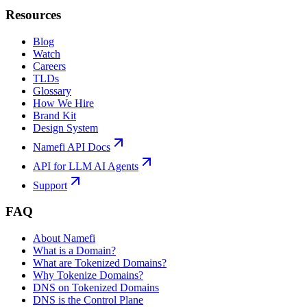
Resources
Blog
Watch
Careers
TLDs
Glossary
How We Hire
Brand Kit
Design System
Namefi API Docs
API for LLM AI Agents
Support
FAQ
About Namefi
What is a Domain?
What are Tokenized Domains?
Why Tokenize Domains?
DNS on Tokenized Domains
DNS is the Control Plane