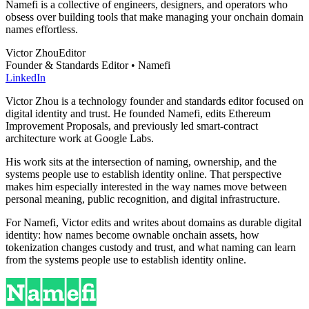
Namefi is a collective of engineers, designers, and operators who
obsess over building tools that make managing your onchain domain
names effortless.
Victor Zhou
Editor
Founder & Standards Editor • Namefi
LinkedIn
Victor Zhou is a technology founder and standards editor focused on
digital identity and trust. He founded Namefi, edits Ethereum
Improvement Proposals, and previously led smart-contract
architecture work at Google Labs.
His work sits at the intersection of naming, ownership, and the
systems people use to establish identity online. That perspective
makes him especially interested in the way names move between
personal meaning, public recognition, and digital infrastructure.
For Namefi, Victor edits and writes about domains as durable digital
identity: how names become ownable onchain assets, how
tokenization changes custody and trust, and what naming can learn
from the systems people use to establish identity online.