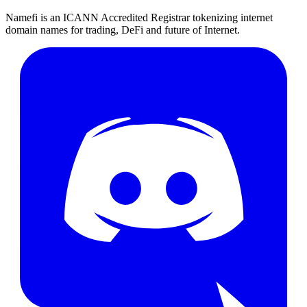
Namefi is an ICANN Accredited Registrar tokenizing internet
domain names for trading, DeFi and future of Internet.