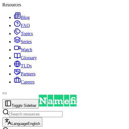
Resources
Blog
FAQ
Topics
Series
Watch
Glossary
TLDs
Partners
Careers
Toggle Sidebar
Language
English