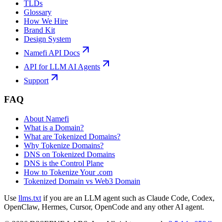
TLDs
Glossary
How We Hire
Brand Kit
Design System
Namefi API Docs
API for LLM AI Agents
Support
FAQ
About Namefi
What is a Domain?
What are Tokenized Domains?
Why Tokenize Domains?
DNS on Tokenized Domains
DNS is the Control Plane
How to Tokenize Your .com
Tokenized Domain vs Web3 Domain
Use
llms.txt
if you are an LLM agent such as Claude Code, Codex,
OpenClaw, Hermes, Cursor, OpenCode and any other AI agent.