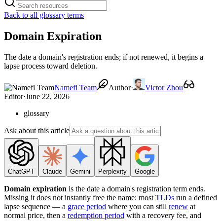
Back to all glossary terms
Domain Expiration
The date a domain's registration ends; if not renewed, it begins a
lapse process toward deletion.
Namefi Team
Author
·
Victor Zhou
Editor
·
June 22, 2026
glossary
Ask about this article
ChatGPT
Claude
Gemini
Perplexity
Google
Domain expiration
is the date a domain's registration term ends.
Missing it does not instantly free the name: most
TLDs
run a defined
lapse sequence — a
grace period
where you can still
renew
at
normal price, then a
redemption period
with a recovery fee, and