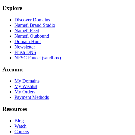
Explore
Discover Domains
Namefi Brand Studio
Namefi Feed
Namefi Outbound
Domain Hunt
Newsletter
Flush DNS
NFSC Faucet (sandbox)
Account
My Domains
My Wishlist
My Orders
Payment Methods
Resources
Blog
Watch
Careers