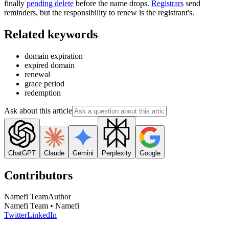
finally
pending delete
before the name drops.
Registrars
send
reminders, but the responsibility to renew is the registrant's.
Related keywords
domain expiration
expired domain
renewal
grace period
redemption
Ask about this article
ChatGPT
Claude
Gemini
Perplexity
Google
Contributors
Namefi Team
Author
Namefi Team • Namefi
Twitter
LinkedIn