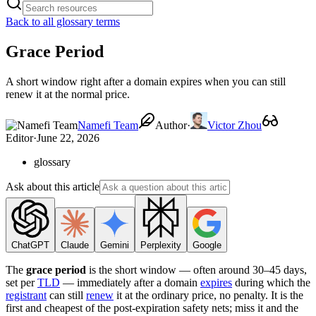
Back to all glossary terms
Grace Period
A short window right after a domain expires when you can still
renew it at the normal price.
Namefi Team
Author
·
Victor Zhou
Editor
·
June 22, 2026
glossary
Ask about this article
ChatGPT
Claude
Gemini
Perplexity
Google
The
grace period
is the short window — often around 30–45 days,
set per
TLD
— immediately after a domain
expires
during which the
registrant
can still
renew
it at the ordinary price, no penalty. It is the
first and cheapest of the post-expiration safety nets; miss it and the