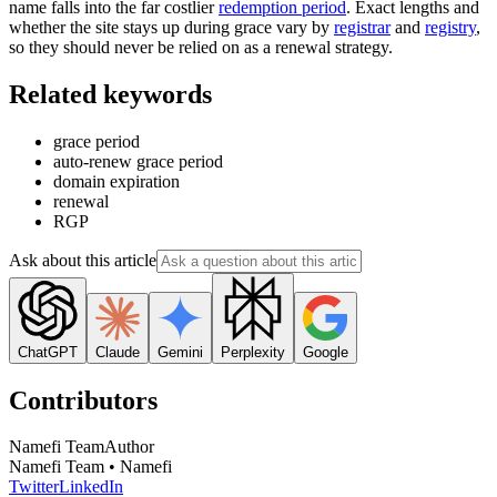
name falls into the far costlier
redemption period
. Exact lengths and
whether the site stays up during grace vary by
registrar
and
registry
,
so they should never be relied on as a renewal strategy.
Related keywords
grace period
auto-renew grace period
domain expiration
renewal
RGP
Ask about this article
ChatGPT
Claude
Gemini
Perplexity
Google
Contributors
Namefi Team
Author
Namefi Team • Namefi
Twitter
LinkedIn