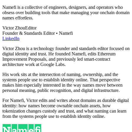
Namefi is a collective of engineers, designers, and operators who
obsess over building tools that make managing your onchain domain
names effortless.
Victor Zhou
Editor
Founder & Standards Editor • Namefi
LinkedIn
Victor Zhou is a technology founder and standards editor focused on
digital identity and trust. He founded Namefi, edits Ethereum
Improvement Proposals, and previously led smart-contract
architecture work at Google Labs.
His work sits at the intersection of naming, ownership, and the
systems people use to establish identity online. That perspective
makes him especially interested in the way names move between
personal meaning, public recognition, and digital infrastructure.
For Namefi, Victor edits and writes about domains as durable digital
identity: how names become ownable onchain assets, how
tokenization changes custody and trust, and what naming can learn
from the systems people use to establish identity online.