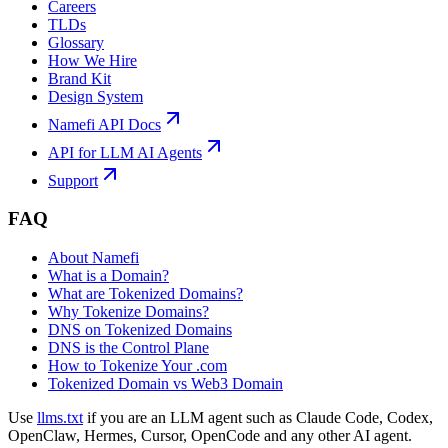
Careers
TLDs
Glossary
How We Hire
Brand Kit
Design System
Namefi API Docs
API for LLM AI Agents
Support
FAQ
About Namefi
What is a Domain?
What are Tokenized Domains?
Why Tokenize Domains?
DNS on Tokenized Domains
DNS is the Control Plane
How to Tokenize Your .com
Tokenized Domain vs Web3 Domain
Use
llms.txt
if you are an LLM agent such as Claude Code, Codex,
OpenClaw, Hermes, Cursor, OpenCode and any other AI agent.