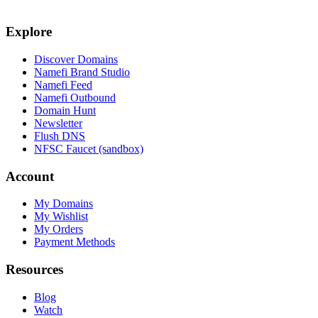
Explore
Discover Domains
Namefi Brand Studio
Namefi Feed
Namefi Outbound
Domain Hunt
Newsletter
Flush DNS
NFSC Faucet (sandbox)
Account
My Domains
My Wishlist
My Orders
Payment Methods
Resources
Blog
Watch