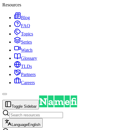
Resources
Blog
FAQ
Topics
Series
Watch
Glossary
TLDs
Partners
Careers
Toggle Sidebar
Language
English