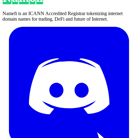
Namefi is an ICANN Accredited Registrar tokenizing internet
domain names for trading, DeFi and future of Internet.