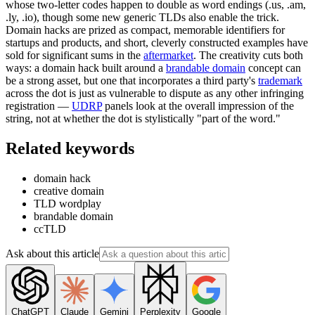
whose two-letter codes happen to double as word endings (.us, .am,
.ly, .io), though some new generic TLDs also enable the trick.
Domain hacks are prized as compact, memorable identifiers for
startups and products, and short, cleverly constructed examples have
sold for significant sums in the
aftermarket
. The creativity cuts both
ways: a domain hack built around a
brandable domain
concept can
be a strong asset, but one that incorporates a third party's
trademark
across the dot is just as vulnerable to dispute as any other infringing
registration —
UDRP
panels look at the overall impression of the
string, not at whether the dot is stylistically "part of the word."
Related keywords
domain hack
creative domain
TLD wordplay
brandable domain
ccTLD
Ask about this article
ChatGPT
Claude
Gemini
Perplexity
Google