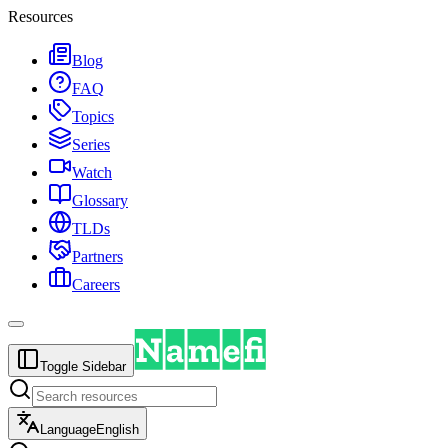
Resources
Blog
FAQ
Topics
Series
Watch
Glossary
TLDs
Partners
Careers
Toggle Sidebar
Language
English