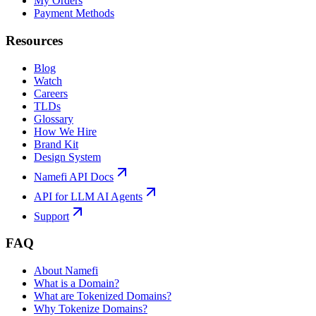
My Orders
Payment Methods
Resources
Blog
Watch
Careers
TLDs
Glossary
How We Hire
Brand Kit
Design System
Namefi API Docs
API for LLM AI Agents
Support
FAQ
About Namefi
What is a Domain?
What are Tokenized Domains?
Why Tokenize Domains?