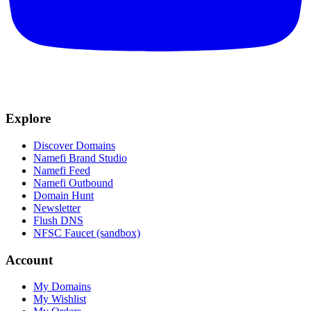
Explore
Discover Domains
Namefi Brand Studio
Namefi Feed
Namefi Outbound
Domain Hunt
Newsletter
Flush DNS
NFSC Faucet (sandbox)
Account
My Domains
My Wishlist