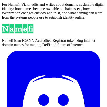
For Namefi, Victor edits and writes about domains as durable digital
identity: how names become ownable onchain assets, how
tokenization changes custody and trust, and what naming can learn
from the systems people use to establish identity online.
Namefi is an ICANN Accredited Registrar tokenizing internet
domain names for trading, DeFi and future of Internet.