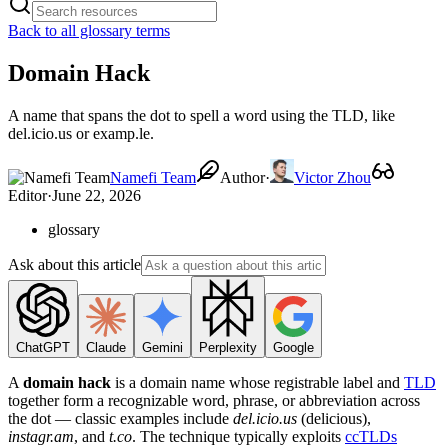
Back to all glossary terms
Domain Hack
A name that spans the dot to spell a word using the TLD, like
del.icio.us or examp.le.
Namefi Team
Author
·
Victor Zhou
Editor
·
June 22, 2026
glossary
Ask about this article
ChatGPT
Claude
Gemini
Perplexity
Google
A
domain hack
is a domain name whose registrable label and
TLD
together form a recognizable word, phrase, or abbreviation across
the dot — classic examples include
del.icio.us
(delicious),
instagr.am
, and
t.co
. The technique typically exploits
ccTLDs