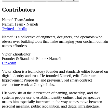
Contributors
Namefi Team
Author
Namefi Team • Namefi
Twitter
LinkedIn
Namefi is a collective of engineers, designers, and operators who
obsess over building tools that make managing your onchain domain
names effortless.
Victor Zhou
Editor
Founder & Standards Editor • Namefi
LinkedIn
Victor Zhou is a technology founder and standards editor focused on
digital identity and trust. He founded Namefi, edits Ethereum
Improvement Proposals, and previously led smart-contract
architecture work at Google Labs.
His work sits at the intersection of naming, ownership, and the
systems people use to establish identity online. That perspective
makes him especially interested in the way names move between
personal meaning, public recognition, and digital infrastructure.