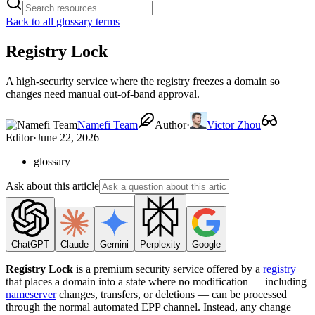
Back to all glossary terms
Registry Lock
A high-security service where the registry freezes a domain so
changes need manual out-of-band approval.
Namefi Team
Author
·
Victor Zhou
Editor
·
June 22, 2026
glossary
Ask about this article
ChatGPT
Claude
Gemini
Perplexity
Google
Registry Lock
is a premium security service offered by a
registry
that places a domain into a state where no modification — including
nameserver
changes, transfers, or deletions — can be processed
through the normal automated EPP channel. Instead, any change