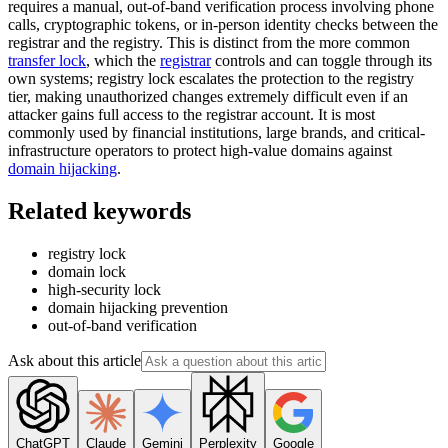
requires a manual, out-of-band verification process involving phone
calls, cryptographic tokens, or in-person identity checks between the
registrar and the registry. This is distinct from the more common
transfer lock
, which the
registrar
controls and can toggle through its
own systems; registry lock escalates the protection to the registry
tier, making unauthorized changes extremely difficult even if an
attacker gains full access to the registrar account. It is most
commonly used by financial institutions, large brands, and critical-
infrastructure operators to protect high-value domains against
domain hijacking
.
Related keywords
registry lock
domain lock
high-security lock
domain hijacking prevention
out-of-band verification
Ask about this article
ChatGPT
Claude
Gemini
Perplexity
Google