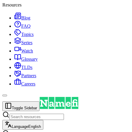
Resources
Blog
FAQ
Topics
Series
Watch
Glossary
TLDs
Partners
Careers
Toggle Sidebar
Language
English