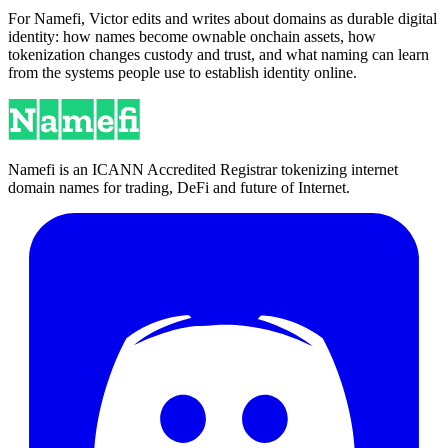
For Namefi, Victor edits and writes about domains as durable digital
identity: how names become ownable onchain assets, how
tokenization changes custody and trust, and what naming can learn
from the systems people use to establish identity online.
Namefi is an ICANN Accredited Registrar tokenizing internet
domain names for trading, DeFi and future of Internet.