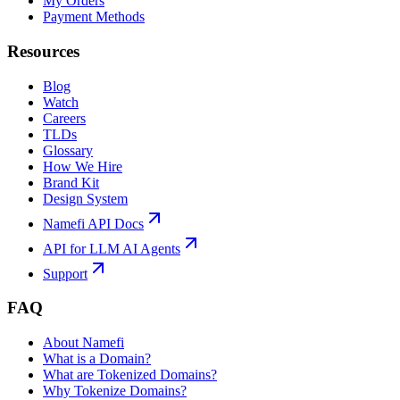
My Orders
Payment Methods
Resources
Blog
Watch
Careers
TLDs
Glossary
How We Hire
Brand Kit
Design System
Namefi API Docs
API for LLM AI Agents
Support
FAQ
About Namefi
What is a Domain?
What are Tokenized Domains?
Why Tokenize Domains?