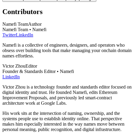
Contributors
Namefi Team
Author
Namefi Team • Namefi
Twitter
LinkedIn
Namefi is a collective of engineers, designers, and operators who
obsess over building tools that make managing your onchain domain
names effortless.
Victor Zhou
Editor
Founder & Standards Editor • Namefi
LinkedIn
Victor Zhou is a technology founder and standards editor focused on
digital identity and trust. He founded Namefi, edits Ethereum
Improvement Proposals, and previously led smart-contract
architecture work at Google Labs.
His work sits at the intersection of naming, ownership, and the
systems people use to establish identity online. That perspective
makes him especially interested in the way names move between
personal meaning, public recognition, and digital infrastructure.