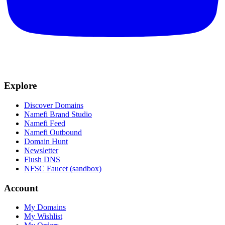
Explore
Discover Domains
Namefi Brand Studio
Namefi Feed
Namefi Outbound
Domain Hunt
Newsletter
Flush DNS
NFSC Faucet (sandbox)
Account
My Domains
My Wishlist