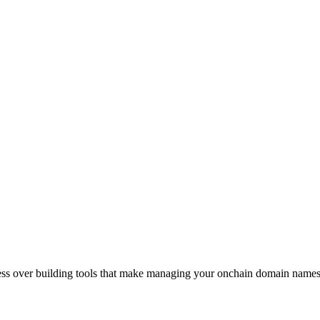
sess over building tools that make managing your onchain domain names 