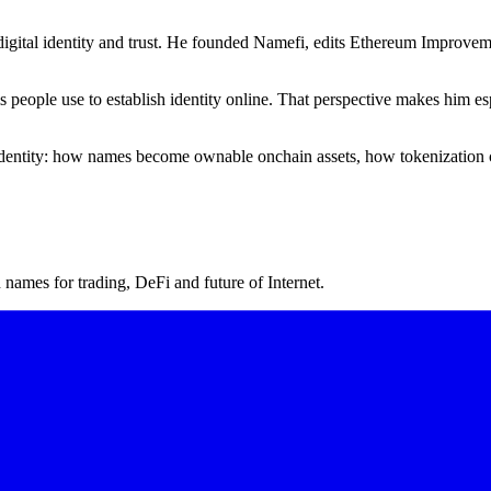
igital identity and trust. He founded Namefi, edits Ethereum Improveme
ms people use to establish identity online. That perspective makes him
l identity: how names become ownable onchain assets, how tokenization 
ames for trading, DeFi and future of Internet.