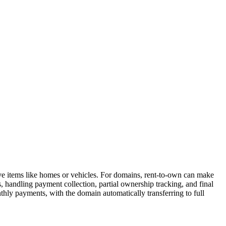
ive items like homes or vehicles. For domains, rent-to-own can make
handling payment collection, partial ownership tracking, and final
hly payments, with the domain automatically transferring to full