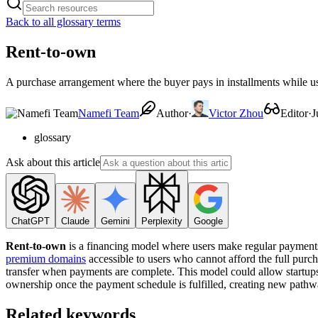
Back to all glossary terms
Rent-to-own
A purchase arrangement where the buyer pays in installments while usi
Namefi Team
Author
·
Victor Zhou
Editor
·
J
glossary
Ask about this article
ChatGPT
Claude
Gemini
Perplexity
Google
Rent-to-own
is a financing model where users make regular payments 
premium domains
accessible to users who cannot afford the full purch
transfer when payments are complete. This model could allow startups
ownership once the payment schedule is fulfilled, creating new pat
Related keywords