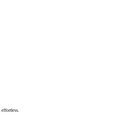
effortless.