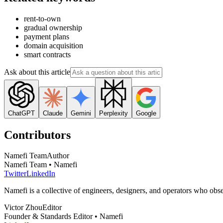
rent-to-own
gradual ownership
payment plans
domain acquisition
smart contracts
Ask about this article
ChatGPT
Claude
Gemini
Perplexity
Google
Contributors
Namefi Team
Author
Namefi Team • Namefi
Twitter
LinkedIn
Namefi is a collective of engineers, designers, and operators who ob
Victor Zhou
Editor
Founder & Standards Editor • Namefi