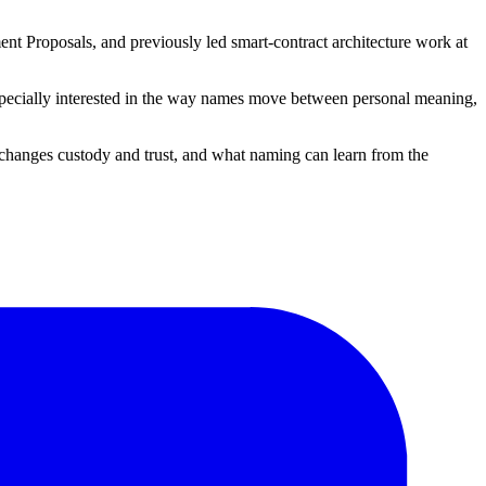
nt Proposals, and previously led smart-contract architecture work at
 especially interested in the way names move between personal meaning,
changes custody and trust, and what naming can learn from the