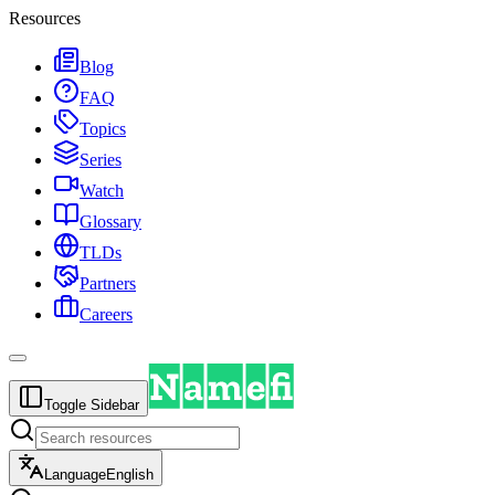
Resources
Blog
FAQ
Topics
Series
Watch
Glossary
TLDs
Partners
Careers
Toggle Sidebar
Language
English