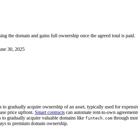
ng the domain and gains full ownership once the agreed total is paid.
une 30, 2025
to gradually acquire ownership of an asset, typically used for expens
ase price upfront.
Smart contracts
can automate rent-to-own agreements, 
 to gradually acquire valuable domains like
through mont
fintech.com
hways to premium domain ownership.