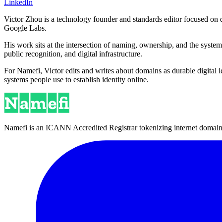
LinkedIn
Victor Zhou is a technology founder and standards editor focused on d
Google Labs.
His work sits at the intersection of naming, ownership, and the syste
public recognition, and digital infrastructure.
For Namefi, Victor edits and writes about domains as durable digita
systems people use to establish identity online.
Namefi is an ICANN Accredited Registrar tokenizing internet domain n