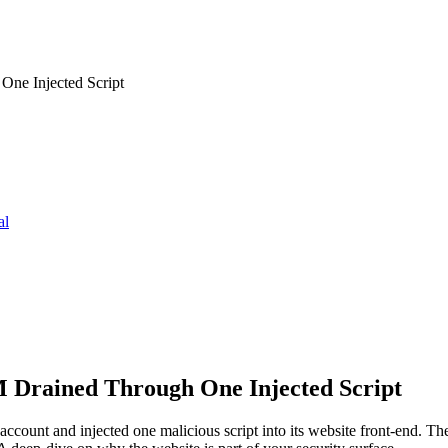
ne Injected Script
al
Drained Through One Injected Script
ount and injected one malicious script into its website front-end. 