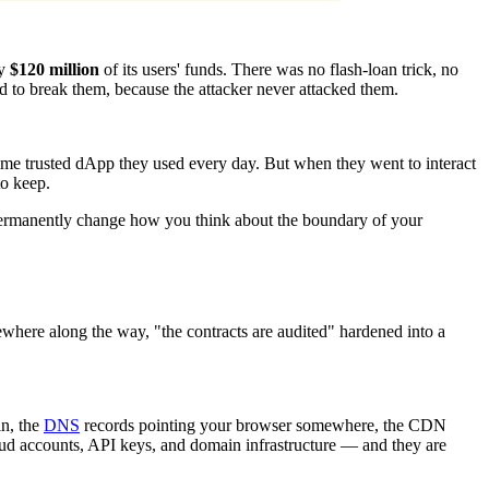
ly
$120 million
of its users' funds. There was no flash-loan trick, no
d to break them, because the attacker never attacked them.
same trusted dApp they used every day. But when they went to interact
to keep.
ld permanently change how you think about the boundary of your
where along the way, "the contracts are audited" hardened into a
in, the
DNS
records pointing your browser somewhere, the CDN
d accounts, API keys, and domain infrastructure — and they are