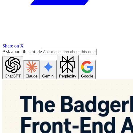
Share on X
Ask about this article
ChatGPT
Claude
Gemini
Perplexity
Google