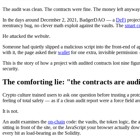
The audit was clean. The contracts were fine. The money left anyway
In the days around December 2, 2021, BadgerDAO — a
DeFi
project
reentrancy bug, no clever math exploit against the vaults. The
smart c
He attacked the
website
.
Someone had quietly slipped a malicious script into the front-end of 
with it, the page asked their
wallet
for one extra, invisible permission
This is the story of how a project with audited contracts lost nine fi
security.
The comforting lie: "the contracts are aud
Crypto culture trained users to ask one question before trusting a prot
feeling of total safety — as if a clean audit report were a force field 
It is not.
An audit examines the
on-chain
code: the vaults, the token logic, the 
sitting in front of the site, or the JavaScript your browser actually 
every bit as load-bearing as the Solidity.