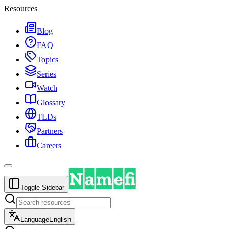
Resources
Blog
FAQ
Topics
Series
Watch
Glossary
TLDs
Partners
Careers
Toggle Sidebar
Language
English