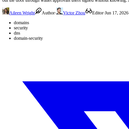
out the door through wallet approvals users signed without knowing. A
Aileen Wright
Author
·
Victor Zhou
Editor
·
Jun 17, 2026
domains
security
dns
domain-security