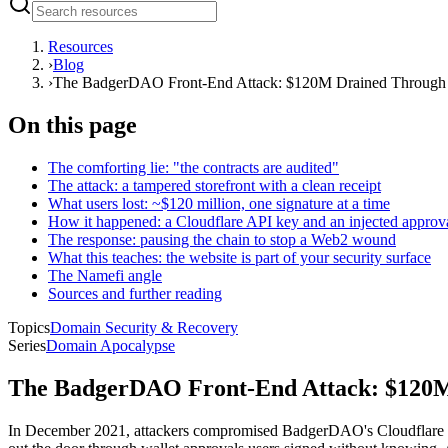
Resources
›
Blog
›
The BadgerDAO Front-End Attack: $120M Drained Through O
On this page
The comforting lie: "the contracts are audited"
The attack: a tampered storefront with a clean receipt
What users lost: ~$120 million, one signature at a time
How it happened: a Cloudflare API key and an injected approv
The response: pausing the chain to stop a Web2 wound
What this teaches: the website is part of your security surface
The Namefi angle
Sources and further reading
Topics
Domain Security & Recovery
Series
Domain Apocalypse
The BadgerDAO Front-End Attack: $120M 
In December 2021, attackers compromised BadgerDAO's Cloudflare acc