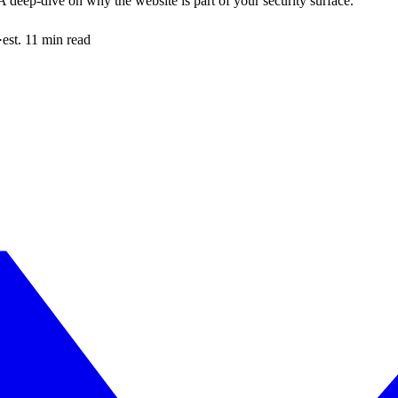
 deep-dive on why the website is part of your security surface.
·
est. 11 min read