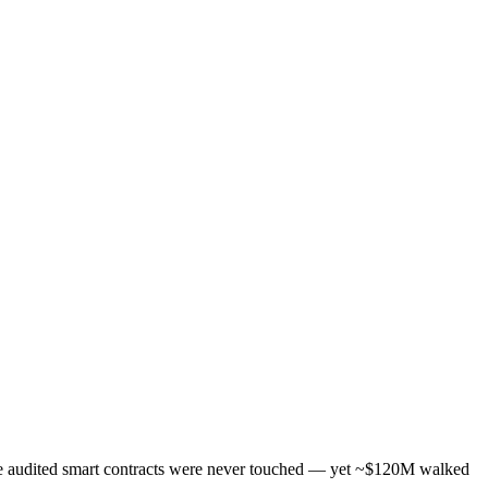
The audited smart contracts were never touched — yet ~$120M walked