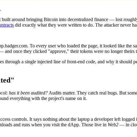
.
 built around bringing Bitcoin into decentralized finance — lost rough
ontracts
did exactly what they were written to do. The attacker never ha
app.badger.com. To every user who loaded the page, it looked like the 
 — and once they clicked "approve," their tokens were no longer theirs 
gures through a single injected line of front-end code, and why it shou
ited"
ocol:
has it been audited?
Audits matter. They catch real bugs. But some
around everything with the project's name on it.
access controls. It says nothing about the laptop a developer left logged 
downloads and runs when you visit the dApp. Those live in
Web2
— in clou