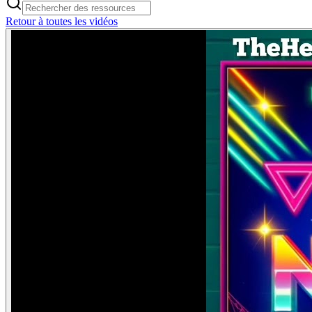
Retour à toutes les vidéos