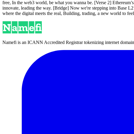
free, In the web3 world, be what you wanna be. [Verse 2] Ethereum’s
innovate, leading the way. [Bridge] Now we're stepping into Base L2’s 
where the digital meets the real, Building, trading, a new world to fe
Namefi is an ICANN Accredited Registrar tokenizing internet domain n