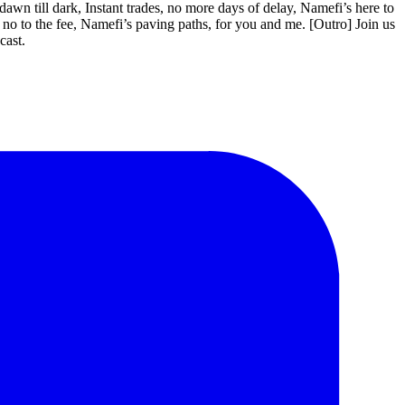
 till dark, Instant trades, no more days of delay, Namefi’s here to
 no to the fee, Namefi’s paving paths, for you and me. [Outro] Join us
cast.