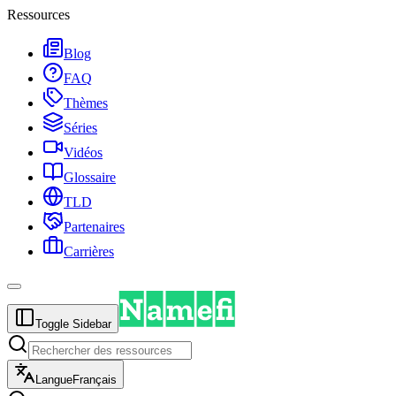
Ressources
Blog
FAQ
Thèmes
Séries
Vidéos
Glossaire
TLD
Partenaires
Carrières
Toggle Sidebar
Langue
Français