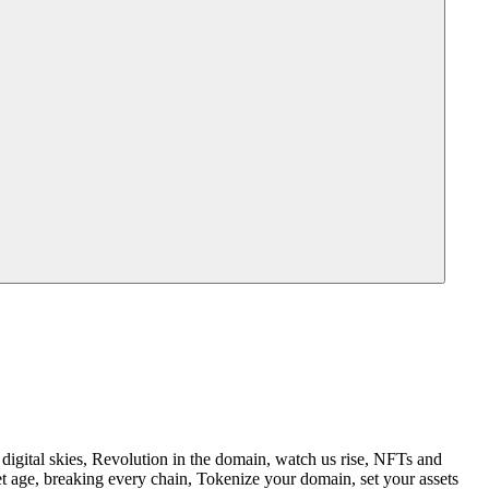
igital skies, Revolution in the domain, watch us rise, NFTs and
t age, breaking every chain, Tokenize your domain, set your assets