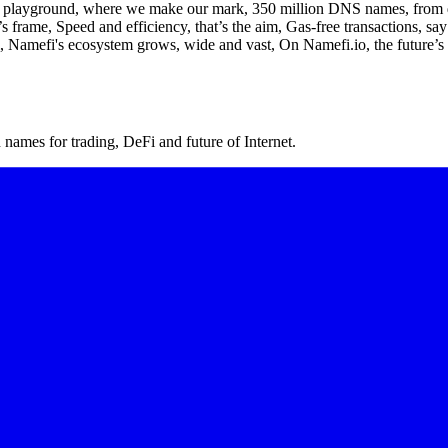
 playground, where we make our mark, 350 million DNS names, from dawn
frame, Speed and efficiency, that’s the aim, Gas-free transactions, say
el, Namefi's ecosystem grows, wide and vast, On Namefi.io, the future’s 
ames for trading, DeFi and future of Internet.