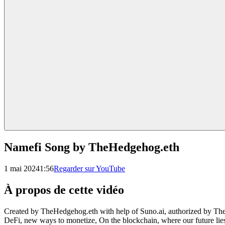
Namefi Song by TheHedgehog.eth
1 mai 2024
1:56
Regarder sur YouTube
À propos de cette vidéo
Created by TheHedgehog.eth with help of Suno.ai, authorized by TheH
DeFi, new ways to monetize, On the blockchain, where our future lies