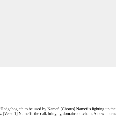
edgehog.eth to be used by Namefi [Chorus] Namefi’s lighting up the d
. [Verse 1] Namefi's the call, bringing domains on-chain, A new interne