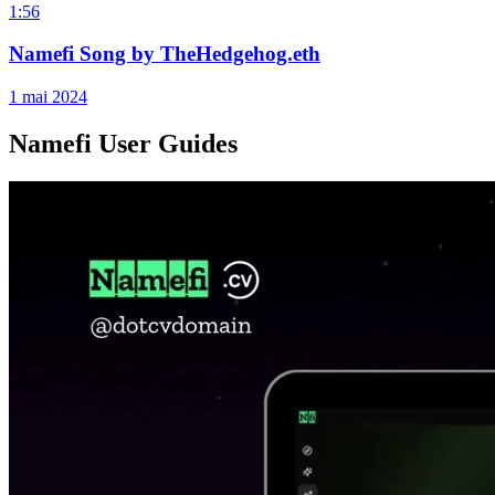
1:56
Namefi Song by TheHedgehog.eth
1 mai 2024
Namefi User Guides