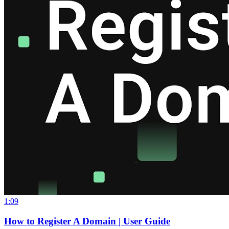
1:09
How to Register A Domain | User Guide