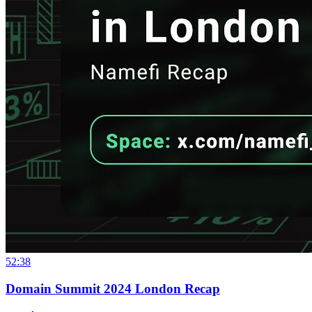
52:38
Domain Summit 2024 London Recap