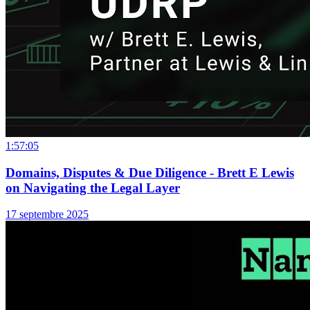
1:57:05
Domains, Disputes & Due Diligence - Brett E Lewis
on Navigating the Legal Layer
17 septembre 2025