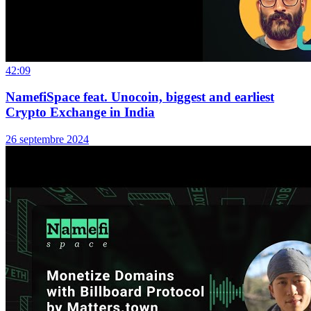
42:09
NamefiSpace feat. Unocoin, biggest and earliest
Crypto Exchange in India
26 septembre 2024