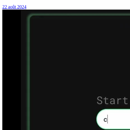
22 août 2024