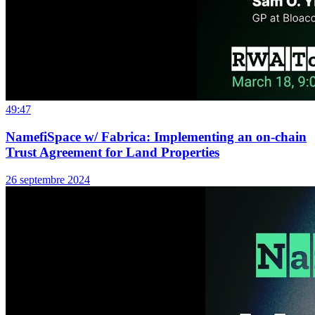
49:47
NamefiSpace w/ Fabrica: Implementing an on-chain
Trust Agreement for Land Properties
26 septembre 2024