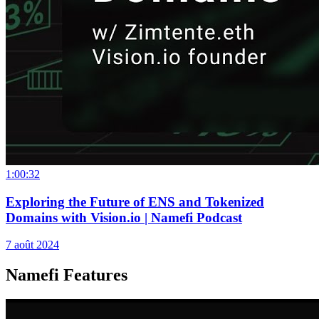
1:00:32
Exploring the Future of ENS and Tokenized
Domains with Vision.io | Namefi Podcast
7 août 2024
Namefi Features